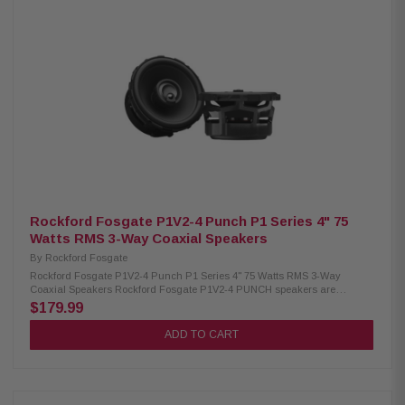
for clear highs Tweeter size: 1" (25 mm) Continuous power handling: 60W
RMS Sensitivity: 91.5 dB (1W/1m) Frequency response: 39 Hz – 22 kHz
Nominal impedance: 4 ohms Recommended amplifier power: 10–100W
RMS per channel Mineral-filled polypropylene cone 1.2" (30 mm) voice coil
C1-690X / 010-03351-00
Rockford Fosgate P1V2-4 Punch P1 Series 4" 75
Watts RMS 3-Way Coaxial Speakers
By
Rockford Fosgate
Rockford Fosgate P1V2-4 Punch P1 Series 4" 75 Watts RMS 3-Way
Coaxial Speakers Rockford Fosgate P1V2-4 PUNCH speakers are
engineered for a precise factory-style fit while delivering powerful,
$179.99
controlled sound. Designed with vehicle-specific adapters and
redesigned frame geometry, they offer seamless installation and
ADD TO CART
integration into your system. A larger motor structure, precision-tuned
tweeters, and ultra-durable materials ensure clear audio, strong output,
and long-lasting reliability, with a power handling of 75 watts RMS and
150 watts peak for confident everyday performance. Product Highlights:
Condition: New Speaker Type: Coaxial 4" Tweeter: 3/4" (19 mm) Inverted