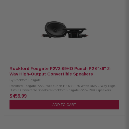
Tweeter High-Pass 9kHz (internal 6dB/oct, external 12dB/oct) Tweeter
Attenuation (external): 0dB or -3dB Power Handling: 75W RMS / 150W
Peak Sensitivity: 90 dB (1W/1M) / 93 dB (2.83V/1M) Cutout Diameter: 8.41"
x 5.71" (213.5 x 145 mm) Mounting Depth (Standard Flange): 3.13" (79.4
mm) Min. Mounting Depth (No Motor Cover): 2.55" (64.7 mm) Front Side
Clearance: 0.42" (10.6 mm) Removable Motor Cover: Yes Grille/Trim Ring:
Not included Mounting Hardware: Included Kit Includes: 2 speakers, 2
crossovers, tweeter removal tool, installation hardware
Rockford Fosgate P2V2-69HO Punch P2 6"x9" 2-
Way High-Output Convertible Speakers
By
Rockford Fosgate
Rockford Fosgate P2V2-69HO unch P2 6"x9" 75 Watts RMS 2-Way High-
Output Convertible Speakers Rockford Fosgate P2V2-69HO speakers
deliver powerful, precise sound with a flexible convertible design that lets
$459.99
you install them as either component or coaxial systems. Their
redesigned frame and internal/external crossovers ensure smooth,
ADD TO CART
hassle-free integration in a wide range of setups. Built with a larger motor,
precision-tuned tweeter system, and durable materials, they offer strong
performance and long-lasting reliability. With 75W RMS and 150W peak
power, these speakers provide clean, punchy audio for an upgraded
listening experience. Product Highlights: Condition: New Speaker Type: