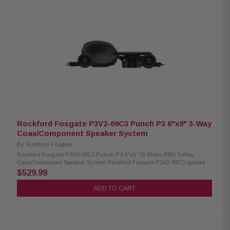
(19mm) Impedance: 4Ω Frequency Response: 49Hz – 25kHz Voice Coil:
1.25" (32.5mm) Sensitivity: 87 dB (1W/1M) / 90 dB (2.83V/1M) Power
Handling: 75W RMS and 150W Peak Crossovers: Tweeter HP 9kHz
Midrange BP 600Hz–6kHz Woofer LP 1.2kHz Fs: 65Hz Woofer Cutout
Diameter: 5.42" (137.6mm) Mounting Depth: Woofer 2.5" (63.5mm standard
flange), Midrange 1.47" (37.3mm rear-loading), 1.60" (40.6mm front-
loading) Front Side Clearance: Woofer 0.43" (11mm) Removable Motor
Cover: Yes Grille/Trim Ring: Not included Mounting Hardware: Yes Kit
Includes: 2 tweeters, 2 midrange, 2 woofers, 6 crossovers, 2 OEM
adaptors, installation hardware
Rockford Fosgate P3V2-69C3 Punch P3 6"x9" 3-Way
Coax/Component Speaker System
By
Rockford Fosgate
Rockford Fosgate P3V2-69C3 Punch P3 6"x9" 75 Watts RMS 3-Way
Coax/Component Speaker System Rockford Fosgate P3V2-69C3 speakers
deliver a powerful and immersive audio experience with their true 3-way
$529.99
design. Featuring three independent drivers, they reproduce every
frequency range with exceptional clarity and precision. Built with a larger
ADD TO CART
cone area, tuned tweeters, and durable materials, these speakers provide
relentless output and reliable performance. They handle 75W RMS and
150W Peak power, making them ideal for upgrading your car audio
system. Product Highlights: Condition: New Speaker Type: Component
system Woofer Size: 6"x9" (152.4mm x 228.6mm) Midrange Size: 3.5"