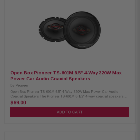
1.625" cellulose fiber midrange driver 11mm PET hard dome tweeter 3-
Way Coaxial Speaker System Design Frequency response: 37 Hz – 31
kHz 4-Ohm impedance Sensitivity: 91 dB (1W/1M) Pioneer Multi-Fit
adapters included Mounting depth: 59mm (2-3/8") Cutout diameter: 5-5/8"
Iron plate press basket construction Elastic polymer surround with rolled
design Ferrite woofer magnet & neodymium tweeter magnet Copper voice
coil with glass-imide bobbin Speaker grill included
Open Box Pioneer TS-601M 6.5" 4-Way 320W Max
Power Car Audio Coaxial Speakers
By
Pioneer
Open Box Pioneer TS-601M 6.5" 4-Way 320W Max Power Car Audio
Coaxial Speakers The Pioneer TS-601M 6-1/2" 4-way coaxial speakers
deliver powerful and dynamic sound with up to 320 watts of maximum
$69.00
power handling. Featuring an 11mm tweeter, 11mm super tweeter, and a 1-
5/8" cone midrange, these speakers provide clear highs, detailed mids,
ADD TO CART
and balanced audio performance across a wide frequency range.
Designed for easy installation, this pair of coaxial speakers enhances
your car audio system with improved clarity, depth, and overall listening
experience. Product Highlights: Condition: Open Box 320W max power /
70W RMS per speaker 6.5" carbon & mica reinforced IMPP woofer 4-way
coaxial design with tweeter, super tweeter & midrange Wide frequency