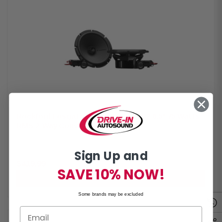
coaxial speaker system Midrange Size: 3.5" (89mm) with 3/4" (19mm)
inverted-dome tweeter and 3/8" (9mm) piezo Impedance: 4Ω with
frequency response 98Hz – 25kHz Power Handling: 75W RMS and 150W
Peak Voice Coil: 1" (25.4mm) Crossovers: Tweeter high-pass 9kHz and
midrange bass blocker 1.2kHz Sensitivity: 82 dB (1W/1M) and 85 dB
(2.83V/1M) Mounting Specs: Cutout 2.87" (73mm), depth 1.48" (37.7mm)
rear and 1.7" (43.3mm) front Front Side Clearance: 0.53" (13.4mm) Motor
Cover: Not removable Grille: Not included Kit Includes: 2 speakers, 4 OEM
adaptors, and installation hardware
Rockford Fosgate P2V2-65 Punch P2 6.5" 75 Watts
RMS 2-Way Convertible Speakers
By
Rockford Fosgate
Rockford Fosgate P2V2-65 Punch P2 6.5" 75 Watts RMS 2-Way
Sign Up and
Convertible Speakers The Rockford Fosgate P2V2-65 speakers deliver
powerful and precise audio with a versatile convertible design, allowing
$419.99
installation as either component or coaxial systems. Featuring internal
SAVE 10% NOW!
and external crossovers and a redesigned frame, they ensure seamless
ADD TO CART
integration and easy installation. Built with a larger motor, precision-
tuned tweeter, and durable materials, these speakers provide reliable,
Some brands may be excluded
high-performance sound with 75W RMS and 150W peak power. Product
Highlights: Condition: New Speaker Type: Convertible Midrange Size: 6.5"
Tweeter Size: 3/4" (19mm) Impedance: 4Ω Frequency Response: 49Hz –
25kHz Voice Coil: 1.25" (32.5mm) Crossover: Tweeter HP 9kHz (6dB/oct