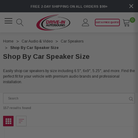
FREE 2-DAY SHIPPING ON ALL ORDERS $99+
0
GET A FREE QUOTE!
Home
Car Audio & Video
Car Speakers
Shop By Car Speaker Size
Shop By Car Speaker Size
Easily shop car speakers by size including 6.5", 6x9", 5.25", and more. Find the
perfect fit for your vehicle with premium audio brands and professional
installation.
157 results found