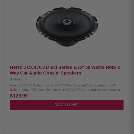
Hertz DCX 170.3 Dieci Series 6.75" 50 Watts RMS 2-
Way Car Audio Coaxial Speakers
By
Hertz
Hertz DCX 170.3 Dieci Series 6.75" 2-Way Coaxial Car Speakers, 50W
RMS, 4 Ohm, PEI Dome Tweeter Hertz DCX 170.3 coaxial car speakers are
a slim, flat-design model ideal for installation in doors or tight spaces,
$129.99
delivering clear and dynamic sound without compromising quality. Built
with a neodymium magnet, PEI dome tweeter, built-in crossover, TPU
ADD TO CART
surround, and a copper voice coil on a Conex former, these speakers
handle 50W continuous and 100W peak power for reliable performance.
Product Highlights: Condition: New Two-way coaxial speaker, 170 mm (6.7
in.) Continuous power: 50 W, Peak power: 100 W Impedance: 4 Ohms,
Depth: 51 mm (2.0 in.) Voice coil: 25 mm (1.0 in.), copper on Conex former
Frequency response: 60 Hz – 21 kHz Woofer magnet: 80 x 32 x 10 mm,