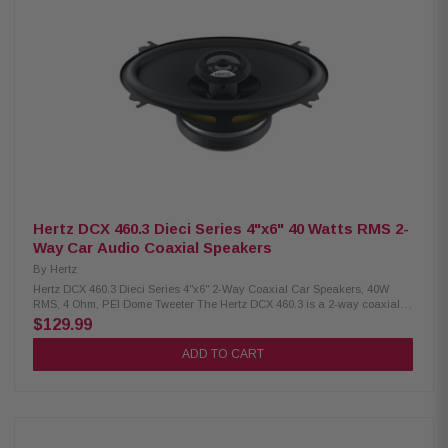
copper voice coil wound on conex former for lightweight design Water-
repellent treated paper cone TPU surround for wide excursion and
resonance damping Neodymium tweeter with PEI dome for compactness
and high-frequency clarity DIN size basket with abrasion-proof dust paint
Tin-plated, high-current terminals Silver-plated lead wires for reliability
and conductivity Butyl rubber protective cover against crashes and
abrasions Epoxy glue ensures perfect coupling of the basket and motor
system Low-carbon-content plates for high magnetic permeability Efficient
heat dissipation with low-carbon plates
Hertz DCX 460.3 Dieci Series 4"x6" 40 Watts RMS 2-
Way Car Audio Coaxial Speakers
By
Hertz
Hertz DCX 460.3 Dieci Series 4"x6" 2-Way Coaxial Car Speakers, 40W
RMS, 4 Ohm, PEI Dome Tweeter The Hertz DCX 460.3 is a 2-way coaxial
car speaker featuring a neodymium magnet, PEI dome tweeter, and built-
$129.99
in crossover for clear sound. Its TPU surround and copper voice coil
ensure durability and efficient performance. With 40W continuous and
ADD TO CART
80W peak power handling, it delivers high sensitivity and balanced audio
for an excellent listening experience. Product Highlights: Condition: New
Two-way coaxial speaker, size 4 x 6" Continuous power handling: 40 W,
Peak power: 80 W Impedance: 4 Ohms Depth: 53 mm (2.1") Woofer voice
coil diameter: 25 mm (1.0") Frequency response: 65 Hz to 21 kHz Woofer
magnet size: 80 x 32 x 10 mm (3.1 x 1.3 x 0.4") Speaker weight: 0.58 kg