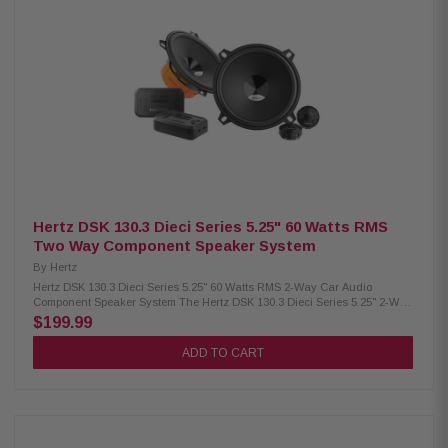
Frequency response: 130 Hz – 21 kHz Woofer magnet size: 60 x 24 x 8 mm
(2.4" x 0.9" x 0.3") Weight: 0.31 kg (0.68 lbs) Woofer magnet: High density
flux ferrite Tweeter magnet: Neodymium Cone: Water-repellent pressed
paper Dome: PEI Large motor assembly for precise voice coil control Pure
copper voice coil on conex former for lightness Fabric surround for wide
excursion and resonance damping Neodymium tweeter with PEI dome for
compact, energetic highs DIN size basket with abrasion-proof dust paint
Tin-plated, high-current terminals Silver-plated lead wires for reliability
and conductivity Epoxy glue ensures strong basket and motor coupling
Low carbon plates for magnetic permeability and heat dissipation
Hertz DSK 130.3 Dieci Series 5.25" 60 Watts RMS
Two Way Component Speaker System
By
Hertz
Hertz DSK 130.3 Dieci Series 5.25" 60 Watts RMS 2-Way Car Audio
Component Speaker System The Hertz DSK 130.3 Dieci Series 5.25" 2-Way
Component Car Speaker System delivers high-quality sound with easy
$199.99
installation. Featuring exclusive V-cone woofers for excellent off-axis
response and clear mid-high tones, TPU surrounds for reduced
ADD TO CART
resonance, and a neodymium motor with PEI diaphragm for extended
high frequencies. With 60W RMS and 120W peak power handling, this
system includes passive filters on the cables and a full set of accessories
for a hassle-free setup. Product Highlights: Condition: New Two-way
system component Size: 133.35 mm (5.25") Continuous power handling: 60
W Peak power handling: 120 W Impedance: 4 Ohms Woofer voice coil