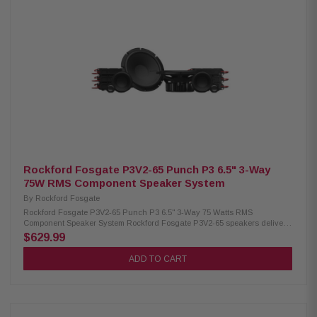
Pass 9kHz @ 12dB/oct, Attenuation 0dB or -3dB Power Handling: 75W
RMS / 150W Peak Fs (Resonance Frequency): 3.5 kHz Sensitivity: 90 dB
(1W/1M) / 93 dB (2.83V/1M) Mounting Diameter: Flush Mount 1.54" (39
mm), Surface Mount 1.22" (31.1 mm) Mounting Depth: Flush 0.78" (19.9
mm), Surface 0.57" (14.4 mm) Front Side Clearance: Flush 0.44" (11.2 mm),
Surface 0.49" (12.4 mm) Removable Motor Cover: No Grille/Trim Ring:
Included Mounting Hardware: Not included Kit Includes: 2 tweeters, 2
flush mount cups, 2 surface mount cups, 2 crossovers
Rockford Fosgate P3V2-65 Punch P3 6.5" 3-Way
75W RMS Component Speaker System
By
Rockford Fosgate
Rockford Fosgate P3V2-65 Punch P3 6.5" 3-Way 75 Watts RMS
Component Speaker System Rockford Fosgate P3V2-65 speakers deliver
powerful, precise, and immersive sound with their true 3-way design. Built
$629.99
with a larger cone area, tuned tweeters, and durable high-quality
materials, they provide clear audio across all frequencies with
ADD TO CART
exceptional reliability. Designed to fit seamlessly into most vehicles, these
speakers offer strong performance with 75W RMS and 150W Peak power
handling—perfect for upgrading your everyday listening experience.
Product Highlights: Condition: New Speaker Type: Component system
Woofer Size: 6.5" (165mm) Midrange Size: 2.5" (64mm) Tweeter Size: 3/4"