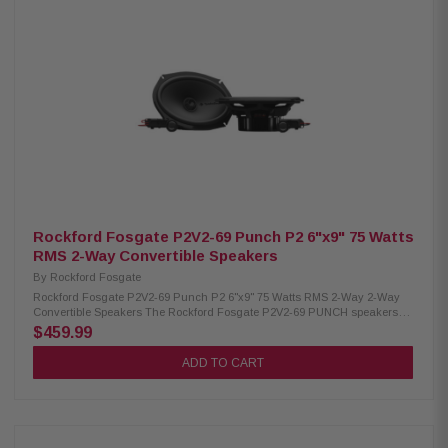
New Speaker Type: Convertible Midrange Size: 6"x8" Tweeter Size: 3/4"
(19mm) Nominal Impedance: 4Ω Frequency Response: 45Hz - 25kHz Voice
Coil Diameter: 1.25" (32.5 mm) Crossover: Tweeter High-Pass 9kHz
(internal 6dB/oct, external 12dB/oct) Tweeter Attenuation (external): 0dB
or -3dB Power Handling: 75W RMS / 150W Peak Fs (Resonance
Frequency): 60 Hz Sensitivity: 89 dB (1W/1M) / 92 dB (2.83V/1M) Cutout
Diameter: 7.19" x 5.18" (182.5 x 131.5 mm) Mounting Depth (Standard
Flange): 2.61" (66.4 mm) Minimum Mounting Depth (No Motor Cover): 2.37"
(60.3 mm) Front Side Clearance: 0.43" (11 mm) Removable Motor Cover:
Yes Grille/Trim Ring: Not included Mounting Hardware: Included Kit
Includes: 2 speakers, 2 crossovers, 1 tweeter removal tool, installation
hardware
Rockford Fosgate P2V2-69 Punch P2 6"x9" 75 Watts
RMS 2-Way Convertible Speakers
By
Rockford Fosgate
Rockford Fosgate P2V2-69 Punch P2 6"x9" 75 Watts RMS 2-Way 2-Way
Convertible Speakers The Rockford Fosgate P2V2-69 PUNCH speakers
feature a versatile convertible design, allowing you to use them as
$459.99
component or coaxial systems for easy integration. Built with a larger
motor, precision-tuned tweeters, and ultra-durable materials, they deliver
ADD TO CART
powerful, reliable sound. With internal/external crossovers and a
redesigned frame for seamless installation, these speakers handle 75W
RMS and 150W peak power for high-performance audio. Product
Highlights: Condition: New Speaker Type: Convertible Midrange Size:
6"x9" Tweeter Size: 3/4" (19mm) Nominal Impedance: 4Ω Frequency
Response: 45Hz - 25kHz Voice Coil Diameter: 1.25" (32.5 mm) Crossover: