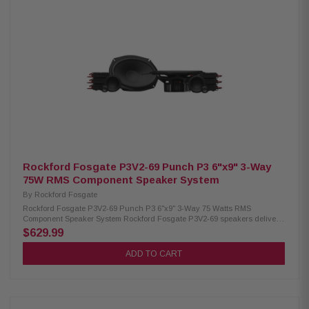
(89mm) Tweeter Size: 3/4" (19mm) Impedance: 4Ω Frequency Response:
49Hz – 25kHz Voice Coil: 1.25" (32.5mm) Sensitivity: 89 dB (1W/1M) / 92 dB
(2.83V/1M) Power Handling: 75W RMS / 150W Peak Crossovers: Tweeter
HP 9kHz Midrange Bass Blocker HP 1.2kHz Woofer LP 1.2kHz Fs: 65Hz
Mounting Depth: Woofer 3.13" (79.4mm) standard flange, 2.76" (70mm) no
motor cover; Midrange 1.48" (37.7mm) rear, 1.70" (43.3mm) front Front Side
Clearance: 0.42" (10.6mm) Removable Motor Cover: Yes Grille/Trim Ring:
Not included Mounting Hardware: Yes Kit Includes: 2 woofers, 2 midrange
coaxial speakers, 2 crossovers, 2 OEM adaptors, installation hardware
Rockford Fosgate P3V2-69 Punch P3 6"x9" 3-Way
75W RMS Component Speaker System
By
Rockford Fosgate
Rockford Fosgate P3V2-69 Punch P3 6"x9" 3-Way 75 Watts RMS
Component Speaker System Rockford Fosgate P3V2-69 speakers deliver a
powerful and immersive audio experience with their true 3-way design.
$629.99
Featuring three independent drivers, they reproduce every frequency
range with exceptional clarity and accuracy. Built with a larger cone
ADD TO CART
area, precision-tuned tweeters, and durable materials, these speakers
offer relentless output and reliable performance. Designed for seamless
installation, they handle 75W RMS and 150W Peak power, making them
perfect for upgrading your car audio system. Product Highlights:
Condition: New Speaker Type: Component system Woofer Size: 6"x9"