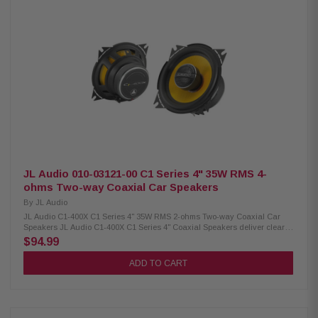
Dome with high-pass crossover at 9 kHz Midrange: Bass blocker at 1,200
Hz (33µF) Power Handling: 75W RMS, 150W Peak Impedance: 4Ω
Frequency Response: 75 Hz – 25 kHz Sensitivity: 88 dB (2.83V/1M), 85 dB
(1W/1M) Voice Coil: 1" (25.4 mm) Cutout Diameter: 3.41" (86.5 mm)
Rear/Front Loading Depth: 1.72" / 1.99" Front Side Clearance: 0.5" (12.7
mm) Includes: 2 speakers, 6 OEM adaptors, installation hardware
Grille/Trim Ring: Not included Removable Motor Cover: No
JL Audio 010-03121-00 C1 Series 4" 35W RMS 4-
ohms Two-way Coaxial Car Speakers
By
JL Audio
JL Audio C1-400X C1 Series 4" 35W RMS 2-ohms Two-way Coaxial Car
Speakers JL Audio C1-400X C1 Series 4" Coaxial Speakers deliver clear,
powerful sound in a compact design. With 35W RMS power handling and
$94.99
up to 105 watts peak power, these speakers provide strong and reliable
performance. Featuring aluminum dome tweeters for crisp high
ADD TO CART
frequencies and DMA-optimized woofers for improved bass response, they
offer balanced, detailed audio that enhances any car audio system.
Product Highlights: Condition: New 4" coaxial car speakers Easy
installation in most factory speaker locations DMA-optimized woofers for
improved bass response Aluminum dome tweeters for clear highs Tweeter