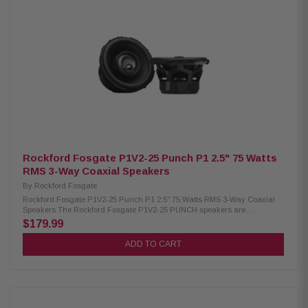
(1.28 lb) Woofer magnet: High-density flux ferrite Tweeter magnet:
Neodymium Cone: Water-repellent pressed paper Dome: PEI material
Large motor assembly for precise voice coil control Pure copper voice coil
wound on conex former for lightness TPU surround for wide excursion
and resonance damping Neodymium tweeter with PEI dome for
compactness and clear highs DIN size basket with abrasion-proof dust
paint protection Tin-plated, high-current terminals Silver-plated lead wires
for reliability and conductivity Epoxy glue for strong basket and motor
coupling Low carbon content plates for high magnetic permeability and
heat dissipation
Rockford Fosgate P1V2-25 Punch P1 2.5" 75 Watts
RMS 3-Way Coaxial Speakers
By
Rockford Fosgate
Rockford Fosgate P1V2-25 Punch P1 2.5" 75 Watts RMS 3-Way Coaxial
Speakers The Rockford Fosgate P1V2-25 PUNCH speakers are
engineered for seamless vehicle integration with vehicle-specific
$179.99
adapters and a redesigned frame. Featuring a larger motor, precision-
tuned tweeters, and ultra-durable materials, they deliver powerful, reliable
ADD TO CART
sound. With 75W RMS and 150W peak power, the P1V2-25 ensures high-
performance audio and uncompromising durability. Product Highlights:
Condition: New Speaker Type: Coaxial Midrange Size: 2.5" Tweeter Size:
3/4" (19 mm) Inverted Dome Piezo Size: 3/8" (9 mm) Co-Witnessed Convex
Nominal Impedance: 4Ω Voice Coil Diameter: 1" (25.4 mm) Frequency
Response: 150Hz - 25kHz Crossover: Tweeter High-Pass 9kHz @ 6dB/oct,