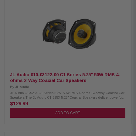
size: 0.75" (19 mm) Continuous power handling: 35W RMS Sensitivity: 84.5
dB (1W/1m) Frequency response: 64 Hz – 24 kHz Nominal impedance: 4
ohms Recommended amplifier power: 10–50W RMS per channel Mineral-
filled polypropylene cone 1" (25 mm) voice coil C1-400X / 010-03121-00
JL Audio 010-03122-00 C1 Series 5.25" 50W RMS 4-
ohms 2-Way Coaxial Car Speakers
By
JL Audio
JL Audio C1-525X C1 Series 5.25" 50W RMS 4-ohms Two-way Coaxial Car
Speakers The JL Audio C1-525X 5.25" Coaxial Speakers deliver powerful,
high-quality sound with 50W RMS and 225W peak power. Featuring
$129.99
aluminum dome tweeters and DMA-optimized woofers, these speakers
provide clear highs and enhanced bass response for an immersive audio
ADD TO CART
experience, making them perfect for upgrading your car’s sound system.
Product Highlights: Condition: New 5.25" coaxial car speakers Easy
installation in most factory speaker locations DMA-optimized woofers for
improved bass response Aluminum dome tweeters for clear highs Tweeter
size: 0.75" (19 mm) Continuous power handling: 50W RMS Sensitivity: 89