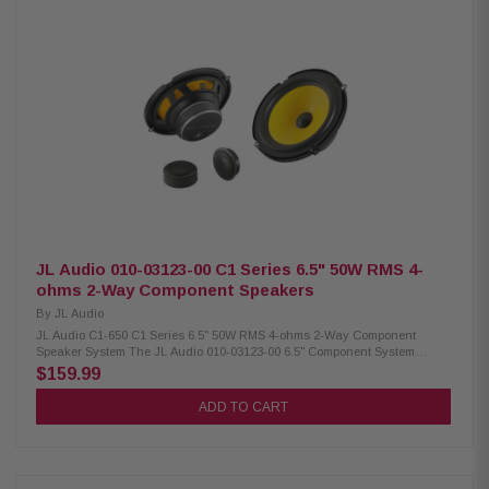
dB (1W/1m) Frequency response: 54 Hz – 24 kHz Nominal impedance: 4
ohms Recommended amplifier power: 10-75W RMS per channel Mineral-
filled polypropylene cone 25 mm voice coil C1-525X / 010-03122-00
JL Audio 010-03123-00 C1 Series 6.5" 50W RMS 4-
ohms 2-Way Component Speakers
By
JL Audio
JL Audio C1-650 C1 Series 6.5" 50W RMS 4-ohms 2-Way Component
Speaker System The JL Audio 010-03123-00 6.5" Component System
delivers 50W RMS (225W peak) of high-quality sound, combining DMA-
$159.99
optimized woofers for deep bass and aluminum dome tweeters for clear
highs. With optional silk tweeters and a design that allows easy
ADD TO CART
installation in most factory speaker locations, this component system is
perfect for upgrading your car’s audio performance. Product Highlights:
Condition: New 6.5" component speakers Easy installation in most factory
speaker locations DMA-optimized woofers for improved bass response
Aluminum dome tweeters for clear highs Tweeter size: 0.75" (19 mm)