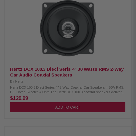
diameter: 25 mm (1") Sensitivity: 93 dB SPL Frequency response: 60 Hz –
23 kHz Crossover cut-off: 3.5 kHz @ 12 dB/octave, High Pass type Woofer
weight: 0.53 kg (1.17 lbs) Tweeter weight: 0.03 kg (0.07 lbs) Crossover
weight: 0.16 kg (0.35 lbs) Large motor assembly for mobile voice coil
control Pure copper voice coil wound on conex former for lightness V-
cone® for off-axis response and clear mid-high detail TPU surround for
wide excursion and resonance damping DIN size basket with abrasion-
proof dust paint Tin-plated, high-current terminals Silver-plated lead
wires for reliability and conductivity Butyl rubber protective cover against
crashes and abrasions Epoxy glue for the perfect coupling of the basket
and motor system Low-carbon-content plates for magnetic permeability
and heat dissipation
Hertz DCX 100.3 Dieci Seris 4" 30 Watts RMS 2-Way
Car Audio Coaxial Speakers
By
Hertz
Hertz DCX 100.3 Dieci Series 4" 2-Way Coaxial Car Speakers – 30W RMS,
PEI Dome Tweeter, 4 Ohm The Hertz DCX 100.3 coaxial speakers deliver
reliable audio performance with a continuous power handling of 30 watts
$129.99
and a peak power of 60 watts. Designed with a Neodymium magnet, PEI
dome tweeter, built-in crossover, TPU (Thermoplastic polyurethane)
ADD TO CART
surround, and a pressed-paper cone, these speakers offer the perfect
balance between easy installation and rich, dynamic sound with
emotional impact. Product Highlights: Condition: New Two-way coaxial
speaker design 100 mm (4 inch) speaker size Continuous power
handling: 30 W, Peak power handling: 60 W Frequency response range:
70 Hz to 21 kHz Large motor assembly for precise voice coil control Pre-