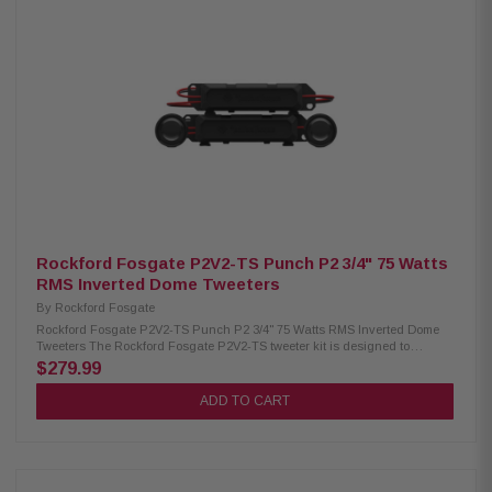
1.25" (32.5mm) Crossover (Midrange): BP 600Hz – 6kHz @ 6dB/oct Bass
Blocker: LP 1,200Hz @ 6dB/oct (33µF) Sensitivity: 82 dB (1W/1M), 85 dB
(2.83V/1M) Fs: 180Hz Power Handling: 75W RMS / 150W Peak Cutout
Diameter: 2.54" (64.5mm) Mounting Depth (Rear-Loading): 1.47" (37.3mm)
Front-Loading Depth: 1.60" (40.6mm) Front Side Clearance: 0.26" (6.5mm)
Motor Cover: Not removable Grille/Trim Ring: Not included Kit Includes: (2)
2.5" speakers (2) crossovers (2) OEM adaptors Installation hardware
Rockford Fosgate P2V2-TS Punch P2 3/4" 75 Watts
RMS Inverted Dome Tweeters
By
Rockford Fosgate
Rockford Fosgate P2V2-TS Punch P2 3/4" 75 Watts RMS Inverted Dome
Tweeters The Rockford Fosgate P2V2-TS tweeter kit is designed to
enhance your audio system with exceptional high-frequency response,
$279.99
making every detail in your music clear and crisp. Built with precision-
tuned tweeters and ultra-durable materials, these speakers deliver
ADD TO CART
powerful, reliable performance. Handling 75W RMS and 150W peak power,
the P2V2-TS is the perfect upgrade or replacement for frequency-limited
tweeters. Product Highlights: Condition: New Speaker Type: Convertible
Tweeter Size: 3/4" (19mm) Nominal Impedance: 4Ω Frequency Response:
3.5Hz - 25kHz Voice Coil Diameter: 0.75" (19 mm) Crossover: Tweeter High-