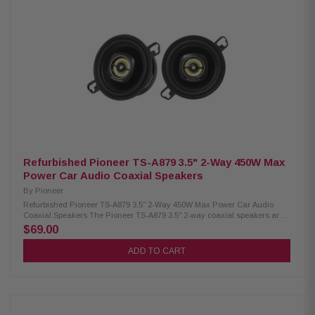
car speakers 300W max power / 50W RMS per speaker 11mm PET hard
dome tweeter + 11mm super tweeter 1-5/8" cellulose fiber cone midrange
driver Carbon & mica reinforced IMPP woofer cone Lightweight elastic
polymer surround Heat-resistant voice coil Open & Smooth sound design
for balanced audio
Refurbished Pioneer TS-A879 3.5" 2-Way 450W Max
Power Car Audio Coaxial Speakers
By
Pioneer
Refurbished Pioneer TS-A879 3.5" 2-Way 450W Max Power Car Audio
Coaxial Speakers The Pioneer TS-A879 3.5" 2-way coaxial speakers are
designed to deliver clear, balanced sound with enhanced performance
$69.00
and durability. Featuring a Carbon/Mica-reinforced IMPP cone woofer for
improved rigidity and accurate bass response, along with a 21mm PEI
ADD TO CART
hard dome tweeter for crisp high frequencies, these speakers provide
dynamic and detailed audio. With up to 450W max power handling, they
offer reliable performance for upgrading factory car audio systems,
making them a great choice for enhanced sound quality and easy
installation. Product Highlights: Condition: Refurbished 450W max power
handling with 100W RMS output 3.5" carbon & mica reinforced IMPP cone