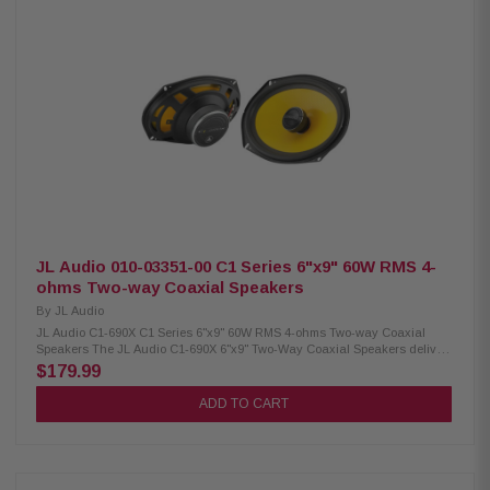
(9mm) Impedance: 4Ω Frequency Response: 45Hz – 25kHz Voice Coil: 1"
(25.4mm) Sensitivity: 89 dB (1W/1M) / 92 dB (2.83V/1M) Power Handling:
75W RMS / 150W Peak Crossover: Tweeter High-Pass 9kHz @ 6
dB/Octave Fs: 60Hz Cutout Diameter: 8.4" x 5.71" (213.5mm x 145mm)
Mounting Depth: Standard flange 3.13" (79.4mm), no motor cover 3.13"
(70mm) Front Side Clearance: 0.42" (10.6mm) Removable Motor Cover: Yes
Grille/Trim Ring: Not included Mounting Hardware: Yes
JL Audio 010-03351-00 C1 Series 6"x9" 60W RMS 4-
ohms Two-way Coaxial Speakers
By
JL Audio
JL Audio C1-690X C1 Series 6"x9" 60W RMS 4-ohms Two-way Coaxial
Speakers The JL Audio C1-690X 6"x9" Two-Way Coaxial Speakers deliver
powerful, clear sound with 60 watts RMS power handling and up to 225
$179.99
watts peak power. Designed for easy installation in most factory speaker
locations, these speakers feature DMA-optimized woofers for enhanced
ADD TO CART
bass performance and aluminum dome tweeters that produce crisp,
detailed high frequencies—making them a great upgrade for improved in-
car audio quality. Product Highlights: Condition: New 6"x9" coaxial car
speakers Easy installation in most factory speaker locations DMA-
optimized woofers for improved bass response Aluminum dome tweeters