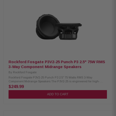
Convertible Midrange Size: 6"x9" Tweeter Size: 3/4" (19mm) Impedance: 2Ω
Frequency Response: 45Hz – 25kHz Voice Coil: 1.25" (32.5mm) Crossover:
Tweeter HP 9kHz (6dB internal / 12dB external) Tweeter Attenuation: 0dB
or -3dB Power Handling: 75W RMS / 150W Peak Fs: 60Hz Sensitivity:
90dB (1W/1M), 93dB (2.83V/1M) Cutout Diameter: 8.41" x 5.71" Mounting
Depth: 3.13" (standard), 2.55" (no motor cover) Front Clearance: 0.42"
Motor Cover: Removable Grille/Trim Ring: Not included Hardware:
Mounting hardware included Kit Includes: 2 speakers, 2 crossovers,
tweeter removal tool, installation hardware
Rockford Fosgate P3V2-25 Punch P3 2.5" 75W RMS
3-Way Component Midrange Speakers
By
Rockford Fosgate
Rockford Fosgate P3V2-25 Punch P3 2.5" 75 Watts RMS 3-Way
Component Midrange Speakers The P3V2-25 is engineered for high-
performance 3-way speaker systems, delivering precise and immersive
$249.99
sound. Its three dedicated drivers reproduce every frequency range with
exceptional clarity, while the larger cone area and durable construction
ADD TO CART
ensure powerful output and long-lasting reliability. Designed to perform
with 75 Watts RMS and 150 Watts Peak Power, this speaker provides
consistent, high-quality audio for any setup. Product Highlights:
Condition: New Speaker Type: Component midrange system Midrange
Size: 2.5" Impedance: 4Ω Frequency Response: 135Hz – 15kHz Voice Coil: