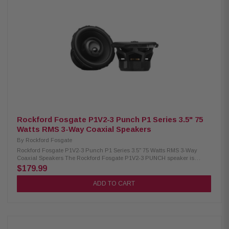
response: 37Hz–31kHz High 91dB sensitivity with 4-ohm impedance
Lightweight elastic polymer surround for smooth cone movement Heat-
resistant copper voice coil for durability Multi-fit adapters included for
easy installation Protective mesh grilles included Pair of speakers
included in the box
Rockford Fosgate P1V2-3 Punch P1 Series 3.5" 75
Watts RMS 3-Way Coaxial Speakers
By
Rockford Fosgate
Rockford Fosgate P1V2-3 Punch P1 Series 3.5" 75 Watts RMS 3-Way
Coaxial Speakers The Rockford Fosgate P1V2-3 PUNCH speaker is
engineered to deliver powerful, clear sound with a perfect vehicle-focused
$179.99
fit. Designed with vehicle-specific adapters and a redesigned frame
geometry, it ensures easy installation and seamless integration into your
ADD TO CART
system. A larger motor structure, precision-tuned tweeter configuration,
and ultra-durable materials work together to provide strong output,
accurate sound reproduction, and long-lasting reliability. Rated at 75
Watts RMS and 150 Watts peak, this speaker offers dependable
performance for drivers who want controlled, punchy audio without
compromise. Product Highlights: Condition: New Speaker Type: 3.5"