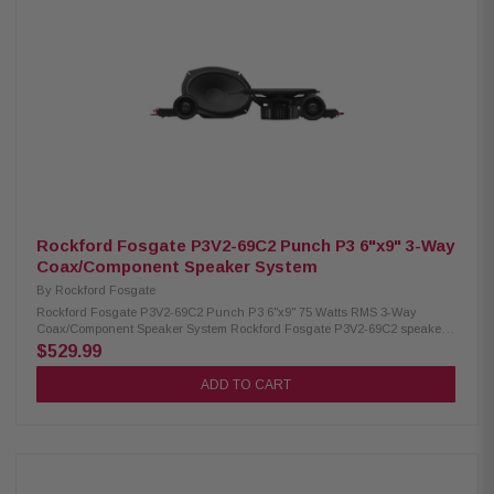
Rockford Fosgate P3V2-69C2 Punch P3 6"x9" 3-Way
Coax/Component Speaker System
By
Rockford Fosgate
Rockford Fosgate P3V2-69C2 Punch P3 6"x9" 75 Watts RMS 3-Way
Coax/Component Speaker System Rockford Fosgate P3V2-69C2 speakers
offer a powerful and immersive audio experience with their true 3-way
$529.99
design. Featuring three independent drivers, they deliver exceptional
clarity and accuracy across all frequency ranges. Built with a larger
ADD TO CART
cone area, precision-tuned tweeters, and durable materials, these
speakers provide relentless output and reliable performance. With 75W
RMS and 150W Peak power handling, they are perfect for upgrading your
car audio system. Product Highlights: Condition: New Speaker Type:
Component system Woofer Size: 6"x9" (152.4mm x 228.6mm) Midrange
Size: 2.5" (64mm) Tweeter Size: 3/4" (19mm) Impedance: 4Ω Frequency