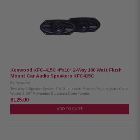
Response: 49Hz – 25kHz Voice Coil: 1.25" (32.5mm) Sensitivity: 89 dB
(1W/1M) / 92 dB (2.83V/1M) Power Handling: 75W RMS / 150W Peak
Crossovers: Tweeter HP 9kHz Midrange Bass Blocker HP 1.2kHz Woofer
LP 1.2kHz Fs: 65Hz Mounting Depth: Woofer 3.13" (79.4mm) standard
flange, 2.76" (70mm) no motor cover; Midrange 1.47" (37.3mm) rear, 1.60"
(40.6mm) front Front Side Clearance: 0.42" (10.6mm) Removable Motor
Cover: Yes Grille/Trim Ring: Not included Mounting Hardware: Yes Kit
Includes: 2 woofers, 2 midrange coaxial speakers, 2 crossovers, 2 OEM
adaptors, installation hardware
Kenwood KFC-415C 4"x10" 2-Way 160 Watt Flush
Mount Car Audio Speakers KFC415C
By
Kenwood
Two Way 2-Speaker System 4''x10'' Injection-Molded Polypropylene Cone
Woofer 2-3/8'' Polyamide Balanced Dome Tweeter
$125.00
ADD TO CART