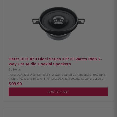
Weight: 0.56 kg (1.23 lbs) Woofer magnet: High-density flux ferrite Tweeter
magnet: Neodymium Cone: Water-repellent pressed paper Dome: PEI
Large motor assembly for voice coil control Pure copper voice coil on
conex former TPU surround for wide excursion and damping DIN size
basket with abrasion-proof coating Tin-plated high-current terminals
Silver-plated lead wires for conductivity Butyl rubber protective cover
Epoxy glue ensures strong basket-to-motor coupling Low carbon content
materials for durability
Hertz DCX 87.3 Dieci Series 3.5" 30 Watts RMS 2-
Way Car Audio Coaxial Speakers
By
Hertz
Hertz DCX 87.3 Dieci Series 3.5" 2-Way Coaxial Car Speakers, 30W RMS,
4 Ohm, PEI Dome Tweeter The Hertz DCX 87.3 coaxial speaker delivers
exceptional sound quality with a high-performance woofer and a
$99.99
neodymium tweeter featuring an exclusive PEI dome. Despite its compact
size, it boasts an oversized magnetic group for precise control, ensuring a
ADD TO CART
wide frequency response and clear, powerful audio in any installation.
With 30W continuous and 60W peak power handling, it’s perfect for those
seeking a high-performance two-way coaxial speaker. Product
Highlights: Condition: New Two-way coaxial speaker Size: 88.9 mm (3.5")
Continuous power handling: 30W Peak power handling: 60W Impedance:
4 Ω Depth: 45 mm (1.8") Woofer voice coil diameter: 20 mm (0.8")