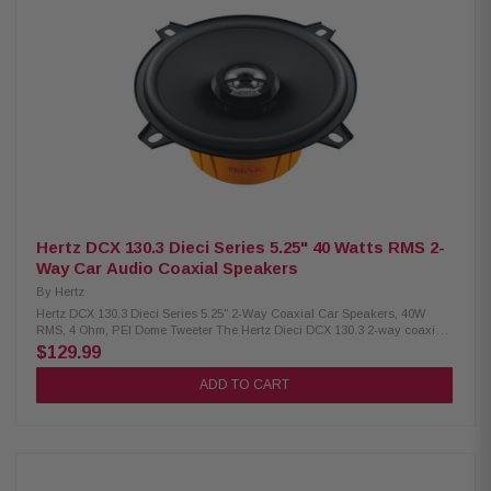
high-density flux ferrite Tweeter magnet: Neodymium, dome: PEI Cone:
Water-repellent pressed paper TPU surround for wide excursion and
damping Shallow profile for easy factory speaker replacement DIN basket
with abrasion-proof coating Tin-plated high-current terminals Silver-
plated lead wires for high conductivity Epoxy glue ensures firm motor-
basket coupling Low carbon plates for better heat dissipation and
magnetism Weight: 0.56 kg (1.23 lbs) per speaker
Hertz DCX 130.3 Dieci Series 5.25" 40 Watts RMS 2-
Way Car Audio Coaxial Speakers
By
Hertz
Hertz DCX 130.3 Dieci Series 5.25" 2-Way Coaxial Car Speakers, 40W
RMS, 4 Ohm, PEI Dome Tweeter The Hertz Dieci DCX 130.3 2-way coaxial
car speaker delivers balanced, reliable sound with a compact design
$129.99
ideal for easy installation. It includes a neodymium magnet, PEI dome
tweeter, built-in crossover, TPU surround, and pressed-paper cone to
ADD TO CART
ensure clear, dynamic audio. With 40W RMS and 80W peak power
handling, it combines efficiency and performance for an enhanced in-car
listening experience. Product Highlights: Condition: New Two-way coaxial
speaker Size: 130 mm (5 inches) Continuous power: 40 W Peak power: 80
W Impedance: 4 Ohms Depth: 59 mm (2.3 inches) Frequency response: 65
Hz – 21 kHz Woofer magnet size: 70 x 32 x 15 mm (2.7 x 1.3 x 0.6 inches)