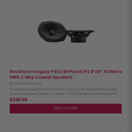
(152.4 mm x 228.6 mm) Midrange Size: 2.5" (64mm) Tweeter Size: 3/4"
(19mm) Impedance: 4Ω | Frequency Response: 49Hz – 25kHz Voice Coil:
1.25" (32.5mm) Sensitivity: 89 dB (1W/1M) / 92 dB (2.83V/1M) Power
Handling: 75W RMS / 150W Peak Crossovers: Tweeter HP 9kHz Midrange
BP 600Hz–6kHz Woofer LP 1.2kHz Fs: 65Hz Mounting Depth: Woofer 3.13"
(79.4mm) standard flange, 2.76" (70mm) no motor cover; Midrange 1.47"
(37.3mm) rear, 1.60" (40.6mm) front Front Side Clearance: 0.42" (10.6mm)
Removable Motor Cover: Yes Grille/Trim Ring: Not included Kit Includes: 2
woofers, 2 midrange, 6 crossovers, 2 OEM adaptors, installation hardware
Rockford Fosgate P1V2-69 Punch P1 6"x9" 75 Watts
RMS 3-Way Coaxial Speakers
By
Rockford Fosgate
Rockford Fosgate P1V2-69 Punch P1 Series 6"x9" 75 Watts RMS 3-Way
Coaxial Speakers Rockford Fosgate P1V2-69 speakers deliver powerful
and reliable sound with their expertly engineered design. Featuring
$249.99
vehicle-specific adapters and a redesigned frame geometry, they ensure
seamless installation and perfect fit. With a larger motor, precision-tuned
ADD TO CART
tweeters, and ultra-durable materials, these speakers provide consistent,
high-quality audio performance. They handle 75W RMS and 150W Peak
power, making them ideal for upgrading your car audio system. Product
Highlights: Condition: New Speaker Type: Coaxial system Midrange Size:
6"x9" (152.4mm x 228.6mm) Tweeter Size: 3/4" (19mm) Piezo Size: 3/8"