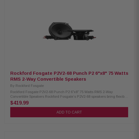
Convertible Midrange Size: 6.75" Tweeter Size: 3/4" (19mm) Impedance: 4Ω
Frequency Response: 49Hz – 25kHz Voice Coil: 1.25" (32.5mm) Crossover:
Tweeter HP 9kHz (6dB/oct internal, 12dB/oct external) Tweeter
Attenuation: 0dB or -3dB Power Handling: 75W RMS / 150W Peak Fs:
65Hz Sensitivity: 88dB (1W/1M), 91dB (2.83V/1M) Cutout Diameter: 5.51"
(140mm) Mounting Depth: 2.48" (standard), 2.22" (no motor cover) Front
Clearance: 0.43" (11mm) Motor Cover: Removable Grille/Trim Ring: Not
included Hardware: Mounting hardware included Kit Includes: 2
speakers, 2 crossovers, tweeter removal tool, installation hardware
Rockford Fosgate P2V2-68 Punch P2 6"x8" 75 Watts
RMS 2-Way Convertible Speakers
By
Rockford Fosgate
Rockford Fosgate P2V2-68 Punch P2 6"x8" 75 Watts RMS 2-Way
Convertible Speakers Rockford Fosgate’s P2V2-68 speakers bring flexible,
high-quality sound to your car with a convertible 6"x8" design that lets
$419.99
you use them as either component or coaxial systems. Internal and
external crossovers plus a redesigned frame make installation
ADD TO CART
straightforward and compatible with many factory mounting locations. A
larger motor, precision-tuned tweeter, and rugged build mean
dependable, clean sound — and the 75W RMS / 150W peak power
handling ensures solid performance even under demanding conditions.
With excellent frequency response and reliability, these speakers are a
reliable way to upgrade your car audio. Product Highlights: Condition: