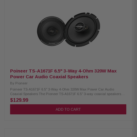
PEI hard-dome tweeter for clear high frequencies Frequency response:
52Hz–33kHz (inline filter supported) 4-ohm impedance with 85dB
sensitivity Coaxial 2-way speaker design Compact 3" cutout with 1-3/8"
mounting depth Resin basket with custom-fit design Rubber-rolled
surround with aramid fiber damper Ferrite woofer magnet and neodymium
tweeter magnet Single copper voice coil with glass imide former Durable
lug-type wire terminals
Poineer TS-A1671F 6.5" 3-Way 4-Ohm 320W Max
Power Car Audio Coaxial Speakers
By
Pioneer
Poineer TS-A1671F 6.5" 3-Way 4-Ohm 320W Max Power Car Audio
Coaxial Speakers The Pioneer TS-A1671F 6.5" 3-way coaxial speakers
deliver powerful and balanced sound performance with up to 320W max
$129.99
power handling. Featuring a durable Carbon/Mica-reinforced IMPP cone,
these speakers provide enhanced bass response and improved durability.
ADD TO CART
The built-in 1-5/8" (42mm) cone midrange and 11mm tweeter ensure clear
vocals, detailed highs, and dynamic audio reproduction, making them a
great upgrade for improved in-car sound quality. Designed for easy
installation, this pair of speakers offers reliable performance and premium
audio clarity. Product Highlights: Condition: New 320W Peak Power / 70W
RMS Power Handling 6.5" Carbon & Mica reinforced IMPP™ woofer cone