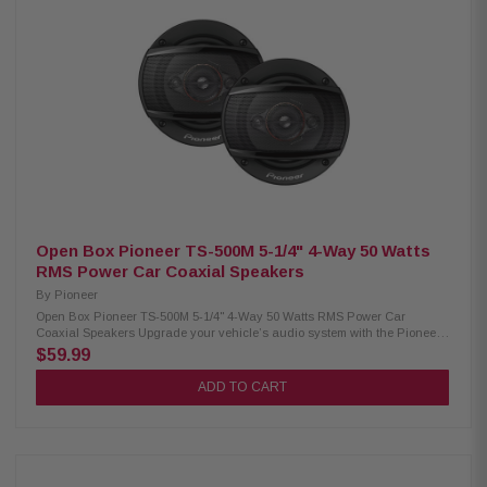
Midrange Bass Blocker 1,200Hz @ 6dB/oct (33µF) Fs (Resonance
Frequency): 200 Hz Power Handling: 75W RMS / 150W Peak Sensitivity:
82 dB (1W/1M) / 85 dB (2.83V/1M) Cutout Diameter: 2.54" (64.5 mm) Rear
Loading Depth: 1.47" (37.3 mm) Front Loading Depth: 1.6" (40.6 mm) Front
Side Clearance: 0.32" (8.2 mm) Grille/Trim Ring: Not included Removable
Motor Cover: No Mounting Hardware: Included Kit Includes: 2 speakers, 2
OEM adaptors, installation hardware
Open Box Pioneer TS-500M 5-1/4" 4-Way 50 Watts
RMS Power Car Coaxial Speakers
By
Pioneer
Open Box Pioneer TS-500M 5-1/4" 4-Way 50 Watts RMS Power Car
Coaxial Speakers Upgrade your vehicle’s audio system with the Pioneer
TS-500M Car Coaxial Speakers, designed to deliver clear, powerful sound
$59.99
in a compact package. These speakers handle up to 300 watts of max
power and 50 watts RMS per speaker, providing strong and balanced
ADD TO CART
audio performance. They feature 11mm PET hard dome tweeters and
11mm super tweeters for crisp high frequencies and detailed sound
reproduction. The lightweight elastic polymer surround enhances
durability and helps produce smooth, accurate sound, making these
speakers a great choice for improving your in-car listening experience.
Product Highlights: Condition: Open Box Coaxial Speakers 4-way 5-1/4"