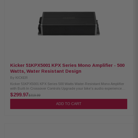
Frequency Response: 20Hz to 20kHz Crossovers: 60/80/100/120Hz hi-
pass, 12dB/octave Compact Dimensions: W: 3-5/16" (84mm), H: 1-11/16"
(42.7mm), L: 8-1/2" (217.5mm)
Kicker 51KPX5001 KPX Series Mono Amplifier - 500
Watts, Water Resistant Design
By
KICKER
Kicker 51KPX5001 KPX Series 500 Watts Water-Resistant Mono Amplifier
with Built-In Crossover Controls Upgrade your bike's audio experience
effortlessly with the Kicker 51KPX5001 amplifier. Boasting a 24dB
$299.97
$319.99
selectable crossover and variable 24dB subsonic filter, it safeguards your
power system while allowing precise sound customization. With versatile
ADD TO CART
input levels, this amp easily connects to any factory or aftermarket radio.
Take control of your bass on the move by adding the optional CXARC
remote. Elevate your riding soundtrack with Kicker's powerful and flexible
amplifier. Product Highlights: Condition: New Extremely compact footprint
Dedicated subwoofer amplifier Up to 500-plus watts of power Fits under H-
D fairings Water-resistant design Built-in crossover controls Power (1
Ohm Mono): 500 watts Power (4 Ohm Mono): 150 watts Dynamic Power: