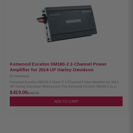
compatibility with various audio systems Convenient bypass port
available for system expansion, enabling easy integration with additional
components Plug & Play design for effortless setup, including power,
speaker, and input wiring Speaker level input option specifically designed
for HD OEM radio or any aftermarket receiver, ensuring versatile
connectivity options Input sensitivity adjustment feature for fine-tuning
audio levels according to personal preferences High efficiency design
safeguards against overloading HD electrical systems
Kenwood Excelon XM160-2 2-Channel Power
Amplifier for 2014-UP Harley-Davidson
By
Kenwood
Kenwood Excelon XM160-2 Class D 2-Channel Power Amplifier for 2014-
UP Harley-Davidson Motorcycles The Kenwood Excelon XM160-2 is a
powerful 2-channel power amplifier designed to enhance your audio
$419.00
$469.00
experience. It features a bypass port for system expansion, allowing you to
easily integrate additional components. The amplifier also includes a
ADD TO CART
speaker level input, enabling compatibility with high-definition OEM
radios or any aftermarket receivers. Plus, it doesn't require a radio flash,
making installation hassle-free. Upgrade your audio system with the
Kenwood Excelon XM160-2 for enhanced performance and versatility.
Product Highlights: High-performance Class D 2-channel power amplifier
for superior audio amplification Delivers a powerful output of 80W x 2 at 2
ohms (RMS) for a dynamic sound experience No radio flash required,