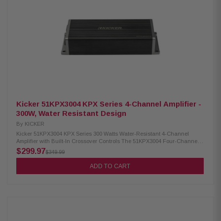
Kicker 51KPX3004 KPX Series 4-Channel Amplifier -
300W, Water Resistant Design
By
KICKER
Kicker 51KPX3004 KPX Series 300 Watts Water-Resistant 4-Channel
Amplifier with Built-In Crossover Controls The 51KPX3004 Four-Channel
amplifier is designed for motorcycles and space-conscious installations,
$299.97
$349.99
providing powerful and water-resistant performance. With a variable 12dB
crossover, independent gains, and versatile input levels, this amp
ADD TO CART
ensures exceptional sonic performance and prolonged speaker life.
Perfect for use with factory or aftermarket radios, it delivers substantial
power without hindering your setup. Product Highlights: Condition: New
Extremely compact footprint Provides power for two- or four-speaker
systems Up to 300-plus watts of power Fits under H-D fairings Water-
resistant design Built-in crossover controls Power: 75W x 4 (2 Ohm), 45W
x 4 (4 Ohm), 300W (4 Ohm Bridged Mono) Dynamic Power: 350W