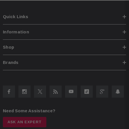
ensuring easy installation and compatibility with various systems Bypass
port allows for system expansion, allowing you to enhance your audio
setup Comes with a convenient Street Glide/Ultra mounting plate for
seamless integration Road Glide mounting plate for easy installation on
Quick Links
compatible models Plug & play design with power, speaker, and input
wiring for hassle-free setup Speaker level input enables seamless
integration with HD OEM radio or any aftermarket receiver Input sensitivity
Information
adjustment for fine-tuning the audio levels to suit your preferences High
efficiency design ensures stable performance without overloading HD
electrical systems
Shop
Brands
Need Some Assistance?
ASK AN EXPERT