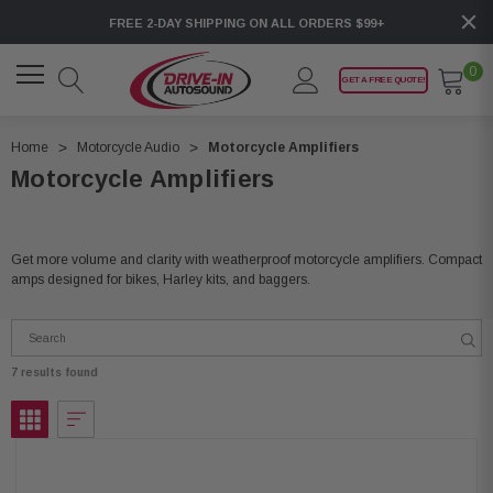
FREE 2-DAY SHIPPING ON ALL ORDERS $99+
0
GET A FREE QUOTE!
Home
Motorcycle Audio
Motorcycle Amplifiers
Motorcycle Amplifiers
Get more volume and clarity with weatherproof motorcycle amplifiers. Compact
amps designed for bikes, Harley kits, and baggers.
7 results found