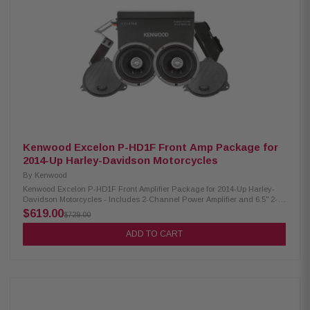
750 watts Frequency Response: 10-160Hz Crossovers: Variable 40-160Hz
lo-pass, 24dB/octave; subsonic hi-pass 10-40Hz, 24dB/octave KickEQ
Bass Boost: Selectable 0/+6dB at 40Hz Compact Dimensions: W-3-5/8in,
H-1-11/16in, L-8-1/2in CXARC Remote Capable: Yes (sold separately)
Kenwood Excelon P-HD1F Front Amp Package for
2014-Up Harley-Davidson Motorcycles
By
Kenwood
Kenwood Excelon P-HD1F Front Amplifier Package for 2014-Up Harley-
Davidson Motorcycles - Includes 2-Channel Power Amplifier and 6.5" 2-
Way Coaxial Speaker The Kenwood Excelon P-HD1F Amplifier Package is
$619.00
$729.00
a comprehensive audio solution designed specifically for select 2014-up
Harley-Davidson motorcycles. It includes the XM160-2 2-Channel Power
ADD TO CART
Amplifier and XM65F 6.5" 2-Way Coaxial Speaker. This plug-and-play
front speaker package delivers exceptional sound quality and is
engineered to seamlessly integrate with your motorcycle's audio system.
Kenwood Excelon XM160-2 Amplifier Class D 2-channel power amplifier
80w x 2 at 2 ohms (RMS) No radio flash required Bypass port for system
expansion Street glide/ultra mounting plate Road glide mounting plate
Plug & play power, speaker, & input wiring Speaker level input for HD OEM