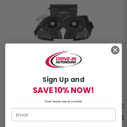
radio or any aftermarket receiver Input sensitivity adjustment High-
efficiency design will not overload HD electrical systems Kenwood
Excelon XM65F Coaxial Speakers IMPP woofer cones 1” (PEI) Dome
Tweeters Street glide metal mesh grilles included Impedance: 2 Ohm
Mounting Depth: 2.25” Sensitivity: 92dB Frequency Response: 40Hz-
25kHz RMS Power Handling: 150W Peak Power Handling: 300W
Kenwood Excelon P-HD2R Rear Amp Package for
2014-Up Harley-Davidson Motorcycles
By
Kenwood
Sign Up and
Kenwood Excelon P-HD2R Rear Amplifier Package for 2014-Up Harley-
Davidson Motorcycles - Includes 2-Channel Power Amplifier and 6X9” Lid
Speakers & CA-CUT14 Cut-In Lid Kit Package The Kenwood Excelon P-
SAVE 10% NOW!
$1,019.00
$1,199.00
HD2R Amplifier Package is a comprehensive audio solution specifically
designed for select 2014-up Harley-Davidson motorcycles. It includes the
ADD TO CART
XM160-2 2-channel power amplifier, XM69R 6x9" LID speakers, and the
Some brands may be excluded
CA-CUT14 Cut-in LID kit. This package ensures high-quality sound
reproduction and easy integration into Harley-Davidson motorcycles,
providing an enhanced audio experience for riders. Kenwood Excelon
XM160-2 Amplifier Class D 2-channel power amplifier 80w x 2 at 2 ohms
(RMS) No radio flash required Bypass port for system expansion Street
glide/ultra mounting plate Road glide mounting plate Plug & play power,