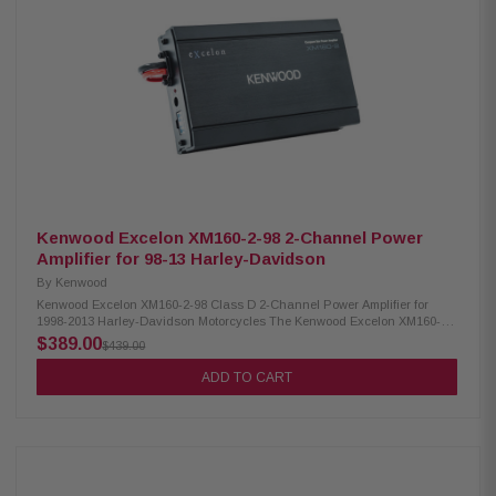
glide/ultra mounting plate Road glide mounting plate Speaker level input
for HD OEM radio or any aftermarket receiver Input sensitivity adjustment
High-efficiency design will not overload HD electrical systems Kenwood
Excelon XM65F & XM69R Speakers IMPP woofer cones 1” (PEI) dome
tweeters Silicone gaskets included (XM69R) Sealed design will not allow
water to pass through speaker (XM69R) Impedance: 2 Ohm » Mounting
Depth: XM65F/XM69R 2.25”/2.925” Sensitivity: XM65F/XM69R 92/94dB
Frequency Response: XM65F/XM69R 40-25kHz/ 20-25kHz RMS Power
Handling: XM65F/XM69R 150W/200W Peak Power Handling:
XM65F/XM69R 300W/400W Kenwood Excelon CA-CUT14 Cut-in LID kit Full
kit for modifying HD motorcycle hard saddlebag lids for 6x9” speakers
Optimal speaker positioning Minimal loss of bag space Built-in water
drain channels
Kenwood Excelon XM160-2-98 2-Channel Power
Amplifier for 98-13 Harley-Davidson
By
Kenwood
Kenwood Excelon XM160-2-98 Class D 2-Channel Power Amplifier for
1998-2013 Harley-Davidson Motorcycles The Kenwood Excelon XM160-2-
98 is a Class D 2-channel power amplifier that offers convenient features
$389.00
$439.00
for system expansion. It includes a bypass port for easy integration with
other audio components. The amplifier comes with plug-and-play power,
ADD TO CART
speaker, and input wiring, making installation hassle-free. It also
supports speaker level input, allowing you to connect it to a high-
definition OEM radio or any aftermarket receiver. Additionally, the amplifier
offers input sensitivity adjustment for fine-tuning the audio input levels.
Product Highlights: Powerful Class D 2-Channel Power Amplifier
delivering 80W x 2 at 2 ohms (RMS) for an immersive audio experience No
need for Radio Flash, allowing for hassle-free installation and