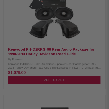
300W/300W/400W Kenwood CA-CUT14 Cut-in Lid Kit: Condition: New Full
kit for modifying HD motorcycle hard saddlebag lids for 6x9” speakers
Minimal loss of bag space Built-in water drain channels Kenwood CA-
PLT14RG3 Amplifier Mounting Plate: Condition: New 3rd amplifier
mounting plate
Kenwood P-HD2RRG-98 Rear Audio Package for
1998-2013 Harley Davidson Road Glide
By
Kenwood
Kenwood P-HD2RRG-98 1-Amplifier/1-Speaker Rear Package for 1998-
2013 Harley Davidson Road Glide The Kenwood P-HD2RRG-98 package
consists of a 2-channel power amplifier and 6X9" speakers & lid kit
$1,079.00
specifically designed for select 1998-2013 Harley-Davidson motorcycles,
offering a plug-and-play solution for enhanced audio performance.
ADD TO CART
Kenwood XM160-2-98 Amplifier: Condition: New Class D 2-Channel power
amplifier 80W x 2 @ 2 ohms (RMS) No radio flash required Bypass port for
system expansion Plug & Play power, speaker, & input wiring Speaker
level input for HD OEM radio or any aftermarket receiver Input sensitivity
adjustment High efficiency design will not overload HD electrical systems
Kenwood XM69R Coaxial Speakers: Condition: New IMPP woofer cones 1”
(PEI) dome tweeters Street glide metal mesh grilles included Impedance: 2
Ohm Mounting Depth: 2.25” Sensitivity: 92dB Frequency Response: 40Hz-