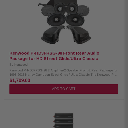
XM65F/XM65R/XM69R 300W/300W/400W Kenwood CA-CUT14 Cut-in Lid
Kit: Condition: New Full kit for modifying HD motorcycle hard saddlebag
lids for 6x9” speakers Optimal speaker positioning faces rider Minimal
loss of bag space Built-in water drain channels Kenwood CA-PLT14SG3
Amplifier Mounting Plate: Condition: New 3rd amplifier mounting plate
Kenwood CA-HRN14UT Rear Speaker Wiring Harness: Condition: New
Designed and engineered for Select 2014-Up Harley-Davidson
motorcycles Plug & Play wiring harness for adding rear speakers
Kenwood P-HD3FRSG-98 Front Rear Audio
Package for HD Street Glide/Ultra Classic
By
Kenwood
Kenwood P-HD3FRSG-98 2-Amplifier/2-Speaker Front & Rear Package for
1998-2013 Harley Davidson Street Glide / Ultra Classic The Kenwood P-
HD3FRSG-98 package consists of a 2-channel power amplifier and 5.25"
$1,709.00
& 6X9" speakers & LID kit specifically designed for select 1998-2013
Harley-Davidson motorcycles, offering a plug-and-play solution for
ADD TO CART
enhanced audio performance. Kenwood XM160-2-98 Amplifier: Condition:
New Class D 2-Channel power amplifier 80W x 2 @ 2 ohms (RMS) No
radio flash required Bypass port for system expansion Plug & Play power,
speaker, & input wiring Speaker level input for HD OEM radio or any
aftermarket receiver Input sensitivity adjustment High-efficiency design
will not overload HD electrical systems Kenwood XM50F, XM69R Speakers:
Condition: New MPP woofer cones 1” (PEI) dome tweeters Metal mesh
grilles included(XM50F) Silicone gaskets included (XM69R) Sealed
design will not allow water to pass through speaker (XM69R) Impedance: