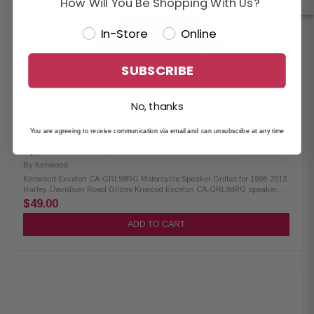
How Will You Be Shopping With Us?
In-Store
Online
SUBSCRIBE
No, thanks
You are agreeing to receive communication via email and can unsubscribe at any time
Kenwood Excelon CA-GRL98RG Motorcycle
Speaker Grilles for 1998-2013 Road Glides
By
Kenwood
Kenwood Excelon CA-GRL98RG Motorcycle Speaker Grilles for 1998-2013
Harley-Davidson Road Glides Knwood Excelon CA-GRL98RG speaker
grilles are designed for 1998-2013 Road Glide models. These direct
$49.00
replacement grilles offer a sleek, custom look compared to factory cloth
grilles and are made from durable 1 mm thick gloss-painted metal. They
ADD TO CART
can be powder-coated, chromed, polished, or painted to match your bike’s
style while providing reliable speaker protection. Product Highlights:
Condition: New Designed for 1998-2013 Road Glides Direct replacement
grilles for a more custom look than factory cloth grilles 1mm thick gloss-
painted metal grilles Can be powder-coated, chromed, polished, or
painted Can be used with most replacement speakers