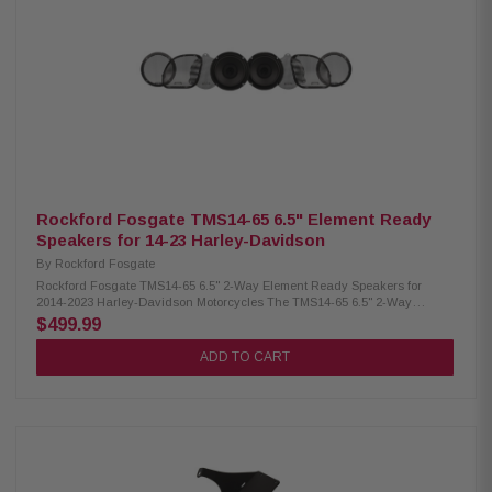
Mounting hardware included Grille/trim ring included Purpose-built for
2024+ Harley-Davidson ABS bags (HD24BL69) Compatible upgrade for
2014-2023 ABS bags (TMS69BL14) Compatible upgrade for 1998-2013 ABS
bags (TMS69BL9813) Element Ready for dust, water, UV resistance
Precision-tuned, long-throw, high-output design Integrated motor cover
prevents heat damage inside saddlebag Curvilinear poly cone with 10%
carbon-fill for stiffness and damping Santoprene VAST surround resists
dry rot for durability Breathable Poly-Nomex spider resists moisture and
wear UV-stable Domamid PA66 composite basket with 30% glass fiber
Neodymium magnet: 35% lighter and 65% smaller than traditional types
Rockford Fosgate TMS14-65 6.5" Element Ready
Speakers for 14-23 Harley-Davidson
By
Rockford Fosgate
Rockford Fosgate TMS14-65 6.5" 2-Way Element Ready Speakers for
2014-2023 Harley-Davidson Motorcycles The TMS14-65 6.5" 2-Way
Element Ready Speakers for 2014-2023 Harley-Davidson (Gen-2) deliver
$499.99
balanced sound with enhanced mids, powerful bass, and clear highs.
Engineered to handle up to 150 watts each, they feature heat-resistant
ADD TO CART
components for reliable, long-lasting performance. These speakers
provide direct drop-in fitment with model-specific grilles for Road Glide
and Street Glide, and are built tough to resist water, dirt, UV, and vibration
—perfect for demanding motorcycle environments. Sold in pairs. Product
Highlights: Condition: New CEA-2031 compliant Midrange size: 6.5"
Tweeter size: 1" (24.5 mm) 2-way speaker design Frequency response: 50
Hz – 20 kHz Nominal impedance: 4Ω RMS power handling: 150 Watts Max
power handling: 300 Watts Sensitivity: 90.6 dB @ 1W/1M Voice coil