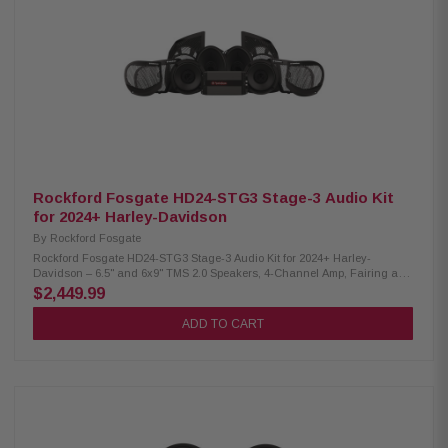
tuned for balanced sound and deep bass Extended frequency response:
50 Hz – 20 kHz Handles up to 150W RMS / 300W Max power 90.6 dB
sensitivity for loud, clear output Direct factory fitment with included grilles
Curvilinear poly cone with 10% carbon-fill Santoprene VAST surround
resists dry rot Moisture-resistant Poly-Nomex spider UV-stable PA66
basket with glass fiber Compact neodymium magnet design Larger voice
coil for better power handling Dual neodymium motor for stronger output
Built-in 2nd-order ICC crossover (3.5 kHz) Tin-plated, corrosion-resistant
terminals Includes Road Glide & Street Glide grilles
Rockford Fosgate HD24-STG3 Stage-3 Audio Kit
for 2024+ Harley-Davidson
By
Rockford Fosgate
Rockford Fosgate HD24-STG3 Stage-3 Audio Kit for 2024+ Harley-
Davidson – 6.5" and 6x9" TMS 2.0 Speakers, 4-Channel Amp, Fairing and
Baglid Grilles, Installation Kits The Rockford Fosgate Stage-3 Audio Kit
$2,449.99
for 2024+ Harley-Davidson motorcycles delivers powerful, balanced
sound with rich mids, strong bass, and sharp highs. Featuring heat-
ADD TO CART
resistant 6.5" and 6x9" speakers, a 1,000-watt digital amplifier, and a
plug-and-play design, this kit ensures easy installation with no radio
flashing required. Built for durability and seamless integration with the
Skyline OS system, it also offers Bluetooth tuning via the RF Connect app
for personalized sound control on the go. Product Highlights: Condition:
New High-output 1,000W audio upgrade Simple plug-and-play installation
OEM connectors included Element Ready for dust, water & UV protection
Direct fitment in factory mounting points Integrates with Skyline OS — no