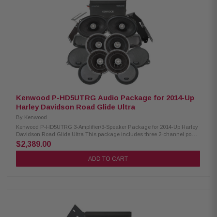
Handling: XM65F/XM65R/XM69R 150W/150W/200W Peak Power Handling:
XM65F/XM65R/XM69R 300W/300W/400W Kenwood CA-CUT14 Cut-in Lid
Kit: Condition: New Full kit for modifying HD motorcycle hard saddlebag
lids for 6x9” speakers Optimal speaker positioning faces rider Minimal
loss of bag space Built-in water drain channels Kenwood CA-PLT14RG3
Amplifier Mounting Plate: Condition: New 3rd amplifier mounting plate
Kenwood CA-POD14AC Lower Speaker Pod: Condition: New Lower fairing
speaker pod adaptors Speaker mount “Recess” fits a full size 6.5” speaker
and grille Area behind speaker is larger than others to give better speaker
performance
Kenwood P-HD5UTRG Audio Package for 2014-Up
Harley Davidson Road Glide Ultra
By
Kenwood
Kenwood P-HD5UTRG 3-Amplifier/3-Speaker Package for 2014-Up Harley
Davidson Road Glide Ultra This package includes three 2-channel power
amplifiers, two 6.5" speaker pairs, 6x9" speakers, cut-in lid kit package
$2,389.00
designed and engineered to be plug and play for select 2014-up Harley-
Davidson motorcycles. Kenwood XM160-2 Amplifier: Condition: New Class
ADD TO CART
D 2-Channel Power Amplifier 80W x 2 @ 2 ohms (RMS) No radio flash
required Bypass port for system expansion Plug & Play Power, Speaker,
and input Wiring Kenwood XM65F, XM65R, XM69R Speakers: Condition:
New IMPP woofer cones 1” (PEI) Dome tweeters Impedance: 2 ohms
Mounting Depth & Sensitivity: XM65F/XM65R/XM69R 2.25”/2.0"/2.925”,
92dB/92dB/94dB Frequency Response: XM65F/XM65R/XM69R 40-
25kHz/40-25kHz/ 20-25kHz RMS Power Handling: XM65F/XM65R/XM69R
150W/150W/200W Peak Power Handling: XM65F/XM65R/XM69R