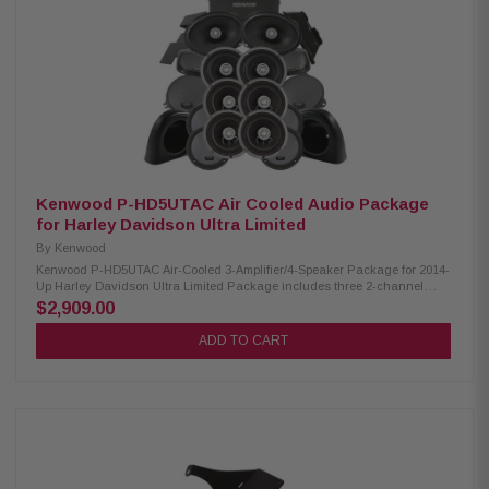
2 Ohm » Mounting Depth: XM50F/XM69R 2.45”/2.925” Sensitivity:
XM50F/XM69R 94dB/94dB Frequency Response: XM50F/XM69R 40-25kHz/
20-25kHz RMS Power Handling: XM50F/XM69R 150W/200W Peak Power
Handling: XM50F/XM69R 300W/400W Kenwood CA-LID98 Replacement Lid
Kit: Primed and ready for paint Injection molded using high-impact ABS
Optimal speaker positioning faces rider Minimal loss of bag space Built-in
water drain channels Kenwood CA-PLT98 Amplifier Mounting Plate:
Condition: New Amplifier side mounting plate for 2nd XM160-2-98 amplifier
Kenwood P-HD5UTAC Air Cooled Audio Package
for Harley Davidson Ultra Limited
By
Kenwood
Kenwood P-HD5UTAC Air-Cooled 3-Amplifier/4-Speaker Package for 2014-
Up Harley Davidson Ultra Limited Package includes three 2-channel
power amplifiers, three 6.5" speaker pairs, 6x9" speakers, cut-in lid kit, &
$2,909.00
pod package designed and engineered to be plug and play for select
2014-UP Harley-Davidson motorcycles. Kenwood XM160-2 Amplifier:
ADD TO CART
Condition: New Class D 2-Channel Power Amplifier 80W x 2 @ 2 ohms
(RMS) No radio flash required Bypass port for system expansion Road
glide mounting plate Plug & Play Power, Speaker, and input Wiring
Kenwood XM65F, XM65R, XM69R Speakers: Condition: New IMPP woofer
cones 1” (PEI) Dome tweeters Impedance: 2Ω» Mounting Depth:
XM65F/XM65R/XM69R 2.25”/2.0"/2.925” Sensitivity: XM65F/XM65R/XM69R
92dB/92dB/94dB Frequency Response: XM65F/XM65R/XM69R 40-
25kHz/40-25kHz/ 20-25kHz RMS Power Handling: XM65F/XM65R/XM69R
150W/150W/200W Peak Power Handling: XM65F/XM65R/XM69R