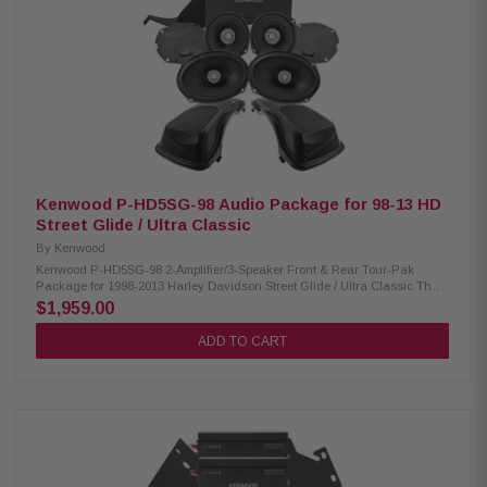
Amplifier Mounting Plate: Condition: New Amplifier side mounting plate for
2nd XM160-2-98 amplifier
Kenwood P-HD5SG-98 Audio Package for 98-13 HD
Street Glide / Ultra Classic
By
Kenwood
Kenwood P-HD5SG-98 2-Amplifier/3-Speaker Front & Rear Tour-Pak
Package for 1998-2013 Harley Davidson Street Glide / Ultra Classic The
Kenwood P-HD5SG-98 package consists of a 2-channel power amplifier
$1,959.00
and 5.25" speaker pairs, 6x9" speakers, & lid kit specifically designed for
select 1998-2013 Harley-Davidson motorcycles, offering a plug-and-play
ADD TO CART
solution for enhanced audio performance. Kenwood XM160-2-98 Amplifier:
Condition: New Class D 2-Channel power amplifier 80W x 2 @ 2 ohms
(RMS) No radio flash required Bypass port for system expansion Speaker
level input for HD OEM radio or any aftermarket receiver Input sensitivity
adjustment Kenwood XM50F, XM50R, XM69R Speakers: Condition: New
IMPP woofer cones 1” (PEI) dome tweeters Impedance: 2 Ohm » Mounting
Depth: XM50F/XM50R/XM69R 2.45”/2.0"/2.925” Sensitivity:
XM50F/XM50R/XM69R 94dB/94dB/94dB Frequency Response:
XM50F/XM50R/XM69R 40-25kHz/40-25kHz/ 20-25kHz RMS Power