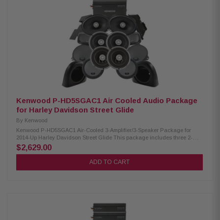
Power Handling: 150W Peak Power Handling: 300W Kenwood CA-
PLT98RG Amplifier Mounting Plate: Condition: New Amplifier mounting
plate for one XM160-2-98 Amplifier
Kenwood P-HD5SGAC1 Air Cooled Audio Package
for Harley Davidson Street Glide
By
Kenwood
Kenwood P-HD5SGAC1 Air-Cooled 3-Amplifier/3-Speaker Package for
2014-Up Harley Davidson Street Glide This package includes three 2-
channel power amplifiers, two 6.5" speaker pairs, 6x9" speakers, cut-in lid
$2,629.00
kit, & pod package designed and engineered to be plug and play for
select 2014-up Harley-Davidson motorcycles. Kenwood XM160-2 Amplifier:
ADD TO CART
Condition: New Class D 2-Channel Power Amplifier 80W x 2 @ 2 ohms
(RMS) No radio flash required Bypass port for system expansion Street
glide/ultra mounting plate Road glide mounting plate Plug & Play Power,
Speaker, & Input Wiring Kenwood XM65F, XM65R, XM69R Speakers:
Condition: New IMPP woofer cones 1” (PEI) Dome tweeters Impedance: 2
Ohm » Mounting Depth: XM65F/XM65R/XM69R 2.25”/2.0"/2.925” Sensitivity:
XM65F/XM65R/XM69R 92dB/92dB/94dB Frequency Response:
XM65F/XM65R/XM69R 40-25kHz/40-25kHz/ 20-25kHz RMS Power