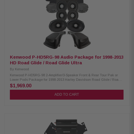
40-25kHz RMS Power Handling: XM50F/XM50R 150W/150W Peak Power
Handling: XM50F/XM50R 300W/300W Kenwood CA-PLT98RG & CA-
PLT98RG2 Amplifier Mounting Plate: Condition: New CA-PLT98RG
amplifier mounting plate for one XM160-2-98 Amplifier CA-PLT98RG2
amplifier mounting plate for a 2nd XM160-2-98 Amplifier CA-HRN98UT
Rear Speaker Wiring Harness: Condition: New Designed and engineered
for 2014-Up Harley-Davidson Ultra motorcycles Plug & Play wiring
harness for adding rear speakers
Kenwood P-HD5RG-98 Audio Package for 1998-2013
HD Road Glide / Road Glide Ultra
By
Kenwood
Kenwood P-HD5RG-98 2-Amplifier/3-Speaker Front & Rear Tour Pak or
Lower Pods Package for 1998-2013 Harley Davidson Road Glide / Road
Glide Ultra The Kenwood P-HD5RG-98 package consists of a 2-channel
$1,969.00
power amplifier, two 5.25" speaker pairs, 6x9" speakers, and lid kit
specifically designed for select 1998-2013 Harley-Davidson motorcycles,
ADD TO CART
offering a plug-and-play solution for enhanced audio performance.
Kenwood XM160-2-98 Amplifier: Condition: New Class D 2-Channel power
amplifier 80W x 2 @ 2 ohms (RMS) No radio flash required Bypass port for
system expansion Speaker level input for HD OEM radio or any
aftermarket receiver Kenwood XM50F, XM50R, XM69R Speakers:
Condition: New IMPP woofer cones 1” (PEI) dome tweeters Impedance: 2
Ohm » Mounting Depth: XM50F/XM50R/XM69R 2.45”/2.0"/2.925” Sensitivity:
XM50F/XM50R/XM69R 94dB/94dB/94dB Frequency Response:
XM50F/XM50R/XM69R 40-25kHz/40-25kHz/ 20-25kHz RMS Power