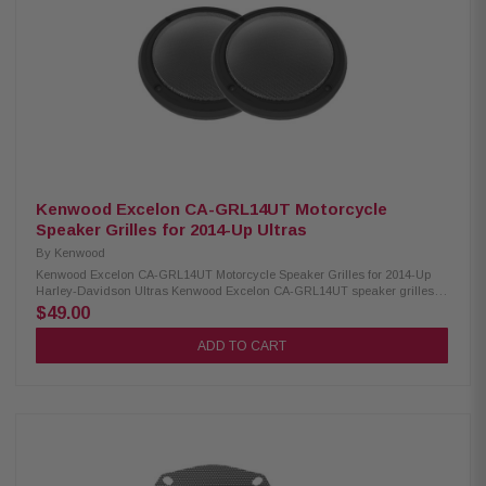
Kenwood Excelon CA-GRL14UT Motorcycle
Speaker Grilles for 2014-Up Ultras
By
Kenwood
Kenwood Excelon CA-GRL14UT Motorcycle Speaker Grilles for 2014-Up
Harley-Davidson Ultras Kenwood Excelon CA-GRL14UT speaker grilles
are designed for 2014-up Harley-Davidson Ultra models or any bike
$49.00
equipped with 2014-up rear speaker pods. Made from durable 1 mm thick
gloss-painted metal, these premium grilles feature a custom trim around
ADD TO CART
the mesh for a clean, factory-style look while providing reliable protection
for your speakers. Product Highlights: Condition: New Designed for 2014-
Up Ultras or any model bike with 2014-up rear speaker pods installed
Direct replacement grilles for a more custom look than factory 1mm thick
gloss-painted metal grilles Custom trim around mesh Can be used with
most replacement speakers