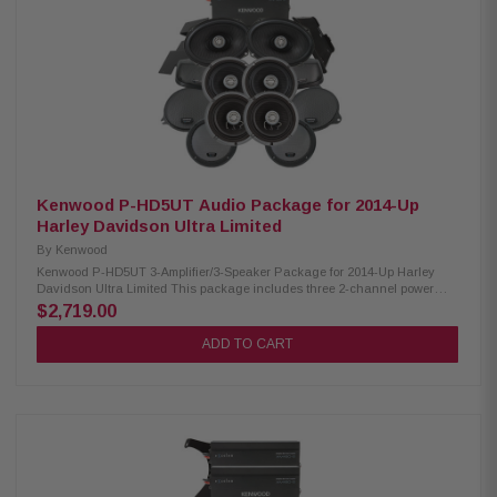
lids for 6x9” speakers Optimal speaker positioning faces rider Minimal
loss of bag space Built-in water drain channels Kenwood CA-PLT14RG3
Amplifier Mounting Plate: Condition: New 3rd amplifier mounting plate
Kenwood CA-POD14AC Lower Speaker Pod: Condition: New Lower fairing
speaker pod adaptors Speaker mount “Recess” fits a full size 6.5” speaker
and grille Kenwood CA-HRN98UT Rear Speaker Wiring Harness:
Condition: New Plug & Play wiring harness for adding rear speakers Can
also function as universal speaker wiring for select 2014+ HD
Motorcycles, especially when adding Tour Pak speakers
Kenwood P-HD5UT Audio Package for 2014-Up
Harley Davidson Ultra Limited
By
Kenwood
Kenwood P-HD5UT 3-Amplifier/3-Speaker Package for 2014-Up Harley
Davidson Ultra Limited This package includes three 2-channel power
amplifiers, two 6.5" speaker pairs, 6x9" speakers, Cut-In lid kit package
$2,719.00
designed and engineered to be plug and play for select 2014-up Harley-
Davidson motorcycles. Kenwood XM160-2 Amplifier: Condition: New Class
ADD TO CART
D 2-Channel Power Amplifier 80W x 2 @ 2 ohms (RMS) No radio flash
required Bypass port for system expansion Street glide/ultra mounting
plate Road glide mounting plate Plug & Play Power, Speaker, and input
Wiring Kenwood XM65F, XM65R, XM69R Speakers: Condition: New IMPP
woofer cones 1” (PEI) Dome tweeters Impedance: 2 Ohm » Mounting
Depth: XM65F/XM65R/XM69R 2.25”/2.0"/2.925” Sensitivity:
XM65F/XM65R/XM69R 92dB/92dB/94dB Frequency Response:
XM65F/XM65R/XM69R 40-25kHz/40-25kHz/ 20-25kHz RMS Power
Handling: XM65F/XM65R/XM69R 150W/150W/200W Peak Power Handling: