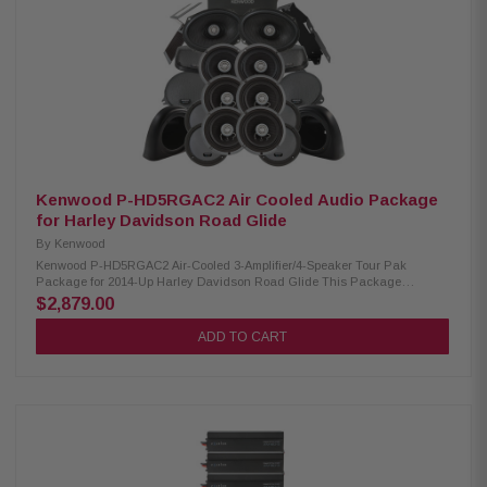
Kenwood P-HD5RGAC2 Air Cooled Audio Package
for Harley Davidson Road Glide
By
Kenwood
Kenwood P-HD5RGAC2 Air-Cooled 3-Amplifier/4-Speaker Tour Pak
Package for 2014-Up Harley Davidson Road Glide This Package
includes three 2-channel power amplifiers, three 6.5" speaker pairs, 6x9"
$2,879.00
speakers, Cut-In lid kit, & pod package designed and engineered to be
plug and play for select 2014-up Harley-Davidson motorcycles. Kenwood
ADD TO CART
XM160-2 Amplifier: Condition: New Class D 2-Channel Power Amplifier
80W x 2 @ 2 ohms (RMS) No radio flash required Street glide/ultra
mounting plate Road glide mounting plate Plug & Play Power, Speaker, &
Input Wiring Kenwood XM65F, XM65R, XM69R Speakers: Condition: New
IMPP woofer cones 1” (PEI) Dome tweeters Frequency Response:
XM65F/XM65R/XM69R 40-25kHz/40-25kHz/ 20-25kHz RMS Power
Handling: XM65F/XM65R/XM69R 150W/150W/200W Peak Power Handling:
XM65F/XM65R/XM69R 300W/300W/400W Kenwood CA-CUT14 Cut-in Lid
Kit: Condition: New Full kit for modifying HD motorcycle hard saddlebag