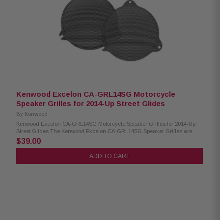
2.45”/2.0"/2.925” Sensitivity: XM50F/XM50R/XM69R 94dB/94dB/94dB
Frequency Response: XM50F/XM50R/XM69R 40-25kHz/40-25kHz/ 20-
25kHz RMS Power Handling: XM50F/XM50R/XM69R 150W/150W/200W
Peak Power Handling: XM50F/XM50R/XM69R 300W/300W/400W Kenwood
CA-LID98 Replacement Lid Kit: Condition: New Primed and ready for paint
Injection molded using high-impact ABS Optimal speaker positioning
faces rider Minimal loss of bag space Kenwood CA-PLT98RG and CA-
PLT98RG2 Amplifier Mounting Plate: Condition: New CA-PLT98RG
amplifier mounting plate for one XM160-2-98 Amplifier CA-PLT98RG2
amplifier mounting plate for a 2nd XM160-2-98 Amplifier
Kenwood Excelon CA-GRL14SG Motorcycle
Speaker Grilles for 2014-Up Street Glides
By
Kenwood
Kenwood Excelon CA-GRL14SG Motorcycle Speaker Grilles for 2014-Up
Street Glides The Kenwood Excelon CA-GRL14SG Speaker Grilles are
designed for 2014 and newer Street Glide models, providing a direct
$39.00
replacement for factory grilles. They offer a sleek, custom look that
enhances the style of your motorcycle while maintaining full speaker
ADD TO CART
protection and performance. Product Highlights: Condition: New
Designed for 2014-Up Street Glides Direct replacement grilles for a more
custom look than factory 1mm thick gloss-painted metal grilles Can be
powder-coated, chromed, polished, or painted Can be used with most
replacement speakers