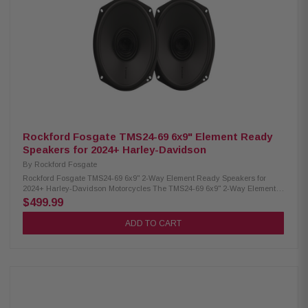
black boxes Eliminates the need to “flash” your radio Bluetooth
connectivity for wireless setup RF Connect app for iOS & Android tuning
Fast wiring with Molex MX150 connectors Rockford Signature DSP Tunes
for premium sound Harness supports Lower Fairing and Tour-Pak
speakers One-time gas tank and fairing removal for easier future
upgrades Full Spec Cable meets or exceeds AWG standards Includes two
6.5" TMS 2.0 speakers Includes two 6x9" TMS 2.0 speakers 1,000W 4-
channel amplifier included Includes grilles for 2024+ Road Glide and
Street Glide Includes two Baglid speaker grilles and Baglid Cut-In Kit Full
amplifier installation kit included Typical installation time: 5 hours
Rockford Fosgate TMS24-69 6x9" Element Ready
Speakers for 2024+ Harley-Davidson
By
Rockford Fosgate
Rockford Fosgate TMS24-69 6x9" 2-Way Element Ready Speakers for
2024+ Harley-Davidson Motorcycles The TMS24-69 6x9" 2-Way Element
Ready Speakers for 2024+ Harley-Davidson (Gen-2) deliver balanced,
$499.99
high-output sound with enhanced mids, powerful bass, and clear highs.
Engineered to handle up to 150 watts each, they feature heat-resistant
ADD TO CART
components for reliable performance under demanding conditions. These
speakers provide a direct drop-in fit for factory locations and are built
tough to resist water, dirt, UV, and vibration—ensuring lasting durability
and exceptional on-bike audio. Sold in pairs. Product Highlights:
Condition: New CEA-2031 compliant Midrange size: 6x9" 2-way speaker
design Frequency response: 50 Hz – 20 kHz Nominal impedance: 4Ω
Power handling: 150W RMS, 300W max Sensitivity: 91.4 dB @ 1W/1M
Voice coil diameter: 1.5” (38.6 mm) Crossover: 4 kHz @ 12dB/octave