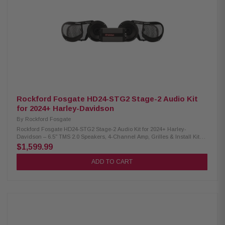
Rockford Fosgate HD24-STG2 Stage-2 Audio Kit
for 2024+ Harley-Davidson
By
Rockford Fosgate
Rockford Fosgate HD24-STG2 Stage-2 Audio Kit for 2024+ Harley-
Davidson – 6.5" TMS 2.0 Speakers, 4-Channel Amp, Grilles & Install Kit
Experience loud, clear, and relentless sound with the Rockford Fosgate
$1,599.99
HD24-STG2 Stage-2 Audio Kit, purpose-built for 2024+ Harley-Davidson
motorcycles. This all-in-one, easy-to-install kit includes 6.5" speakers
ADD TO CART
with heat-resistant motor structures, a powerful 1000-watt 4-channel
amplifier, and model-specific grilles and mounting hardware. Engineered
for peak performance in real-world riding conditions, it delivers rich mids,
deep bass, and ultra-sharp highs. The plug-and-play design seamlessly
integrates with the Skyline OS infotainment system—no radio flash
required. Easily fine-tune your setup with the RF Connect app for a fully
customized audio experience. Product Highlights: Condition: New High-
output 1,000W audio upgrade Simple plug-and-play installation OEM