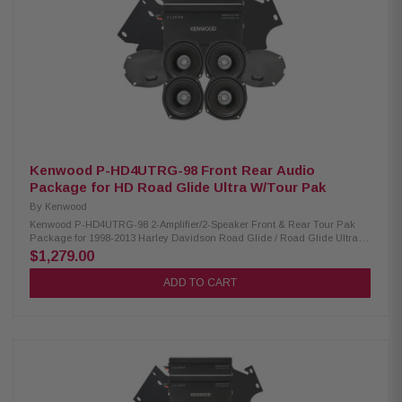
Mounting Depth: XM50F/XM69R 2.45”/2.925” Sensitivity: XM50F/XM69R
94dB/94dB Frequency Response: XM50F/XM69R 40-25kHz/ 20-25kHz
RMS Power Handling: XM50F/XM69R 150W/200W Peak Power Handling:
XM50F/XM69R 300W/400W Kenwood CA-LID98 Replacement Lid Kit:
Condition: New Primed and ready for paint Injection molded using high-
impact ABS Optimal speaker positioning faces rider Minimal loss of bag
space Kenwood CA-PLT98RG & CA-PLT98RG2 Amplifier Mounting Plate:
Condition: New CA-PLT98RG amplifier mounting plate for one XM160-2-98
Amplifier CA-PLT98RG2 amplifier mounting plate for a 2nd XM160-2-98
Amplifier
Kenwood P-HD4UTRG-98 Front Rear Audio
Package for HD Road Glide Ultra W/Tour Pak
By
Kenwood
Kenwood P-HD4UTRG-98 2-Amplifier/2-Speaker Front & Rear Tour Pak
Package for 1998-2013 Harley Davidson Road Glide / Road Glide Ultra
The Kenwood P-HD4UTRG-98 package consists of a 2-channel power
$1,279.00
amplifier and 5.25" speaker pairs specifically designed for select 1998-
2013 Harley-Davidson motorcycles, offering a plug-and-play solution for
ADD TO CART
enhanced audio performance. Kenwood XM160-2-98 Amplifier: Condition:
New Class D 2-Channel power amplifier 80W x 2 @ 2 ohms (RMS) No
radio flash required Bypass port for system expansion Speaker level input
for HD OEM radio or any aftermarket receiver Input sensitivity adjustment
Kenwood XM50F & XM50R Speakers: Condition: New IMPP woofer cones
1” (PEI) dome tweeters Metal mesh grilles included(XM50F) Sealed
design will not allow water to pass through speaker (XM50R) Impedance:
2 Ohm » Mounting Depth: XM50F/XM50R 2.45”/2.0” Sensitivity:
XM50F/XM50R 94dB/94dB Frequency Response: XM50F/XM50R 40-25kHz/