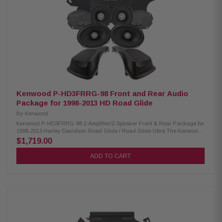
Handling: XM50F/XM50R/XM69R 150W/150W/200W Peak Power Handling:
XM50F/XM50R/XM69R 300W/300W/400W Kenwood CA-LID98 Replacement
Lid Kit: Condition: New Primed and ready for paint Injection molded using
high-impact ABS Optimal speaker positioning faces rider Minimal loss of
bag space Kenwood CA-PLT98 Amplifier Mounting Plate: Condition: New
Amplifier side mounting plate for 2nd XM160-2-98 amplifier Kenwood CA-
HRN98UT Rear Speaker Wiring Harness: Condition: New Designed and
engineered for select 1998-2013 Harley-Davidson motorcycles Plug &
Play wiring harness for adding rear speakers
Kenwood P-HD3FRRG-98 Front and Rear Audio
Package for 1998-2013 HD Road Glide
By
Kenwood
Kenwood P-HD3FRRG-98 2-Amplifier/2-Speaker Front & Rear Package for
1998-2013 Harley Davidson Road Glide / Road Glide Ultra The Kenwood
P-HD3FRRG-98 package consists of a 2-channel power amplifier 5.25" &
$1,719.00
6X9" speakers & lid kit specifically designed for select 1998-2013 Harley-
Davidson motorcycles, offering a plug-and-play solution for enhanced
ADD TO CART
audio performance. Kenwood XM160-2-98 Amplifier: Condition: New Class
D 2-Channel power amplifier 80W x 2 @ 2 ohms (RMS) No radio flash
required Bypass port for system expansion Plug & Play power, speaker, &
input wiring Speaker level input for HD OEM radio or any aftermarket
receiver Input sensitivity adjustment High efficiency design will not
overload HD electrical systems Kenwood XM50F & XM69R Speakers:
IMPP woofer cones 1” (PEI) dome tweeters Metal mesh grilles
included(XM50F) Silicone gaskets included (XM69R) Sealed design will
not allow water to pass through speaker (XM69R) Impedance: 2 Ohm »