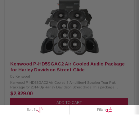
Handling: XM65F/XM65R/XM69R 150W/150W/200W Peak Power Handling:
XM65F/XM65R/XM69R 300W/300W/400W Kenwood CA-CUT14 Cut-in Lid
Kit: Condition: New Full kit for modifying HD motorcycle hard saddlebag
lids for 6x9” speakers Optimal speaker positioning faces rider Minimal
loss of bag space Built-in water drain channels Kenwood CA-PLT14SG3
Amplifier Mounting Plate: Condition: New 3rd amplifier mounting plate
Kenwood CA-POD14AC Lower Speaker Pod: Condition: New Lower fairing
speaker pod adaptors Speaker mount “Recess” fits a full size 6.5” speaker
and grille Area behind speaker is larger than others to give better speaker
performance
Kenwood P-HD5SGAC2 Air Cooled Audio Package
for Harley Davidson Street Glide
By
Kenwood
Kenwood P-HD5SGAC2 Air-Cooled 3-Amplifier/4-Speaker Tour Pak
Package for 2014-Up Harley Davidson Street Glide This package
includes three 2-Channel power amplifiers, three 6.5" speaker pairs, 6x9"
$2,829.00
speakers, cut-in lid kit, and pod package designed and engineered to be
plug and play for select 2014-up Harley-Davidson Motorcycles. Kenwood
ADD TO CART
XM160-2 Amplifier: Condition: New Class D 2-Channel Power Amplifier
Sort By
Filters
80W x 2 @ 2 ohms (RMS) No radio flash required Street glide/ultra
mounting plate Road glide mounting plate Plug & Play Power, Speaker, &
Input Wiring Kenwood XM65F, XM65R, XM69R Speakers: Condition: New
IMPP woofer cones 1” (PEI) Dome tweeters Frequency Response:
XM65F/XM65R/XM69R 40-25kHz/40-25kHz/ 20-25kHz RMS Power
Handling: XM65F/XM65R/XM69R 150W/150W/200W Peak Power Handling:
XM65F/XM65R/XM69R 300W/300W/400W Kenwood CA-CUT14 Cut-in Lid