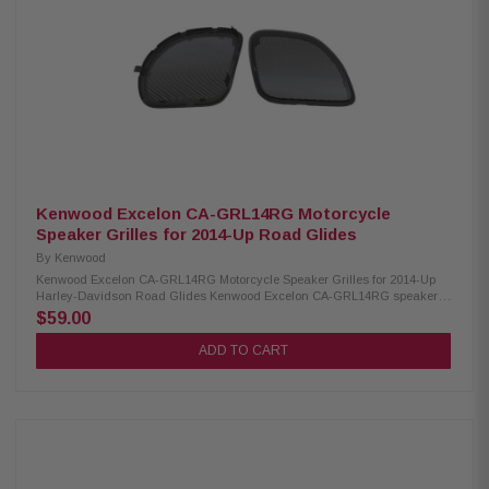
Kenwood Excelon CA-GRL14RG Motorcycle
Speaker Grilles for 2014-Up Road Glides
By
Kenwood
Kenwood Excelon CA-GRL14RG Motorcycle Speaker Grilles for 2014-Up
Harley-Davidson Road Glides Kenwood Excelon CA-GRL14RG speaker
grilles are designed specifically for 2014-up Road Glide models. These
$59.00
direct replacement grilles offer a sleek, custom look compared to factory
options and are made from durable 1 mm thick gloss-painted metal for
ADD TO CART
long-lasting style and protection. Product Highlights: Condition: New
Designed for 2014-Up Road Glides Direct replacement grilles for a more
custom look 1mm thick gloss-painted metal grilles Can be powder-coated,
chromed, polished, or painted Can be used with most replacement
speakers