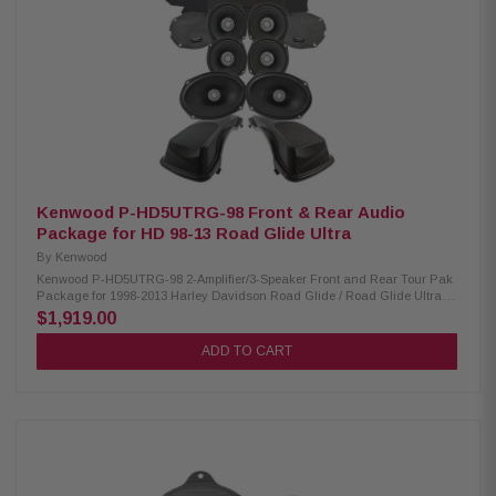
Handling: XM50F/XM50R/XM69R 150W/150W/200W Peak Power Handling:
XM50F/XM50R/XM69R 300W/300W/400W Kenwood CA-LID98 Replacement
Lid Kit: Condition: New Primed and ready for paint Injection molded using
high-impact ABS Optimal speaker positioning faces rider Minimal loss of
bag space Kenwood CA-PLT98RG & CA-PLT98RG2 Amplifier Mounting
Plate: Condition: New CA-PLT98RG amplifier mounting plate for one
XM160-2-98 Amplifier CA-PLT98RG2 amplifier mounting plate for a 2nd
XM160-2-98 Amplifier CA-HRN98UT Rear Speaker Wiring Harness:
Condition: New Designed and engineered for 2014-Up Harley-Davidson
Ultra motorcycles Plug & Play wiring harness for adding rear speakers
Kenwood P-HD5UTRG-98 Front & Rear Audio
Package for HD 98-13 Road Glide Ultra
By
Kenwood
Kenwood P-HD5UTRG-98 2-Amplifier/3-Speaker Front and Rear Tour Pak
Package for 1998-2013 Harley Davidson Road Glide / Road Glide Ultra
The Kenwood P-HD5UTRG-98 package consists of a 2-channel power
$1,919.00
amplifier, two 5.25" speaker pairs, 6x9" speakers, and lid kit specifically
designed for select 1998-2013 Harley-Davidson motorcycles, offering a
ADD TO CART
plug-and-play solution for enhanced audio performance. Kenwood
XM160-2-98 Amplifier: Condition: New Class D 2-Channel power amplifier
80W x 2 @ 2 ohms (RMS) No radio flash required Bypass port for system
expansion Speaker level input for HD OEM radio or any aftermarket
receiver Input sensitivity adjustment Kenwood XM50F, XM50R, XM69R
Speakers: Condition: New IMPP woofer cones 1” (PEI) dome tweeters
Metal mesh grilles included(XM50F) Silicone gaskets included (XM69R)
Sealed design will not allow water to pass through speaker (XM69R)
Impedance: 2 Ohm » Mounting Depth: XM50F/XM50R/XM69R