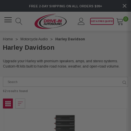
FREE 2-DAY SHIPPING ON ALL ORDERS $99+
0
GET A FREE QUOTE!
Home
Motorcycle Audio
Harley Davidson
Harley Davidson
Upgrade your Harley with premium speakers, amps, and stereo systems.
Custom-fit kits built to handle road noise, weather, and open-road volume.
62 results found