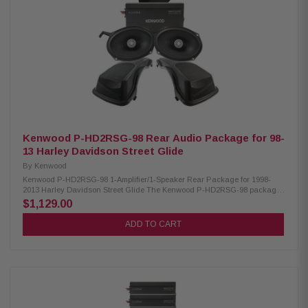
diameter: 1.5" (38.6 mm) Crossover: 3.5 kHz @ 12dB/octave Mounting
hardware included Grilles/trim rings included Upgrade for 2014-2023
Harley-Davidson® touring motorcycles Element Ready for dust, water,
and UV resistance Curvilinear poly cone with 10% carbon-fill for stiffness
and damping Santoprene VAST surround resists dry rot for durability UV-
stable PA66 composite basket with 30% glass fiber reinforcement Larger
voice coil and magnet improve power handling Includes grilles for Road
Glide and Street Glide
Kenwood P-HD2RSG-98 Rear Audio Package for 98-
13 Harley Davidson Street Glide
By
Kenwood
Kenwood P-HD2RSG-98 1-Amplifier/1-Speaker Rear Package for 1998-
2013 Harley Davidson Street Glide The Kenwood P-HD2RSG-98 package
consists of a 2-channel power amplifier and 6X9" speakers & LID kit
$1,129.00
specifically designed for select 1998-2013 Harley-Davidson motorcycles,
offering a plug-and-play solution for enhanced audio performance.
ADD TO CART
Kenwood XM160-2-98 Amplifier: Condition: New Class D 2-Channel power
amplifier 80W x 2 @ 2 ohms (RMS) No radio flash required Bypass port for
system expansion Plug & Play power, speaker, & input wiring Speaker
level input for HD OEM radio or any aftermarket receiver Input sensitivity
adjustment High-efficiency design will not overload HD electrical systems
Kenwood XM69R Coaxial Speakers: IMPP woofer cones 1” (PEI) dome
tweeters Street glide metal mesh grilles included Impedance: 2 Ohm
Mounting Depth: 2.25” Sensitivity: 92dB Frequency Response: 40Hz-