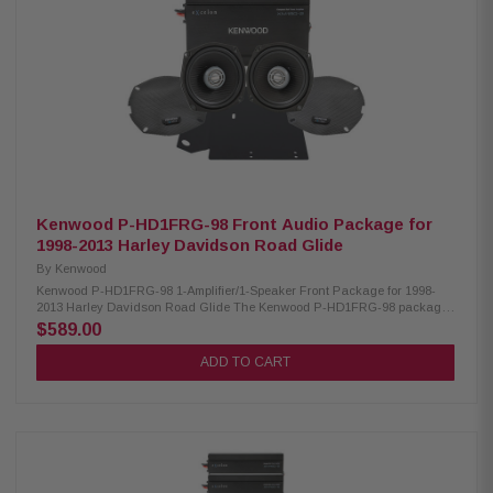
25kHz RMS Power Handling: 150W Peak Power Handling: 300W Kenwood
CA-LID98 Replacement Lid Kit: Condition: New Primed and ready for paint
Injection molded using high-impact ABS Optimal speaker positioning
faces rider Minimal loss of bag space Kenwood CA-PLT98RG Amplifier
Mounting Plate: Condition: New Amplifier mounting plate for one XM160-2-
98 Amplifier
Kenwood P-HD1FRG-98 Front Audio Package for
1998-2013 Harley Davidson Road Glide
By
Kenwood
Kenwood P-HD1FRG-98 1-Amplifier/1-Speaker Front Package for 1998-
2013 Harley Davidson Road Glide The Kenwood P-HD1FRG-98 package
consists of a 2-channel power amplifier and 5.25" speaker specifically
$589.00
designed for select 1998-2013 Harley-Davidson motorcycles, offering a
plug-and-play solution for enhanced audio performance. Kenwood
ADD TO CART
XM160-2-98 Amplifier: Condition: New Class D 2-Channel power amplifier
80W x 2 @ 2 ohms (RMS) No radio flash required Bypass port for system
expansion Plug & Play power, speaker, & input wiring Speaker level input
for HD OEM radio or any aftermarket receiver Input sensitivity adjustment
High efficiency design will not overload HD electrical systems Kenwood
XM50F Coaxial Speakers: Condition: New IMPP woofer cones 1” (PEI)
dome tweeters Metal mesh grilles included Impedance: 2 Ohm Mounting
Depth: 2.45” Sensitivity: 94dB Frequency Response: 40Hz-25kHz RMS