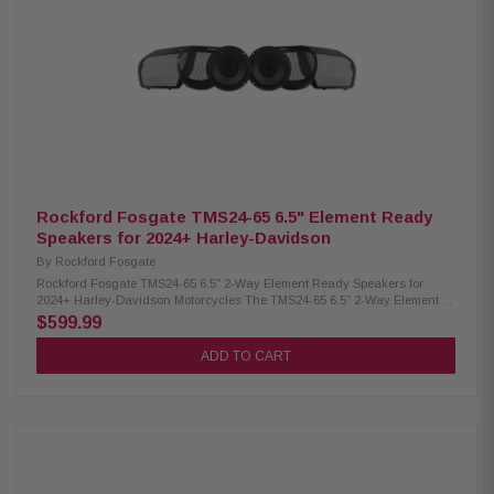
connectors included Element Ready for dust, water & UV protection Direct
Fitment in factory mounting points Integrates with Skyline OS — no black
boxes Eliminates the need to “flash” your radio Bluetooth connectivity for
wireless setup RF Connect app for iOS & Android tuning Fast wiring with
Molex MX150 connectors Rockford Signature DSP Tunes for premium
sound Harness supports Lower Fairing, Tour-Pak, and Saddlebags One-
time gas tank/fairing removal for easier future upgrades Full Spec Cable
meets or exceeds AWG standards Includes two 6.5” TMS 2.0 speakers
Includes grilles for 2024+ Road Glide & Street Glide 1,000W 4-channel
amplifier included Full amplifier installation kit included Typical
installation time: 3 hours
Rockford Fosgate TMS24-65 6.5" Element Ready
Speakers for 2024+ Harley-Davidson
By
Rockford Fosgate
Rockford Fosgate TMS24-65 6.5" 2-Way Element Ready Speakers for
2024+ Harley-Davidson Motorcycles The TMS24-65 6.5” 2-Way Element
Ready Speakers are designed for 2024+ Harley-Davidson motorcycles
$599.99
(Gen-2), delivering powerful, precision-tuned audio with enhanced mids,
deep bass, and crystal-clear highs. Each speaker handles up to 150
ADD TO CART
watts and features heat-resistant components for long-lasting
performance. With direct drop-in fitment and model-specific grilles for
Road Glide and Street Glide, installation is seamless. Built for the road,
these Element Ready speakers resist water, dirt, UV rays, and vibration—
perfect for demanding motorcycle environments. Sold as a pair. Product
Highlights: Condition: New Designed for 2024+ Harley-Davidson touring
motorcycles Element Ready: resists water, dust, UV, and vibration 6.5" 2-
way high-output motorcycle speakers CEA-2031 compliant Precision-