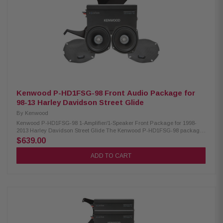
300W/300W/400W Kenwood CA-CUT14 Cut-in Lid Kit: Condition: New Full
kit for modifying HD motorcycle hard saddlebag lids for 6x9” speakers
Minimal loss of bag space Built-in water drain channels Kenwood CA-
PLT14SG3 Amplifier Mounting Plate: Condition: New 3rd amplifier
mounting plate Kenwood CA-POD14AC Lower Speaker Pod: Condition:
New Lower fairing speaker pod adaptors Speaker mount “Recess” fits a
full size 6.5” speaker and grille Kenwood CA-HRN14UT Rear Speaker
Wiring Harness: Condition: New Designed and engineered for Select
2014-Up HD motorcycles Plug & Play wiring harness for adding rear
speakers
Kenwood P-HD1FSG-98 Front Audio Package for
98-13 Harley Davidson Street Glide
By
Kenwood
Kenwood P-HD1FSG-98 1-Amplifier/1-Speaker Front Package for 1998-
2013 Harley Davidson Street Glide The Kenwood P-HD1FSG-98 package
consists of a 2-channel power amplifier and 5.25" speaker specifically
$639.00
designed for select 1998-2013 Harley-Davidson motorcycles, offering a
plug-and-play solution for enhanced audio performance. Kenwood
ADD TO CART
XM160-2-98 Amplifier: Condition: New Class D 2-Channel power amplifier
80W x 2 @ 2 ohms (RMS) No radio flash required Bypass port for system
expansion Plug & Play power, speaker, & input wiring Speaker level input
for HD OEM radio or any aftermarket receiver Input sensitivity adjustment
High efficiency design will not overload HD electrical systems Kenwood
XM50F Coaxial Speakers: Condition: New IMPP woofer cones 1” (PEI)
dome tweeters Metal mesh grilles included Impedance: 2 Ohm Mounting
Depth: 2.45” Sensitivity: 94dB Frequency Response: 40Hz-25kHz RMS
Power Handling: 150W Peak Power Handling: 300W Kenwood CA-PLT98