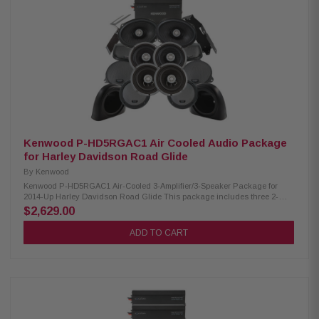
25kHz RMS Power Handling: 150W Peak Power Handling: 300W Kenwood
CA-LID98 Replacement Lid Kit: Primed and ready for paint Injection
molded using high-impact ABS Optimal speaker positioning faces rider
Minimal loss of bag space Built-in water drain channels Kenwood CA-
PLT98 Amplifier Mounting Plate: Condition: New Amplifier side mounting
plate for 2nd XM160-2-98 amplifier
Kenwood P-HD5RGAC1 Air Cooled Audio Package
for Harley Davidson Road Glide
By
Kenwood
Kenwood P-HD5RGAC1 Air-Cooled 3-Amplifier/3-Speaker Package for
2014-Up Harley Davidson Road Glide This package includes three 2-
Channel power amplifiers, two 6.5" speaker pairs, 6x9" speakers, cut-in lid
$2,629.00
kit, & pod package designed and engineered to be plug and play for
select 2014-up Harley-Davidson motorcycles. Kenwood XM160-2 Amplifier:
ADD TO CART
Condition: New Class D 2-Channel Power Amplifier 80W x 2 @ 2 ohms
(RMS) No radio flash required Bypass port for system expansion Street
glide/ultra mounting plate Road glide mounting plate Plug & Play Power,
Speaker, and input Wiring Kenwood XM65F, XM65R, XM69R Speakers:
Condition: New IMPP woofer cones 1” (PEI) Dome tweeters Impedance: 2
Ohm » Mounting Depth: XM65F/XM65R/XM69R 2.25”/2.0"/2.925” Sensitivity:
XM65F/XM65R/XM69R 92dB/92dB/94dB Frequency Response:
XM65F/XM65R/XM69R 40-25kHz/40-25kHz/ 20-25kHz RMS Power