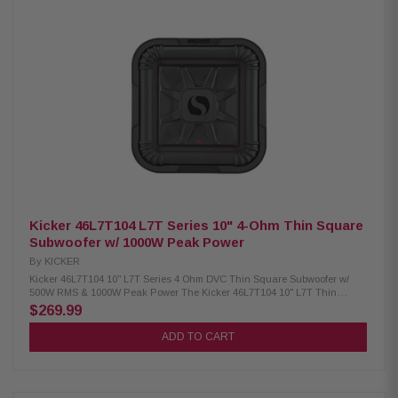
CompR Series car subwoofer Dual 2-Ohm voice coil (DVC) design 300
Watts RMS / 600 Watts Peak power handling Polypropylene woofer cone
with Santoprene surround SoloKon cone and back brace technology
Forced Air Cooling for up to 25% cooler operation Signature red double-
stitched surround Works in sealed or ported enclosures Mounting depth:
4-1/8" Sensitivity: 82.1 dB
Kicker 46L7T104 L7T Series 10" 4-Ohm Thin Square
Subwoofer w/ 1000W Peak Power
By
KICKER
Kicker 46L7T104 10" L7T Series 4 Ohm DVC Thin Square Subwoofer w/
500W RMS & 1000W Peak Power The Kicker 46L7T104 10" L7T Thin
Square Subwoofer delivers powerful, deep bass in a compact, space-
$269.99
saving design, making it ideal for installations under or behind seats.
Featuring Kicker's legendary Solo-Baric square cone, it moves up to 20%
ADD TO CART
more air than traditional round subwoofers for louder, more impactful
bass. Built with Dual 4 Ohm voice coils, SoloKon cone technology, a 360-
degree back bracing system, ribbed Santoprene surround, and UniPlate
heat management, this subwoofer offers exceptional durability, efficient