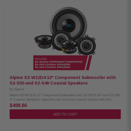
ceramic dust cap Strontium ferrite magnet H.A.M.R. multi-roll surround
Twist-lock grille mount system Push-type terminals (up to 8 AWG) 600W
RMS / 1800W peak power 4Ω impedance, 25Hz–215Hz response 84.9 dB
sensitivity, 2.6" voice coil Alpine S2-S65 Coaxial Speakers: Condition: New
Hi-Res audio certified (up to 40kHz) Polypropylene, glass fiber & mica
cone Lightweight design with high output and low distortion H.A.M.R.
surround for enhanced bass 6.5" woofer with 1" coaxial tweeter 80W RMS /
240W peak power Frequency response: 70Hz – 40kHz Sensitivity: 88dB
Alpine S2-S65C Component Speakers: Condition: New Hi-Res audio
certified (up to 40kHz) Polypropylene, glass fiber & mica cone Lightweight
design with high output and low distortion H.A.M.R. surround for
enhanced bass 6.5" woofer with 1" adjustable component tweeter Included
in-line crossovers for OEM fitment 80W RMS / 240W peak power Frequency
response: 70Hz – 40kHz Sensitivity: 88dB
Alpine S2-W12D4 12" Component Subwoofer with
S2-S50 and S2-S40 Coaxial Speakers
By
Alpine
Alpine S2-W12D4 12" Component Subwoofer with S2-S50 5.25" and S2-S40
4" Coaxial Speakers Upgrade your vehicle’s sound system with this
premium Alpine package, which includes the S-Series S2-W12D4 12"
$498.86
component subwoofer along with S2-S50 5.25" and S2-S40 4" coaxial
speakers. This combo delivers clear, powerful sound and deep bass for
ADD TO CART
an enhanced in-car audio experience. Alpine S2-W12D4 Component
Subwoofer: Condition: New 12" Subwoofer Dual voice coil with
configuration jumpers Carbon fiber/polypropylene cone Polypropylene /
ceramic dust cap High-Grade strontium ferrite magnet (64 oz) H.A.M.R.