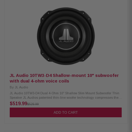
performance and reliable bass for any audio system upgrade. Product
Highlights: Condition: New 10-inch Punch series car audio subwoofer
Dual 2-Ohm dual voice coil (DVC) design 300 Watts RMS / 600 Watts Max
power handling 2.25-inch high-temperature voice coil Cast aluminum trim
ring accepts optional grille insert Dual 10 AWG compression speaker
terminals 11mm Xmax for deep, controlled bass response Frequency
response: 29-250 Hz Sensitivity: 84 dB Works in sealed (0.59 cu. ft.) or
ported (1.4 cu. ft.) enclosures Ideal for cars, trucks, and custom audio
installations
JL Audio 10TW3-D4 Shallow-mount 10" subwoofer
with dual 4-ohm voice coils
By
JL Audio
JL Audio 10TW3-D4 Dual 4-Ohm 10" Shallow Slim Mount Subwoofer Thin
Speaker JL Audios patented thin-line woofer technology compresses the
architecture of the TW3s using a concentric tube structure built into the
$519.99
$529.99
injection-molded cone body. This structure supports the voice coil and a
full annular spider, while permitting the placement of the large motor
ADD TO CART
structure further forward in the speaker than with conventional designs.
TW3s are optimized for small enclosures and offer our tab-ear mounting
design to maximize cone area within their mounting footprints. Highlights:
10" Shallow Mount Subwoofer with Dual 4 ohm voice coils Peak: 800 Watts