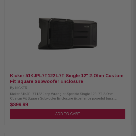
Kicker 51KJPL7T122 L7T Single 12" 2-Ohm Custom
Fit Square Subwoofer Enclosure
By
KICKER
Kicker 51KJPL7T122 Jeep Wrangler-Specific Single 12" L7T 2-Ohm
Custom Fit Square Subwoofer Enclosure Experience powerful bass
performance in your Jeep Wrangler with the Kicker 51KJPL7T122 Custom
$899.99
Fit Subwoofer Enclosure. Featuring a weather-resistant design, a front-
firing 12" KICKER Solo-Baric L7T square subwoofer, and a custom
ADD TO CART
tailgate-mount system, this enclosure delivers deep, impactful sound and
rugged durability for every adventure. Product Highlights: Condition: New
Woofer Size: 12" (30cm) Design: Single front-fire with grille Single 2-Ohm
terminal configuration Handles 300-600 watts RMS power (600 watts RMS
recommended) Heavy-duty, weather-resistant roto-molded enclosure