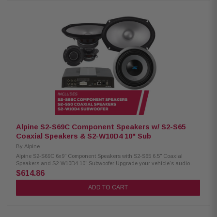
with KTE-S69G speaker grille (sold separately) Power handling: 85W RMS
/ 260W peak Frequency response: 65Hz – 40kHz Sensitivity: 90dB Alpine
S2-S65 Coaxial Speakers: Condition: New Hi-Res audio certified 6.5"
woofer with 1" coaxial tweeter Polypropylene, glass fiber, and mica cone
Lightweight design with high output and low distortion H.A.M.R. surround
Power handling: 80W RMS / 240W peak Frequency response: 70Hz –
40kHz Sensitivity: 88dB Alpine S2-W12D4 Subwoofer: Condition: New 12"
Subwoofer Dual voice coil subwoofer with configuration jumpers Carbon
fiber/polypropylene cone with ceramic dust cap High-grade strontium
ferrite magnets Twist-lock grille mount system H.A.M.R. surround Push-
type speaker terminals (up to 8AWG) Power handling: 600W RMS / 1800W
peak Nominal impedance: 4Ω Frequency response: 23Hz – 215Hz
Sensitivity: 86.2dB (1W/1M) Voice coil: 2.6” X-Max: 15mm Magnet weight:
64oz
Alpine S2-S69C Component Speakers w/ S2-S65
Coaxial Speakers & S2-W10D4 10" Sub
By
Alpine
Alpine S2-S69C 6x9" Component Speakers with S2-S65 6.5" Coaxial
Speakers and S2-W10D4 10" Subwoofer Upgrade your vehicle’s audio
with the premium Alpine S-Series package, including S2-S69C 6x9"
$614.86
component speakers, S2-S65 6.5" coaxial speakers, and the powerful S2-
W10D4 10" subwoofer for rich, high-quality sound. Alpine S2-S69C
ADD TO CART
Component Speakers: Condition: New Hi-Res audio certified (up to 40kHz)
6x9" woofer with 3” mid-range / ¾" tweeter (coaxial) Polypropylene, glass
fiber, and mica cone Lightweight, low-distortion design High-amplitude
multi-roll (H.A.M.R.) surround OEM fit with in-line crossovers Compatible