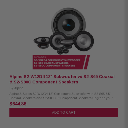
surround for deep bass Twist-lock grille mount Push terminals (up to 8
AWG) 600W RMS / 1800W peak power 4Ω impedance 23Hz – 215Hz
frequency response86.2 dB sensitivity 2.6" voice coil, 15mm X-Max Alpine
S2-S80C Component Speakers: Condition: New Hi-Res Audio certified (up
to 40kHz) Polypropylene, glass fiber & mica cone Lightweight, low-
distortion design H.A.M.R. surround for improved bass 1" adjustable
component tweeters OEM fit with in-line crossovers 8" woofer / 1" tweeter
85W RMS / 260W peak power 50Hz–40kHz frequency response 90dB
sensitivity
Alpine S2-W12D4 12" Subwoofer w/ S2-S65 Coaxial
& S2-S80C Component Speakers
By
Alpine
Alpine S-Series S2-W12D4 12" Component Subwoofer with S2-S65 6.5"
Coaxial Speakers and S2-S80C 8" Component Speakers Upgrade your
vehicle’s sound system with this premium Alpine audio package. It
$644.86
includes the S-Series S2-W12D4 12" component subwoofer for powerful,
deep bass, S2-S65 6.5" coaxial speakers for clear and balanced sound,
ADD TO CART
and S2-S80C 8" component speakers for enhanced audio performance
and detail—delivering a complete and high-quality in-car listening
experience. Alpine S2-W12D4 Component Subwoofer: Condition: New 12"