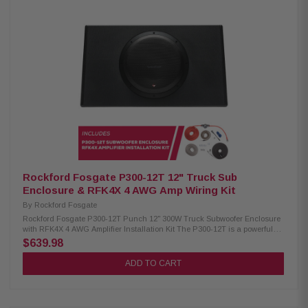
Excelon XM302-4 4-Channel Amplifier: Condition: New 4-channel amplifier
Class D technology Max power: 600W Speaker level input Signal sensing
turn-on Kenwood Excelon XM502-1 1-Channel Amplifier: Condition: New 1-
channel amplifier Class D technology Max power: 1000W Speaker level
input Kenwood Excelon XM1041BL Subwoofer: Condition: New 10"
subwoofer 1300W peak power UV-resistant grille Built-in variable color
Kenwood Excelon XM65TBL 6-1/2" Tower Speakers: Condition: New 75W
RMS power handling 4 Ohm impedance 65Hz – 20kHz frequency
response 87 dB sensitivity Included RF remote control Kenwood Excelon
XM65BL 6.5" 2-Way Coaxial Speakers: Condition: New 75W RMS power
handling 6.5" PP mica cone woofer 1" silk balanced dome tweeter 4-ohm
impedance 65Hz–20kHz frequency
Rockford Fosgate P300-12T 12" Truck Sub
Enclosure & RFK4X 4 AWG Amp Wiring Kit
By
Rockford Fosgate
Rockford Fosgate P300-12T Punch 12" 300W Truck Subwoofer Enclosure
with RFK4X 4 AWG Amplifier Installation Kit The P300-12T is a powerful
and versatile subwoofer system. It features a 12" woofer and a built-in
$639.98
300-watt amplifier for exceptional bass performance. The sealed enclosure
ensures optimal sound quality, and the rugged industrial vinyl coating
ADD TO CART
provides durability. With the low-pass crossover, phase switch, and bass
boost, you can customize the subwoofer to suit your vehicle's audio
system. It offers both high- and low-level inputs for easy connectivity and
includes a remote knob for convenient bass adjustment from the driver's