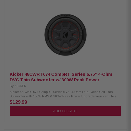
cooling, and reliable performance. Compatible with both sealed and
ported enclosures, it handles 500 Watts RMS and 1000 Watts Peak while
delivering a frequency response of 25Hz–100Hz, making it an excellent
choice for high-performance car audio systems. Product Highlights:
Condition: New 10-inch L7T thin square subwoofer Dual 4 Ohm voice coil
(DVC) design 500 Watts RMS / 1000 Watts Peak power handling Square
cone moves up to 20% more air than round subwoofers Shallow 3-3/4"
mounting depth for compact installations SoloKon cone with 360° back
bracing for superior strength Ribbed Santoprene surround resists heat
and wear UniPlate solid pole piece improves heat dissipation Works in
sealed or ported enclosures Durable steel basket construction Frequency
response: 25Hz–100Hz Sensitivity: 85.98 dB
Kicker 48CWRT674 CompRT Series 6.75" 4-Ohm
DVC Thin Subwoofer w/ 300W Peak Power
By
KICKER
Kicker 48CWRT674 CompRT Series 6.75" 4-Ohm Dual Voice Coil Thin
Subwoofer with 150W RMS & 300W Peak Power Upgrade your vehicle's
bass without sacrificing space with the Kicker 48CWRT674 CompRT ultra-
$129.99
thin subwoofer. Designed with a shallow 2.75-inch mounting depth, this
6.75-inch dual 4-ohm subwoofer fits easily under seats or behind benches
ADD TO CART
while delivering deep, powerful bass. Featuring SoloKon technology,
Forced-Air Cooling, and a durable Santoprene surround, the CompRT
provides clean, consistent performance with excellent heat management
for long-lasting reliability. Product Highlights: Condition: New 6.75-inch