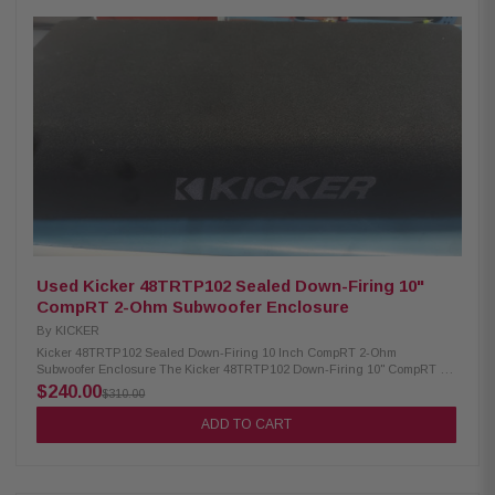
seat. Additionally, the "quick disconnect" power and signal connectors
allow you to remove the enclosure when you need extra space. Product
Highlights: Optimized 12" Low Impedance Woofer Adjustable 12db/Octave
low pass crossover On Board Phase Switch Intelligent auto turn-on/off
function 300 Watt Class-D Amplifier with Optimized "Closed Loop" Design
Robust Power/Ground connections Remote bass level control included On
Board Adjustable Bass EQ Quick Input Connections for Easy Removal
Separate low-level and speaker-level inputs Thermal and over/under
voltage protection Precision Constructed MDF Enclosure with Heat
Activated Vinyl Finish Slim Design For Truck Applications RFK4X
Amplifier Installation Kit: FULL spec cable - meets or exceeds AWG
(American Wire Gauge) requirements Includes appropriate wire
termination hardware 16 AWG (1.31mm²) 65 strands 4 AWG (21.1mm²)
1,862 strands 100% Pure Crystal-Oxygen Free Copper (PC-OFC)
Used Kicker 48TRTP102 Sealed Down-Firing 10"
CompRT 2-Ohm Subwoofer Enclosure
By
KICKER
Kicker 48TRTP102 Sealed Down-Firing 10 Inch CompRT 2-Ohm
Subwoofer Enclosure The Kicker 48TRTP102 Down-Firing 10" CompRT 2-
Ohm Enclosure is designed to fit seamlessly under your truck seat or in
$240.00
$310.00
the trunk, offering powerful bass without sacrificing valuable cargo space.
This ultra-efficient TRTP™ Down-Firing Loaded Enclosure is equipped
ADD TO CART
with a passive reFLEX™ subwoofer and a CompRT active subwoofer,
delivering exceptionally deep and low bass performance. Perfect for
maximizing your vehicle's audio system, this compact and innovative
design ensures premium sound quality in a space-saving package.