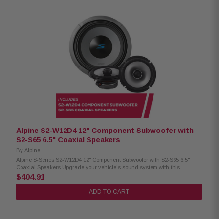
Strontium ferrite magnet H.A.M.R. multi-roll surround Twist-lock grille
mount system Push-type terminals (up to 8 AWG) 600W RMS / 1800W peak
power 4Ω impedance, 25Hz–215Hz response 84.9 dB sensitivity, 2.6" voice
coil Alpine S2-S65 Coaxial Speakers: Condition: New Hi-Res audio
certified (up to 40kHz) Polypropylene, glass fiber & mica cone Lightweight
design with high output and low distortion H.A.M.R. surround 6.5" woofer
with 1" coaxial tweeter 80W RMS / 240W peak power Frequency response:
70Hz – 40kHz Sensitivity: 88dB Alpine S2-S80C Component Speakers:
Condition: New Hi-Res audio certified (up to 40kHz) Polypropylene, glass
fiber & mica cone Lightweight design with high output and low distortion
H.A.M.R. surround for enhanced bass 8" woofer with 1" adjustable
component tweeter OEM fitment with in-line crossovers 85W RMS / 260W
peak power Frequency response: 50Hz – 40kHz Sensitivity: 90dB
Alpine S2-W12D4 12" Component Subwoofer with
S2-S65 6.5" Coaxial Speakers
By
Alpine
Alpine S-Series S2-W12D4 12" Component Subwoofer with S2-S65 6.5"
Coaxial Speakers Upgrade your vehicle’s sound system with this
premium Alpine package. It includes the S-Series S2-W12D4 12"
$404.91
component subwoofer for powerful, deep bass and S2-S65 6.5" coaxial
speakers that deliver clear, balanced sound for an enhanced in-car
ADD TO CART
audio experience. Alpine S2-W12D4 Component Subwoofer: Condition:
New 12" Subwoofer Dual voice coil with configuration jumpers Carbon
fiber/polypropylene cone Polypropylene / ceramic dust cap High-Grade
strontium ferrite magnet (64 oz) H.A.M.R. surround for deep bass Twist-