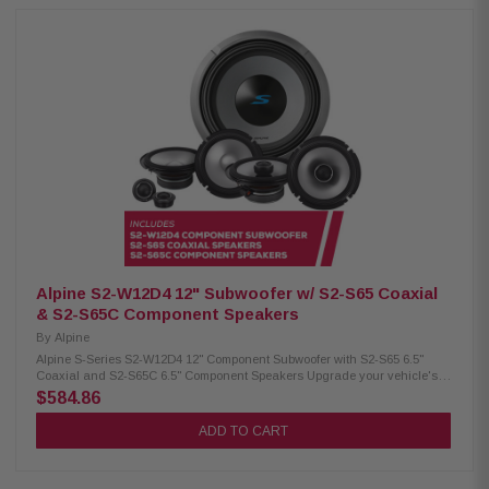
Subwoofer Dual voice coil with configuration jumpers Carbon
fiber/polypropylene cone Polypropylene / ceramic dust cap High-Grade
strontium ferrite magnet (64 oz) H.A.M.R. surround for deep bass Twist-
lock grille mount Push terminals (up to 8 AWG) 600W RMS / 1800W peak
power 4Ω impedance 23Hz – 215Hz frequency response 86.2 dB
sensitivity 2.6" voice coil, 15mm X-Max Alpine S2-S65 Coaxial Speakers:
Condition: New Hi-Res audio certified (up to 40kHz) Polypropylene, glass
fiber & mica cone Lightweight design H.A.M.R. surround Integrated 1"
coaxial tweeters 6.5" woofer / 1" tweeter 80W RMS / 240W peak power 70Hz
– 40kHz frequency response 88dB sensitivity Alpine S2-S80C Component
Speakers: Condition: New Hi-Res Audio certified (up to 40kHz)
Polypropylene, glass fiber & mica cone Lightweight design H.A.M.R.
surround 1" adjustable component tweeters OEM fit with in-line crossovers
8" woofer / 1" tweeter 85W RMS / 260W peak power 50Hz–40kHz frequency
response 90dB sensitivity
Alpine S2-W12D4 12" Subwoofer w/ S2-S65 Coaxial
& S2-S65C Component Speakers
By
Alpine
Alpine S-Series S2-W12D4 12" Component Subwoofer with S2-S65 6.5"
Coaxial and S2-S65C 6.5" Component Speakers Upgrade your vehicle's
sound system with this premium Alpine package, including the S2-W12D4
$584.86
12" component subwoofer, S2-S65 6.5" coaxial speakers, and S2-S65C 6.5"
component speakers for powerful, clear audio performance. Alpine S2-
ADD TO CART
W12D4 Component Subwoofer: Condition: New 12" Subwoofer Dual voice
coil with configuration jumpers Carbon fiber/polypropylene cone
Polypropylene / ceramic dust cap High-Grade strontium ferrite magnet (64