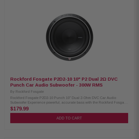
CompRT ultra-thin subwoofer Dual 4-ohm voice coils (DVC) 150 Watts
RMS / 300 Watts Peak power handling Ultra-shallow 2.75-inch mounting
depth SoloKon integrated cone and vented back brace technology
Forced-Air Cooling keeps the subwoofer running cooler Polypropylene
cone with durable Santoprene surround Sensitivity: 82.6 dB Works best in
sealed enclosures (0.18–0.75 cu. ft.)
Rockford Fosgate P2D2-10 10" P2 Dual 2Ω DVC
Punch Car Audio Subwoofer - 300W RMS
By
Rockford Fosgate
Rockford Fosgate P2D2-10 Punch 10" Dual 2-Ohm DVC Car Audio
Subwoofer Experience powerful, accurate bass with the Rockford Fosgate
P2D2-10 Punch 10-inch subwoofer. Designed for cars and trucks, this
$179.99
dual 2-ohm dual voice coil (DVC) subwoofer delivers 300 Watts RMS and
600 Watts peak power for deep, impactful low frequencies. Built with
ADD TO CART
premium materials and engineered for durability, the P2D2-10 features a
large 2.25-inch voice coil, cast aluminum trim ring with grille compatibility,
and dual 10 AWG compression terminals for secure connections.
Optimized for both sealed and ported enclosures, it provides exceptional