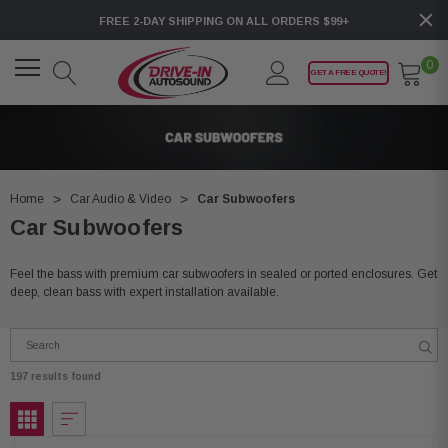
FREE 2-DAY SHIPPING ON ALL ORDERS $99+
0
GET A FREE QUOTE!
Home
Car Audio & Video
Car Subwoofers
Car Subwoofers
Feel the bass with premium car subwoofers in sealed or ported enclosures. Get
deep, clean bass with expert installation available.
197 results found