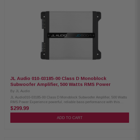
Variable low-pass filter (50Hz – 500Hz, 12 dB/octave) Variable bass boost
(0-12 dB at 45Hz) Optional RBC-1 wired remote level control compatible
Preamp inputs and outputs Differential-balanced inputs help prevent
noise Speaker-level input via speaker wire-to-RCA adapters Signal-
sensing turn-on with speaker-level inputs
JL Audio 010-03185-00 Class D Monoblock
Subwoofer Amplifier, 500 Watts RMS Power
By
JL Audio
JL Audio010-03185-00 Class D Monoblock Subwoofer Amplifier, 500 Watts
RMS Power Experience powerful, reliable bass performance with this
compact mono subwoofer amplifier featuring advanced Class D NexD
$299.99
switching technology. Engineered to deliver clean and efficient power, this
amplifier produces 250 watts RMS at 4 ohms and up to 500 watts RMS at 2
ADD TO CART
ohms, making it an excellent choice for driving a wide range of
subwoofers. Designed for flexibility and superior sound quality, it features
a variable low-pass filter, adjustable bass boost, and differential-
balanced inputs to minimize unwanted noise and interference. The
amplifier also supports both preamp and speaker-level inputs, including