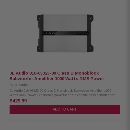
signal-sensing turn-on capability for seamless integration with factory
and aftermarket audio systems. Product Highlights: Condition: New Mono
subwoofer amplifier RMS Power In Watts: 500 Advanced Class D amplifier
design with NexD switching technology Frequency response: 7Hz–500Hz
Variable low-pass filter: 50Hz–500Hz (12 dB/octave) Adjustable bass
boost: 0–12 dB at 45Hz Compatible with optional RBC-1 wired remote level
control Preamp inputs and outputs Differential-balanced inputs help
eliminate noise and interference Speaker-level input via speaker wire-to-
RCA adapters Signal-sensing turn-on with speaker-level inputs Compact
chassis for flexible installation Recommended wiring: 4-gauge power and
ground cables with a 50-amp fuse Dimensions: 9-7/8" W x 2-1/8" H x 7-1/2"
D Includes a 2-year manufacturer warranty 60-day return policy
JL Audio 010-03323-00 Class D Monoblock
Subwoofer Amplifier 1000 Watts RMS Power
By
JL Audio
JL Audio 010-03323-00 Class D Monoblock Subwoofer Amplifier, 1000
Watts RMS Power Experience powerful and dynamic bass performance
with this high-output mono subwoofer amplifier featuring advanced
$429.99
NexD™ Class D technology. Designed for efficiency and reliability, this
amplifier delivers 600 watts RMS at 4 ohms and up to 1,000 watts RMS at 2
ADD TO CART
ohms, making it ideal for driving a wide range of subwoofers with
precision and authority. The built-in variable low-pass filter and
adjustable bass boost allow you to customize your sound for the perfect
listening experience. Differential-balanced inputs help reduce noise and
interference, while preamp and speaker-level inputs with signal-sensing