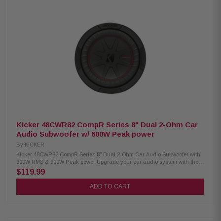
turn-on ensure seamless integration with both factory and aftermarket
audio systems. Product Highlights Mono subwoofer amplifier 600 watts
RMS x 1 at 4 ohms 1,000 watts RMS x 1 at 2 ohms Class D amplifier with
NexD™ switching technology Frequency response: 7Hz–500Hz Variable
low-pass filter: 50Hz–500Hz (12 dB/octave) Adjustable bass boost: 0–12
dB at 45Hz Compatible with optional RBC-1 wired remote level control
Preamp inputs and outputs Differential-balanced inputs help minimize
noise Speaker-level inputs via speaker wire-to-RCA adapters Signal-
sensing turn-on with speaker-level inputs Recommended 4-gauge power
and ground wiring with an 80-amp fuse
Kicker 48CWR82 CompR Series 8" Dual 2-Ohm Car
Audio Subwoofer w/ 600W Peak power
By
KICKER
Kicker 48CWR82 CompR Series 8" Dual 2-Ohm Car Audio Subwoofer with
300W RMS & 600W Peak power Upgrade your car audio system with the
Kicker 48CWR82 CompR 8-inch Dual 2-Ohm Voice Coil Subwoofer,
$119.99
engineered for powerful bass, outstanding reliability, and efficient
performance. Featuring SoloKon technology, Forced Air Cooling, and a
ADD TO CART
durable polypropylene cone with signature red double stitching, this
subwoofer delivers deep, distortion-free bass while running cooler under
demanding conditions. Designed for sealed or ported enclosures, it
handles 300 Watts RMS and 600 Watts Peak power for impressive low-
frequency performance. Product Highlights: Condition: New 8-inch