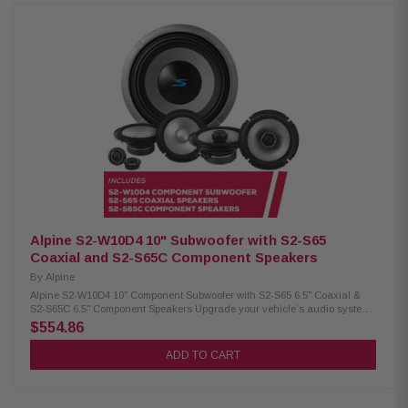
S69G speaker grille (sold separately) Woofer size: 6x9" Power handling:
85W RMS / 260W peak Frequency response: 65Hz–40kHz Sensitivity:
90dB Alpine S2-S65 Coaxial Speakers: Condition: New Hi-Res Audio
certified up to 40kHz Polypropylene, glass fiber, and mica cone
Lightweight design with high output and low distortion High-amplitude
multi-roll (H.A.M.R.) surround Integrated 1” coaxial tweeter Compatible
with KTE-S65G speaker grille (sold separately) Woofer size: 6.5” Power
handling: 80W RMS / 240W peak Frequency response: 70Hz–40kHz
Sensitivity: 88dB
Alpine S2-W10D4 10" Subwoofer with S2-S65
Coaxial and S2-S65C Component Speakers
By
Alpine
Alpine S2-W10D4 10" Component Subwoofer with S2-S65 6.5" Coaxial &
S2-S65C 6.5" Component Speakers Upgrade your vehicle’s audio system
with this premium Alpine package, including the S2-W10D4 10"
$554.86
component subwoofer for deep, powerful bass, along with S2-S65 6.5"
coaxial speakers and S2-S65C 6.5" component speakers for clear mids
ADD TO CART
and crisp highs. Designed to deliver balanced sound performance and
an enhanced in-car listening experience. Alpine S2-W10D4 Component
Subwoofer: Condition: New 10" Subwoofer Dual voice coil with
configuration jumpers Carbon fiber/polypropylene cone Polypropylene /