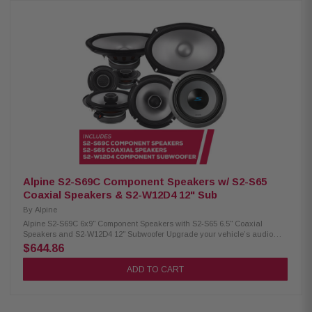
with unique, curved edges outlined by a silver trim and a front link
bracket cover with an Alpine logo badge. Product Highlights:
Groundbreaking Alpine Halo Design ProLink ported enclosure design
Rugged center link plate links two preloaded enclosures together
Integrated amplifier tray The adjustable linking design adjusts width from
51" – 40" to fit most full-size trucks, Jeep Wrangler, and Jeep Gladiator
applications Compact design allows for under the seat installation
Rubber, modular stackable foot design accommodates uneven truck floor
under-seat areas Optimized for 2018-Up RAM 1500 (crew cab), 2015-Up
Ford F-150 (crew cab), 2018-Up GMC Sierra/Chevrolet Silverado (crew
cab), Jeep Wrangler (JK and JL models), and Jeep Gladiator Ported
enclosures with high-performance subwoofers 750W RMS Power
Handling CARB compliant 5/8" MDF construction Premium black carpet
Front link bracket cover with an Alpine logo badge Side-firing cabin
loading ports Premium Alpine wire terminals Twist-Lock Grille Mount
System
Alpine S2-S69C Component Speakers w/ S2-S65
Coaxial Speakers & S2-W12D4 12" Sub
By
Alpine
Alpine S2-S69C 6x9" Component Speakers with S2-S65 6.5" Coaxial
Speakers and S2-W12D4 12" Subwoofer Upgrade your vehicle’s audio
with the premium Alpine S-Series package, including S2-S69C 6x9"
$644.86
component speakers, S2-S65 6.5" coaxial speakers, and the powerful S2-
W12D4 12" subwoofer for rich, high-quality sound. Alpine S2-S69C
ADD TO CART
Component Speakers: Condition: New Hi-Res audio certified (up to 40kHz)
6x9" woofer with 3” mid-range / ¾" tweeter (coaxial) Polypropylene, glass
fiber, and mica cone Lightweight, low-distortion design High-amplitude
multi-roll (H.A.M.R.) surround OEM fit with in-line crossovers Compatible