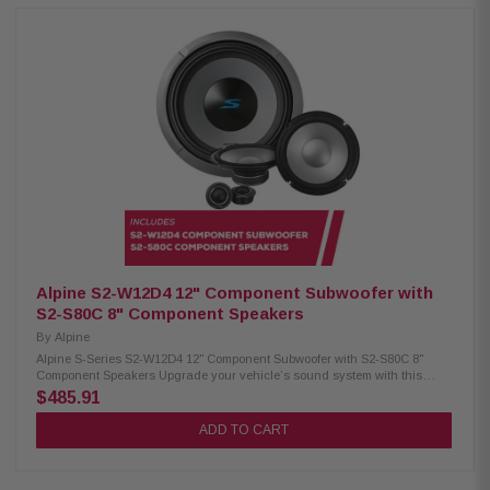
lock grille mount Push terminals (up to 8 AWG) 600W RMS / 1800W peak
power 4Ω impedance 23Hz – 215Hz frequency response 86.2 dB
sensitivity 2.6" voice coil, 15mm X-Max Alpine S2-S65 Coaxial Speakers:
Condition: New Hi-Res audio certified (up to 40kHz) Polypropylene, glass
fiber & mica cone Lightweight design, high output & low distortion
H.A.M.R. surround for improved bass Integrated 1" coaxial tweeters 6.5"
woofer / 1" tweeter 80W RMS / 240W peak power 70Hz – 40kHz frequency
response 88dB sensitivity
Alpine S2-W12D4 12" Component Subwoofer with
S2-S80C 8" Component Speakers
By
Alpine
Alpine S-Series S2-W12D4 12" Component Subwoofer with S2-S80C 8"
Component Speakers Upgrade your vehicle’s sound system with this
premium Alpine package. It includes the S-Series S2-W12D4 12"
$485.91
component subwoofer for deep, powerful bass and S2-S80C 8" component
speakers that deliver clear, detailed, and balanced sound for an
ADD TO CART
enhanced in-car audio experience. Alpine S2-W12D4 Component
Subwoofer: Condition: New 12" Subwoofer Dual voice coil with
configuration jumpers Carbon fiber/polypropylene cone Polypropylene /
ceramic dust cap High-Grade strontium ferrite magnet (64 oz) H.A.M.R.