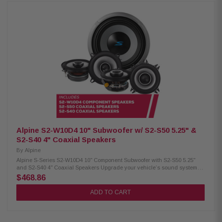
with KTE-S69G speaker grille (sold separately) Power handling: 85W RMS
/ 260W peak Frequency response: 65Hz – 40kHz Sensitivity: 90dB Alpine
S2-S65 Coaxial Speakers: Condition: New Hi-Res audio certified 6.5"
woofer with 1" coaxial tweeter Polypropylene, glass fiber, and mica cone
Lightweight design with high output and low distortion H.A.M.R. surround
Power handling: 80W RMS / 240W peak Frequency response: 70Hz –
40kHz Sensitivity: 88dB Alpine S2-W10D4 Subwoofer: Condition: New 10"
dual voice coil subwoofer with configuration jumpers Carbon
fiber/polypropylene cone with ceramic dust cap High-grade strontium
ferrite magnets Twist-lock grille mount system H.A.M.R. surround Push-
type speaker terminals (up to 8AWG) Power handling: 600W RMS / 1800W
peak Nominal impedance: 4Ω Frequency response: 25Hz – 215Hz
Sensitivity: 84.9dB (1W/1M) Voice coil: 2.6" X-Max: 15mm Magnet weight:
64oz
Alpine S2-W10D4 10" Subwoofer w/ S2-S50 5.25" &
S2-S40 4" Coaxial Speakers
By
Alpine
Alpine S-Series S2-W10D4 10" Component Subwoofer with S2-S50 5.25"
and S2-S40 4" Coaxial Speakers Upgrade your vehicle’s sound system
with this premium Alpine package, including the S-Series S2-W10D4 10"
$468.86
component subwoofer along with S2-S50 5.25" and S2-S40 4" coaxial
speakers for powerful, clear, and immersive audio. Alpine S2-W10D4
ADD TO CART
Component Subwoofer: Condition: New 10" Subwoofer Dual voice coil with
configuration jumpers Carbon fiber/polypropylene cone Polypropylene /
ceramic dust cap Strontium ferrite magnet H.A.M.R. multi-roll surround
Twist-lock grille mount system Push-type terminals (up to 8 AWG) 600W