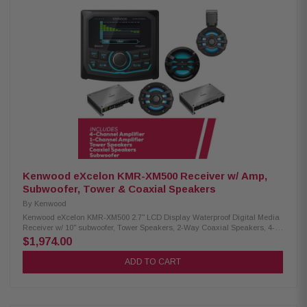
RMS: 400 Watts Power Range: 100-400 Watts Impedance: Dual 4 Ohm
Frequency Response: 24-200Hz Sensitivity: 82.1 dB Very shallow
mounting depth (3.25 / 3.50 Inches) No pole vent: permits mounting close
to rear wall of enclosure. Very small sealed enclosure volume
requirements Very long linear excursion capability (0.60 in, one-way)
DMA-optimized motor designs Patented concentric tube architecture
Patented floating cone attach method technology Cast alloy frame
Injection molded, mica-filled polypropylene cone Rubber surround
Aluminum-alloy dust cap and rear cap with JL Audio logo Precision-built
in USA at JL Audios Miramar, Florida factory
Kenwood eXcelon KMR-XM500 Receiver w/ Amp,
Subwoofer, Tower & Coaxial Speakers
By
Kenwood
Kenwood eXcelon KMR-XM500 2.7" LCD Display Waterproof Digital Media
Receiver w/ 10" subwoofer, Tower Speakers, 2-Way Coaxial Speakers, 4-
Channel & 1-Channel Amplifier Enjoy superior audio on the water with the
$1,974.00
Kenwood eXcelon KMR-XM500 Digital Media Receiver. Featuring a 2.7"
LCD display, Bluetooth streaming capability, and a robust waterproof
ADD TO CART
rating of IP66, it's designed to elevate your boating experience with
seamless connectivity and durability. Product Highlights: Condition: New
3" gauge-style mounting 2.7" LCD display SiriusXM Ready Bluetooth
streaming Rear view camera input 50 watts x 4 3 pre-outs (5.0V) Kenwood