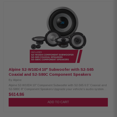
surround for deep bass Twist-lock grille mount Push terminals (up to 8
AWG) 600W RMS / 1800W peak power 4Ω impedance 23Hz – 215Hz
frequency response 86.2 dB sensitivity 2.6" voice coil, 15mm X-Max Alpine
S2-S50 Coaxial Speakers: Condition: New Hi-Res audio certified (up to
40kHz) Polypropylene, glass fiber & mica cone Lightweight design, low
distortion H.A.M.R. surround for better bass 5.25" woofer with 3/4" coaxial
tweeter 55W RMS / 170W peak power 80Hz – 40kHz frequency response
87dB sensitivity Alpine S2-S40 Coaxial Speakers: Condition: New Hi-Res
audio certified (up to 40kHz) Polypropylene, glass fiber & mica cone
Lightweight design, high output & low distortion H.A.M.R. surround for
improved sound 4" woofer with 3/4" coaxial tweeter 45W RMS / 140W peak
power 97Hz – 40kHz frequency response 86dB sensitivity
Alpine S2-W10D4 10" Subwoofer with S2-S65
Coaxial and S2-S80C Component Speakers
By
Alpine
Alpine S2-W10D4 10" Component Subwoofer with S2-S65 6.5" Coaxial and
S2-S80C 8" Component Speakers Upgrade your vehicle’s audio system
with this premium Alpine package, including the S2-W10D4 10"
$614.86
component subwoofer for deep bass, S2-S65 6.5" coaxial speakers for
clear mids, and S2-S80C 8" component speakers for rich, detailed highs.
ADD TO CART
Designed to deliver balanced, high-quality sound and an enhanced in-
car listening experience. Alpine S2-W10D4 Component Subwoofer:
Condition: New 10" Subwoofer Dual voice coil with configuration jumpers
Carbon fiber/polypropylene cone Polypropylene / ceramic dust cap