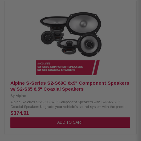
RMS / 1800W peak power 4Ω impedance, 25Hz–215Hz response 84.9 dB
sensitivity, 2.6" voice coil Alpine S2-S50 Coaxial Speakers: Condition: New
Hi-Res audio certified (up to 40kHz) Polypropylene, glass fiber & mica
cone Lightweight design, low distortion H.A.M.R. surround for better bass
5.25" woofer with 3/4" coaxial tweeter 55W RMS / 170W peak power
Frequency response: 80Hz – 40kHz Sensitivity: 87dB Alpine S2-S40
Coaxial Speakers: Condition: New Hi-Res audio certified (up to 40kHz)
Polypropylene, glass fiber & mica cone Lightweight design, high output &
low distortion H.A.M.R. surround for improved sound 4" woofer with 3/4"
coaxial tweeter 45W RMS / 140W peak power 97Hz – 40kHz frequency
response 86dB sensitivity
Alpine S-Series S2-S69C 6x9" Component Speakers
w/ S2-S65 6.5" Coaxial Speakers
By
Alpine
Alpine S-Series S2-S69C 6x9" Component Speakers with S2-S65 6.5"
Coaxial Speakers Upgrade your vehicle’s sound system with the premium
Alpine S-Series package, including S2-S69C 6x9" component speakers
$374.91
and S2-S65 6.5" coaxial speakers for clear, powerful, and immersive audio
performance. Alpine S2-S69C Component Speakers: Condition: New Hi-
ADD TO CART
Res Audio certified up to 40kHz Polypropylene, glass fiber, and mica cone
Lightweight design with high output and low distortion High-amplitude
multi-roll (H.A.M.R.) surround Includes 3" mid-range with built-in 3/4”
coaxial tweeter OEM fitment with in-line crossovers Compatible with KTE-