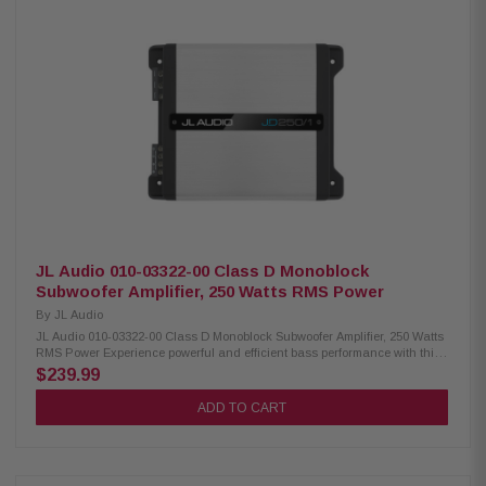
Custom tailgate mounting design with included installation hardware
Protective grille included Frequency response: 25Hz – 100Hz Type: Truck-
specific enclosure Width: 30-7/16" (77.3cm) Height: 13-7/16" (34.2cm)
Depth: 9" (22.8cm)
JL Audio 010-03322-00 Class D Monoblock
Subwoofer Amplifier, 250 Watts RMS Power
By
JL Audio
JL Audio 010-03322-00 Class D Monoblock Subwoofer Amplifier, 250 Watts
RMS Power Experience powerful and efficient bass performance with this
compact JL Audio monoblock subwoofer amplifier. Featuring advanced
$239.99
NexD Class D switching technology, this amplifier delivers clean, reliable
power while maintaining exceptional efficiency. With adjustable crossover
ADD TO CART
controls, bass boost, and flexible input options, it's designed to provide
outstanding low-frequency performance in a wide range of vehicle audio
systems. Product Highlights: Condition: New Monoblock Class D
subwoofer amplifier NexD switching technology 150 watts RMS x 1 at 4
ohms 250 watts RMS x 1 at 2 ohms Frequency response: 7Hz – 500Hz