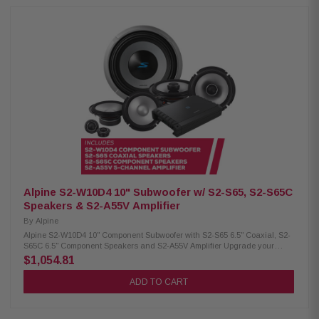
oz) H.A.M.R. surround for deep bass Twist-lock grille mount Push
terminals (up to 8 AWG) 600W RMS / 1800W peak power 4Ω impedance
23Hz – 215Hz frequency response 86.2 dB sensitivity 2.6" voice coil, 15mm
X-Max Alpine S2-S65 Coaxial Speakers: Condition: New Hi-Res audio
certified (up to 40kHz) Polypropylene, glass fiber & mica cone Lightweight
design, high output & low distortion H.A.M.R. surround for improved bass
Integrated 1" coaxial tweeters 6.5" woofer / 1" tweeter 80W RMS / 240W
peak power 70Hz – 40kHz frequency response 88dB sensitivity Alpine S2-
S65C Component Speakers: Condition: New Hi-Res audio certified (up to
40kHz) Polypropylene, glass fiber & mica cone Lightweight design, high
output & low distortion H.A.M.R. surround for enhanced bass 1”
adjustable tweeters with removable housing OEM fitment with in-line
crossovers 6.5" woofer / 1" tweeter 80W RMS / 240W peak power 70Hz –
40kHz frequency response 88dB sensitivity
Alpine S2-W10D4 10" Subwoofer w/ S2-S65, S2-S65C
Speakers & S2-A55V Amplifier
By
Alpine
Alpine S2-W10D4 10" Component Subwoofer with S2-S65 6.5" Coaxial, S2-
S65C 6.5" Component Speakers and S2-A55V Amplifier Upgrade your
vehicle’s audio with this Alpine package, including the S2-W10D4 10"
$1,054.81
subwoofer, S2-S65 6.5" coaxial and S2-S65C 6.5" component speakers,
and the S2-A55V amplifier for powerful, clear, and balanced sound. Alpine
ADD TO CART
S2-W10D4 Component Subwoofer: Condition: New 10" Subwoofer Dual
voice coil with configuration jumpers Carbon fiber/polypropylene cone
Polypropylene / ceramic dust cap Strontium ferrite magnet H.A.M.R. multi-