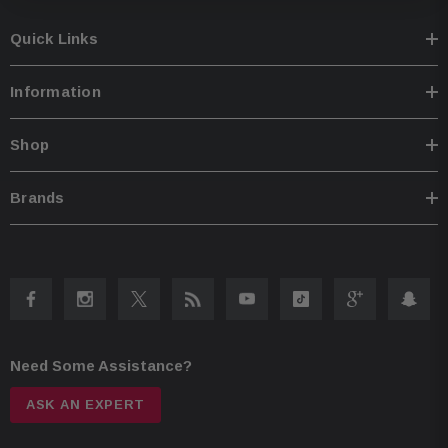
Quick Links
Information
Shop
Brands
Need Some Assistance?
ASK AN EXPERT