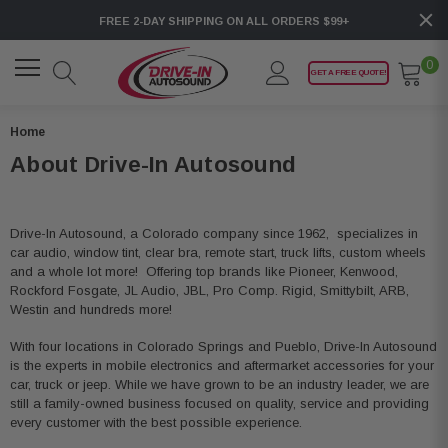
FREE 2-DAY SHIPPING ON ALL ORDERS $99+
0
GET A FREE QUOTE!
Home
About Drive-In Autosound
Drive-In Autosound, a Colorado company since 1962, specializes in
car audio, window tint, clear bra, remote start, truck lifts, custom wheels
and a whole lot more! Offering top brands like Pioneer, Kenwood,
Rockford Fosgate, JL Audio, JBL, Pro Comp. Rigid, Smittybilt, ARB,
Westin and hundreds more!
With four locations in Colorado Springs and Pueblo, Drive-In Autosound
is the experts in mobile electronics and aftermarket accessories for your
car, truck or jeep. While we have grown to be an industry leader, we are
still a family-owned business focused on quality, service and providing
every customer with the best possible experience.