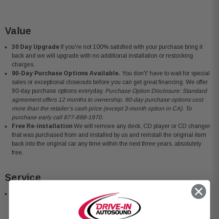
Value
30 Day Upgrade
If you're not 100% satisfied with your purchase bring it
back and we will upgrade with no additional installation or restocking
charges.
90-Day Purchase Options Available.
You don't' have to wait for special
sales or exceptional closeouts before you can get great financing. We offer
90-day purchase options everyday.
Purchase Option Disclosure: Standard
agreement offers 12 months to ownership. 90-day purchase options cost
more than the retailer’s cash price (except 3-month option in CA). To
purchase early call 877-898-1970.
Free Re-installation
We will remove any deck, CD player or CD changer
that was purchased from and installed by us and reinstall the original item
back into the original car any time within the next three years, absolutely
free.
Service
Factory Authorized Service
Our team of product specialists and MECP
Certified Installers are factory trained to ensure you get 100% customer
satisfaction.