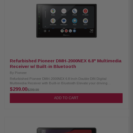
& digital optical output Supports audio formats: FLAC, AAC, WAV, MP3,
WMA Supports video formats: H.264, MKV, WMV, MPEG-4, MPEG 1/2
SiriusXM ready (tuner sold separately) Optional remote control support
Refurbished Pioneer DMH-2000NEX 6.8" Multimedia
Receiver w/ Built-in Bluetooth
By
Pioneer
Refurbished Pioneer DMH-2000NEX 6.8 Inch Double DIN Digital
Multimedia Receiver with Built-in Bluetooth Elevate your driving
experience with the Pioneer DMH-2000NEX Digital Multimedia Receiver.
$299.00
$299.99
Featuring a vibrant 6.8" LED-backlit display, this receiver offers seamless
integration with Apple CarPlay and AndroidAuto for easy access to your
ADD TO CART
favorite apps and features. With Amazon Alexa built-in, you can control
your smart home devices, play music, and more, all hands-free. Stay
connected on the road with built-in Bluetooth and enjoy the option for
SiriusXM satellite radio. Upgrade your car audio system with the Pioneer
receiver. Product Highlights: Condition: Refurbished 6.8" display with LED
backlight Wired connectivity for Apple CarPlay and Android Auto Amazon
Alexa Built-in Bluetooth capability SiriusXM-Ready RDS radio
functionality HD Radio support Weblink compatibility 13-band graphic