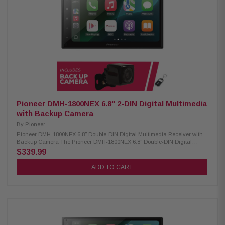
WAV, AAC, FLAC) USB video playback (AVI, MPEG, MP4, 3GP, MKV, FLV,
WMV, M4V) USB image display (BMP, JPEG, PNG) Advanced Sound
Retriever with multiple modes Built-in MOSFET amplifier (50W x 4) 13-
band customizable graphic equalizer Crossover network & standard
mode (HPF, LPF, Band Pass) Pioneer Dual-Core 48-Bit DSP/DAC
Dynamic Bass Enhancer with six adjustable levels Subwoofer control
Manual time alignment Multiple A/V inputs (backup camera, AUX,
secondary camera) OTA update compatibility Parking assist lines
ANGCAM-1 Back-Up Camera: Condition: New CMOS rear-view camera
420 lines of resolution 0.5 lux 155-degree view IP67-68 waterproof -30 to
70c temperature
Pioneer DMH-1800NEX 6.8" 2-DIN Digital Multimedia
with Backup Camera
By
Pioneer
Pioneer DMH-1800NEX 6.8" Double-DIN Digital Multimedia Receiver with
Backup Camera The Pioneer DMH-1800NEX 6.8" Double-DIN Digital
Multimedia Receiver is designed to enhance your in-car entertainment
$339.99
and connectivity. Featuring a vibrant 6.8" capacitive touchscreen, this
receiver offers a smooth and responsive user experience. It is compatible
ADD TO CART
with both CarPlay and Android Auto, allowing seamless smartphone
integration for hands-free calling, navigation, and media streaming. With
built-in Bluetooth, you can enjoy wireless audio streaming and hands-
free communication, ensuring a safer and more convenient driving
experience. Product Highlights: Condition: New Digital media receiver (no
CD/DVD) 6.8" high-res touchscreen AM/FM tuner built-in Bluetooth for
hands-free calls & music Customizable multi-color lighting Double-DIN
installation Wireless remote included Compatible with CarPlay & Android