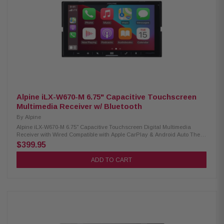
CMOS-740HD camera support Rear analog A/V input (convertible to third
camera input) Rear video output (RCA), 6-channel preamp outputs
Alpine iLX-W670-M 6.75" Capacitive Touchscreen
Multimedia Receiver w/ Bluetooth
By
Alpine
Alpine iLX-W670-M 6.75" Capacitive Touchscreen Digital Multimedia
Receiver with Wired Compatible with Apple CarPlay & Android Auto The
Alpine iLX-W670-M is a 6.75-inch shallow-chassis digital multimedia
$399.95
receiver designed for modern drivers who demand advanced
connectivity, customizable visuals, and superior audio performance. With
ADD TO CART
wired Apple CarPlay and Android Auto support, Bluetooth hands-free
calling and audio streaming, and compatibility with the iDatalink Maestro
system, this receiver delivers a seamless in-car multimedia experience.
The PowerStack design allows direct mounting of Alpine KTA amplifiers
(Sold Separately) for an efficient and powerful setup, while the Sound
Boost Menu provides easy control over bass and midrange
enhancements. Product Highlights: Condition: New 6.75” capacitive
touchscreen display (800 x 480 px) Shallow-chassis, standard double-