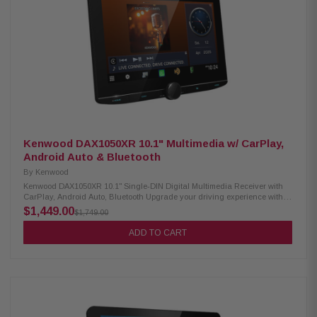
Bluetooth hands-free calling SiriusXM-ready PowerStack capable (mount
KTA-200M/KTA-450 amps on back) Lighting Link control (for PrismaLink
subs: S2-SB8/SB10/SB12) Sound Boost menu (bass, mid-bass &
subwoofer controls) 13-band graphic EQ & 6-channel time correction
Front, rear & subwoofer crossovers 4V pre-outs (×3: front, rear, subwoofer)
Built-in amp: 16W RMS / 45W peak × 4 Inputs: AUX ×1, USB ×1, camera ×1
SWC adapter via 3.5mm mini jack Supports audio playback: AAC, FLAC,
MP3, WMA Supports video playback: MP4, MKV, MOV, H.264, FLV, MPEG-4,
AVC
Kenwood DAX1050XR 10.1" Multimedia w/ CarPlay,
Android Auto & Bluetooth
By
Kenwood
Kenwood DAX1050XR 10.1" Single-DIN Digital Multimedia Receiver with
CarPlay, Android Auto, Bluetooth Upgrade your driving experience with
the Kenwood DAX1050XR Digital Multimedia Receiver. It features a
$1,449.00
$1,749.00
stunning 10.1" high-definition capacitive touchscreen, wireless Android
Auto, and both wired and wireless Apple CarPlay. Stay connected on the
ADD TO CART
road with built-in Bluetooth, HD Radio, and Wi-Fi for seamless
communication and entertainment. Product Highlights: Condition: New
10.1" HD capacitive touchscreen display Floating panel mechanism for
flexible positioning Android Auto & wireless Android Auto™ support Wired
& wireless Apple CarPlay® compatibility High-resolution wireless audio
playback Wireless smartphone mirroring Supports 4 camera inputs HD
front & rear camera ready Built-in Bluetooth, HD Radio, and Wi-Fi 3
preouts (5V) with digital optical output Supports audio formats: FLAC, AAC,