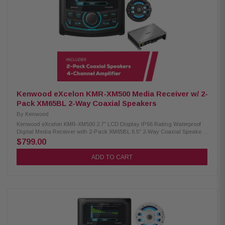
subwoofer 1300W peak power UV-resistant grille Built-in variable color
Kenwood Excelon XM65TBL 6-1/2" Tower Speakers: Condition: New 75W
RMS power handling 4 Ohm impedance 65Hz – 20kHz frequency
response 87 dB sensitivity Included RF remote control Kenwood Excelon
XM65BL 6.5" 2-Way Coaxial Speakers: Condition: New 75W RMS power
handling 6.5" PP mica cone woofer 1" silk balanced dome tweeter 4-ohm
impedance 65Hz–20kHz frequency
Kenwood eXcelon KMR-XM500 Media Receiver w/ 2-
Pack XM65BL 2-Way Coaxial Speakers
By
Kenwood
Kenwood eXcelon KMR-XM500 2.7" LCD Display IP66 Rating Waterproof
Digital Media Receiver with 2-Pack XM65BL 6.5" 2-Way Coaxial Speakers
Enjoy superior audio on the water with the Kenwood eXcelon KMR-XM500
$799.00
Digital Media Receiver. Featuring a 2.7" LCD display, Bluetooth streaming
capability, and a robust waterproof rating of IP66, it's designed to elevate
ADD TO CART
your boating experience with seamless connectivity and durability.
Product Highlights: Condition: New 3" gauge-style mounting 2.7" LCD
display AM/FM/Global Weather Band tuner Waterproof rating of IP66
Wired remote ready (KCA-RC35MR, sold separately) SiriusXM Ready Rear
USB port w/ 1.5A charging Variable color illumination Bluetooth streaming
Rear view camera input 50 watts x 4 3 pre-outs (5.0V) Kenwood XM65BL
6.5" 2-Way Coaxial Speakers: Condition: New 75W RMS power handling
6.5" PP mica cone woofer 1" silk balanced dome tweeter 4-ohm impedance
65Hz–20kHz frequency response 87dB sensitivity (1W/1m) Waterproof