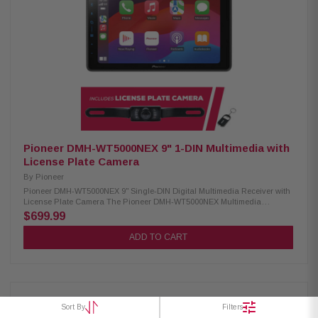
installation Wireless remote included Compatible with CarPlay & Android
Auto (wired) USB Mirroring for select Androids iPhone & iPod control Siri
& Google Voice support Supports MP3, WMA, AAC, FLAC, WAV 13-band EQ
+ 7 preset curves High/low-pass crossover filters Satellite radio ready
(tuner required) Rear USB for media & charging Rear camera input
3.5mm A/V input (rear) Video output for external screens 6-channel
preamp outputs (2V) LPCAMC-1 License Plate Camera: Condition: New
Easily mounts above your license plate CMOS rear-view camera 420 lines
of resolution 0.5 lux 155-degree view IP67-68 waterproof -30 to 70c
temperature
Pioneer DMH-WT5000NEX 9" 1-DIN Multimedia with
License Plate Camera
By
Pioneer
Pioneer DMH-WT5000NEX 9" Single-DIN Digital Multimedia Receiver with
License Plate Camera The Pioneer DMH-WT5000NEX Multimedia
Receiver features a 9.0-inch high-quality floating screen, offering a sleek
$699.99
and modern design for an enhanced in-car experience. It is compatible
with CarPlay, Android Auto, and Alexa, allowing seamless access to
ADD TO CART
navigation, music, and hands-free control. With built-in Bluetooth and
high-quality WiFi, enjoy wireless connectivity for calls, streaming, and
system updates. Upgrade your vehicle with this advanced multimedia
receiver for a smarter, more convenient drive. Product Highlights:
Condition: New 9.0" Floating HD-720 capacitive display (1DIN chassis)
Compatible with CarPlay and Android Auto (wired & wireless) Compatible
Sort By
Filters
with Alexa HD Radio & Satellite Radio tuner Built-in Wifi iDatalink