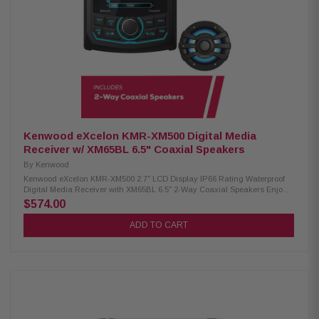
IPX6 waterproof rating RGB lighting controller included Included RF
remote control Cutout diameter: 6-3/16" (15.7mm) Mounting depth: 3-15/32"
(8.8mm)
Kenwood eXcelon KMR-XM500 Digital Media
Receiver w/ XM65BL 6.5" Coaxial Speakers
By
Kenwood
Kenwood eXcelon KMR-XM500 2.7" LCD Display IP66 Rating Waterproof
Digital Media Receiver with XM65BL 6.5" 2-Way Coaxial Speakers Enjoy
superior audio on the water with the Kenwood eXcelon KMR-XM500 Digital
$574.00
Media Receiver. Featuring a 2.7" LCD display, Bluetooth streaming
capability, and a robust waterproof rating of IP66, it's designed to elevate
ADD TO CART
your boating experience with seamless connectivity and durability.
Product Highlights: Condition: New 3" gauge-style mounting 2.7" LCD
display AM/FM/Global Weather Band tuner Waterproof rating of IP66
Wired remote ready (KCA-RC35MR, sold separately) SiriusXM Ready Rear
USB port w/ 1.5A charging Variable color illumination Bluetooth streaming
Rear view camera input 50 watts x 4 3 pre-outs (5.0V) Kenwood XM65BL
6.5" 2-Way Coaxial Speakers: Condition: New 75W RMS power handling
6.5" PP mica cone woofer 1" silk balanced dome tweeter 4-ohm impedance
65Hz–20kHz frequency response 87dB sensitivity (1W/1m) Waterproof