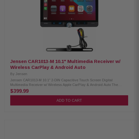
Power Output: 240W (60W x 4) MOSFET Inputs: Front View Camera, Rear
View Camera, Dual Rear USB Playback Support: Digital Multimedia,
FLAC, MP3 Audio Processing: 7 EQ Presets, 10-Band Equalizer, 3 Pairs
of 4V Preamp Outputs Illumination: 6 Preset Colors, 6 Selectable
Wallpapers Tuner: AM/FM Receiver with 30 Station Presets (18FM/12AM),
RDS Supported Steering Wheel Control Compatible: Yes Includes License
Plate Style Backup Camera – BUCAM350: The BUCAM350 is a backup
camera that easily above your license plate so you can install it without
any permanent vehicle modification. The camera is compatible with
Jensen receivers featuring a rear-view camera input and makes it easier
to see behind you while reversing. Low Profile License Plate Style Design
Standard RCA Video Connection IP Rating: IP67 Image Sensor: CMOS
Back-Up Parking Lines (On/Off)
Jensen CAR1013-M 10.1" Multimedia Receiver w/
Wireless CarPlay & Android Auto
By
Jensen
Jensen CAR1013-M 10.1" 2-DIN Capacitive Touch Screen Digital
Multimedia Receiver w/ Wireless Apple CarPlay & Android Auto The
CAR1013-M Receiver delivers an advanced in-car entertainment
$399.99
experience with a stunning 10.1” capacitive touchscreen, wireless
Android Auto & Apple CarPlay, and seamless Bluetooth connectivity.
ADD TO CART
Enjoy high-quality audio playback, hands-free calling, and quick access
to your favorite apps. With multiple inputs, preamp outputs, and powerful
MOSFET amplification, the CAR1013 provides superior performance and
flexibility for modern vehicles. Product Highlights: Condition: New Screen
Size: 10.1" Capacitive Touch Screen Phone Connectivity: Wireless Apple
CarPlay, Android Auto Peak Power Output: 240W MOSFET Inputs: Rear
Audio/Video, Front/Rear Camera, Dual Rear USB Playback Support:
Digital Multimedia, FLAC, MP3 Preamp Outputs: 3 Pairs of 4V Preamp