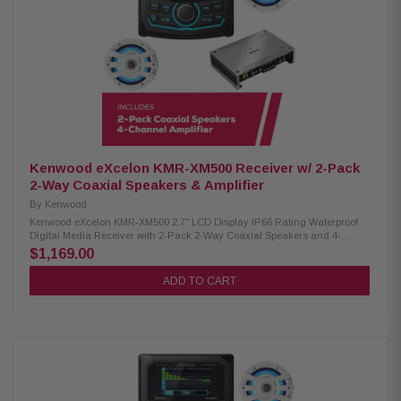
IPX6 rating RGB lighting with adjustable effects Included RF remote
controller Cutout diameter: 5-15/32" (13.9cm) Mounting depth: 2-15/16"
(7.5cm)
Kenwood eXcelon KMR-XM500 Receiver w/ 2-Pack
2-Way Coaxial Speakers & Amplifier
By
Kenwood
Kenwood eXcelon KMR-XM500 2.7" LCD Display IP66 Rating Waterproof
Digital Media Receiver with 2-Pack 2-Way Coaxial Speakers and 4-
Channel Amplifier Enjoy superior audio on the water with the Kenwood
$1,169.00
eXcelon KMR-XM500 Digital Media Receiver. Featuring a 2.7" LCD
display, Bluetooth streaming capability, and a robust waterproof rating of
ADD TO CART
IP66, it's designed to elevate your boating experience with seamless
connectivity and durability. Product Highlights: Condition: New 3" gauge-
style mounting 2.7" LCD display AM/FM/Global Weather Band tuner
Waterproof rating of IP66 Wired remote ready (KCA-RC35MR, sold
separately) SiriusXM Ready Rear USB port w/ 1.5A charging Variable
color illumination Bluetooth streaming Rear view camera input 50 watts x
4 3 pre-outs (5.0V) Kenwood Excelon XM77WL 2-Way Coaxial Speakers:
Condition: New 100W RMS power handling 7.7" PP mica cone woofer 1"
silk balanced dome tweeter for rich audio 4 ohm nominal impedance 60Hz