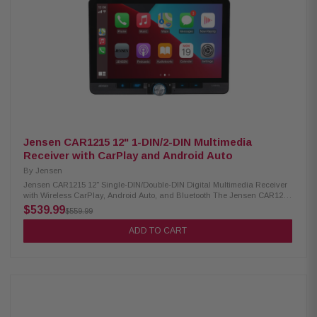
(MP3, WMA, WAV, AAC, FLAC) USB video playback (AVI, MPEG, MP4,
3GP, MKV, FLV, WMV, M4V) USB image display (BMP, JPEG, PNG)
Advanced Sound Retriever with multiple modes Built-in MOSFET amplifier
(50W x 4) 13-band customizable graphic equalizer Crossover network &
standard mode (HPF, LPF, Band Pass) Pioneer Dual-Core 48-Bit
DSP/DAC Dynamic Bass Enhancer with six adjustable levels Subwoofer
control Manual time alignment Multiple A/V inputs (backup camera, AUX,
secondary camera) OTA update compatibility Parking assist lines
Jensen CAR1215 12" 1-DIN/2-DIN Multimedia
Receiver with CarPlay and Android Auto
By
Jensen
Jensen CAR1215 12" Single-DIN/Double-DIN Digital Multimedia Receiver
with Wireless CarPlay, Android Auto, and Bluetooth The Jensen CAR1215
Multimedia Receiver features a large 12" touchscreen and is both wired
$539.99
$559.99
and wireless Apple CarPlay and Android Auto compatible, allowing
seamless smartphone integration for navigation, music, calls, and more.
ADD TO CART
It includes two rear USB inputs with 2.1A charging capability, front and
rear camera inputs for added safety and convenience, and built-in
Bluetooth for hands-free calling and wireless audio streaming. Designed
for modern drivers, this receiver delivers a powerful and connected in-car
multimedia experience. Product Highlights: Condition: New Digital
multimedia receiver with AM/FM radio (no CD/DVD support) 12" floating
touchscreen with adjustable positioning Suitable for both single-DIN and
double-DIN dashboards Features RGB backlit buttons and light strip for