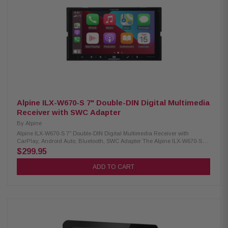
formats 10-band equalizer with 7 built-in sound profiles Independent
subwoofer volume control included Compatible with SiriusXM tuner (sold
separately, subscription needed) Rear connections: dual USB (2.1A), RCA
A/V input, and dual camera inputs Audio outputs: 6-channel preamp (4V
front, rear, subwoofer) Parking brake connection required for accessing
some functions Built-in 4-channel amplifier (16W RMS/60W peak per
channel) Supports iDatalink Maestro RR and RR2 modules
Alpine ILX-W670-S 7" Double-DIN Digital Multimedia
Receiver with SWC Adapter
By
Alpine
Alpine ILX-W670-S 7" Double-DIN Digital Multimedia Receiver with
CarPlay, Android Auto, Bluetooth, SWC Adapter The Alpine ILX-W670-S
Digital Multimedia Receiver combines style, functionality, and
$299.95
convenience with its sleek double-DIN design and vibrant 7-inch
touchscreen. It supports wired Apple CarPlay and Android Auto for easy
ADD TO CART
access to navigation, music, and apps, while built-in Bluetooth enables
hands-free calling and wireless audio streaming. Designed with a
shallow-mount chassis for vehicles with limited dash space, it also
includes an SWC adapter for smooth integration with factory steering
wheel controls. Product Highlights: Condition: New 6.75" touchscreen
display (800 × 480 resolution) Standard double-DIN fitment 5-color key
illumination (red, green, blue, amber, white) Customizable home screen
(upload your own background) Wired Apple CarPlay & Android Auto