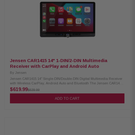
custom look Bluetooth enables wireless calling and music playback
Supports Apple CarPlay and Android Auto (wired & wireless) Voice control
button for Siri or Google Assistant USB playback for MP3, FLAC audio,
and JPEG video formats 10-band equalizer with 7 built-in sound profiles
Independent subwoofer volume control included Compatible with SiriusXM
tuner (sold separately, subscription needed) Rear connections: dual USB
(2.1A), RCA A/V input, and dual camera inputs Audio outputs: 6-channel
preamp (4V front, rear, subwoofer) Parking brake connection required for
accessing some functions Built-in 4-channel amplifier (16W RMS/60W
peak per channel) Supports iDatalink Maestro RR and RR2 modules
Jensen CAR1415 14" 1-DIN/2-DIN Multimedia
Receiver with CarPlay and Android Auto
By
Jensen
Jensen CAR1415 14" Single-DIN/Double-DIN Digital Multimedia Receiver
with Wireless CarPlay, Android Auto and Bluetooth The Jensen CAR1415
Multimedia Receiver features a 14" touchscreen and supports both wired
$619.99
$639.99
and wireless Apple CarPlay and Android Auto for easy smartphone
integration. It includes two rear USB inputs with 2.1A charging, front and
ADD TO CART
rear camera inputs, and Bluetooth connectivity for hands-free calling and
audio streaming. Product Highlights: Condition: New Digital multimedia
receiver with AM/FM radio (no CD/DVD support) 14" floating touchscreen
with adjustable positioning Suitable for both single-DIN and double-DIN
dashboards Features RGB backlit buttons and light strip for custom look
Bluetooth enables wireless calling and music playback Supports Apple
CarPlay and Android Auto (wired & wireless) Voice control button for Siri
or Google Assistant USB playback for MP3, FLAC audio, and JPEG video