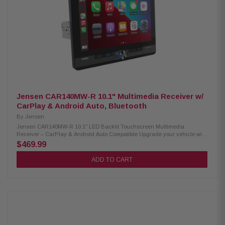
calling Pioneer autotuning with seat calibration 50W x 4 MOSFET
amplifier with 13-band EQ and built-in DSP/DAC 6-channel RCA preouts
(4V) with subwoofer control HD Radio built-in and SiriusXM-ready (tuner
required) Wi-Fi enabled with OTA update support USB playback: MP3,
WMA, WAV, AAC, FLAC; MP4, MKV, AVI; JPEG, PNG Compatible with
iDatalink Maestro and Metra Axxess Steering wheel control ready
(adapter required) Multi-language display with customizable colors
Backup camera input with parking assist lines
Jensen CAR140MW-R 10.1" Multimedia Receiver w/
CarPlay & Android Auto, Bluetooth
By
Jensen
Jensen CAR140MW-R 10.1" LED Backlit Touchscreen Multimedia
Receiver – CarPlay & Android Auto Compatible Upgrade your vehicle with
the Jensen CAR140MW-R Multimedia Receiver, featuring a large 10.1"
$469.99
LED backlit touchscreen for clear and responsive control. It supports Apple
CarPlay and Android Auto compatibility, giving you easy access to
ADD TO CART
navigation, music, and apps. Built-in Bluetooth allows convenient hands-
free calling and wireless audio streaming for a safer and more connected
driving experience. Product Highlights: Condition: New 10.1" LED backlit
touchscreen with 1024 × 600 resolution for clear viewing Compatible with
both Double DIN and Single DIN dash installations Compatible with
iDatalink Maestro to retain factory vehicle information and features Apple
CarPlay and Android Auto support with wireless and wired connectivity
Built-in Bluetooth for hands-free calls, music streaming, and phonebook
access 240W peak power (60W × 4 MOSFET) for strong audio performance