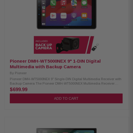
WAV, AAC, FLAC) USB video playback (AVI, MPEG, MP4, 3GP, MKV, FLV,
WMV, M4V) USB image display (BMP, JPEG, PNG) Advanced Sound
Retriever with multiple modes Built-in MOSFET amplifier (50W x 4) 13-
band customizable graphic equalizer Crossover network & standard
mode (HPF, LPF, Band Pass) Pioneer Dual-Core 48-Bit DSP/DAC
Dynamic Bass Enhancer with six adjustable levels Subwoofer control
Manual time alignment Multiple A/V inputs (backup camera, AUX,
secondary camera) OTA update compatibility Parking assist lines
SXV300V1 Satellite Radio Tuner: Condition: New Works only with in-dash
receivers Pause, rewind, and replay up to 60 minutes of live satellite radio
broadcasts iTunes tagging with iPod connect
Pioneer DMH-WT5000NEX 9" 1-DIN Digital
Multimedia with Backup Camera
By
Pioneer
Pioneer DMH-WT5000NEX 9" Single-DIN Digital Multimedia Receiver with
Backup Camera The Pioneer DMH-WT5000NEX Multimedia Receiver
features a 9.0-inch high-quality floating screen, offering a sleek and
$699.99
modern design for an enhanced in-car experience. It is compatible with
CarPlay, Android Auto, and Alexa, allowing seamless access to
ADD TO CART
navigation, music, and hands-free control. With built-in Bluetooth and
high-quality WiFi, enjoy wireless connectivity for calls, streaming, and
system updates. Upgrade your vehicle with this advanced multimedia
receiver for a smarter, more convenient drive. Product Highlights:
Condition: New 9.0" Floating HD-720 capacitive display (1DIN chassis)
Compatible with CarPlay and Android Auto (wired & wireless) Compatible
with Alexa HD Radio & Satellite Radio tuner Built-in Wifi iDatalink
Maestro & Metra Axxess integration USB audio playback (MP3, WMA,