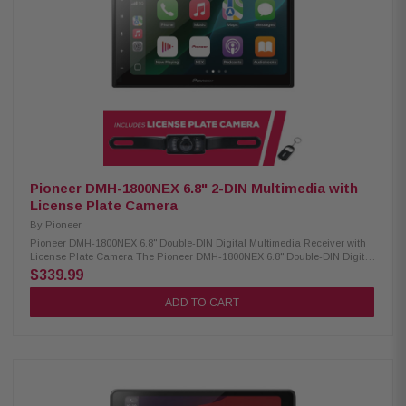
Auto (wired) USB Mirroring for select Androids iPhone & iPod control Siri
& Google Voice support Supports MP3, WMA, AAC, FLAC, WAV 13-band EQ
+ 7 preset curves High/low-pass crossover filters Satellite radio ready
(tuner required) Rear USB for media & charging Rear camera input
3.5mm A/V input (rear) Video output for external screens 6-channel
preamp outputs (2V) ANGCAM-1 Back-Up Camera: Condition: New CMOS
rear-view camera 420 lines of resolution 0.5 lux 155-degree view IP67-68
waterproof -30 to 70c temperature
Pioneer DMH-1800NEX 6.8" 2-DIN Multimedia with
License Plate Camera
By
Pioneer
Pioneer DMH-1800NEX 6.8" Double-DIN Digital Multimedia Receiver with
License Plate Camera The Pioneer DMH-1800NEX 6.8" Double-DIN Digital
Multimedia Receiver is designed to enhance your in-car entertainment
$339.99
and connectivity. Featuring a vibrant 6.8" capacitive touchscreen, this
receiver offers a smooth and responsive user experience. It is compatible
ADD TO CART
with both CarPlay and Android Auto, allowing seamless smartphone
integration for hands-free calling, navigation, and media streaming. With
built-in Bluetooth, you can enjoy wireless audio streaming and hands-
free communication, ensuring a safer and more convenient driving
experience. Product Highlights: Condition: New Digital media receiver (no
CD/DVD) 6.8" high-res touchscreen AM/FM tuner built-in Bluetooth for
hands-free calls & music Customizable multi-color lighting Double-DIN