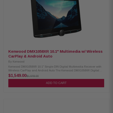
WAV, MP3, WMA Supports video formats: H.264, MKV, WMV, MPEG-4,
MPEG 1/2 SiriusXM ready (tuner sold separately) Optional remote control
support
Kenwood DMX1058XR 10.1" Multimedia w/ Wireless
CarPlay & Android Auto
By
Kenwood
Kenwood DMX1058XR 10.1" Single-DIN Digital Multimedia Receiver with
Wireless CarPlay and Android Auto The Kenwood DMX1058XR Digital
Multimedia Receiver features a stunning 10.1" high-definition capacitive
$1,549.00
$1,649.00
touchscreen for an intuitive and responsive interface. It supports wired
and wireless Apple CarPlay and Wireless Android Auto, allowing
ADD TO CART
seamless smartphone integration for navigation, music, and more. This
receiver delivers a fully connected and high-quality in-car entertainment
experience with built-in Bluetooth, HD Radio, and Wi-Fi. Product
Highlights: Condition: New 10.1" HD monitor with capacitive touch panel
Floating panel with 4-way position adjustment Android Auto & wireless
Android Auto Wired & wireless Apple CarPlay High-resolution wireless
audio Wireless smartphone mirroring 4 camera inputs supported HD front
& rear camera ready Built-in Bluetooth, HD Radio & Wi-Fi 3 pre-outs (5V)