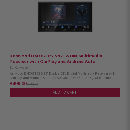
3 pairs of 4V preamp outputs for front, rear, and subwoofer connections 10-
band EQ with 8 presets plus adjustable subwoofer crossover and gain
Rear USB and USB-C inputs with 2.1A charging support Front and rear
camera input plus rear A/V input Supports FLAC and MP3 digital media
playback SiriusXM ready (tuner and subscription required) AM/FM radio
with 30 station presets and RDS support
Kenwood DMX8710S 6.92" 2-DIN Multimedia
Receiver with CarPlay and Android Auto
By
Kenwood
Kenwood DMX8710S 6.92" Double-DIN Digital Multimedia Receiver with
CarPlay and Android Auto The Kenwood DMX8710S Digital Multimedia
Receiver features a 6.92" high-definition capacitive touch monitor for
$499.00
$549.00
smooth, responsive control. It offers Android Auto Wireless and both wired
and wireless Apple CarPlay for seamless smartphone integration. Built-in
ADD TO CART
Bluetooth and Wi-Fi make hands-free calling, music streaming, and
connectivity effortless. Product Highlights: Condition: New 6.92" high-
definition capacitive touch monitor Android Auto & Android Auto wireless
Wired and wireless Apple CarPlay Wireless smartphone mirroring
iDatalink Maestro ready 2 camera inputs, HD rear camera ready HDMI
and rear USB-A inputs Built-in Bluetooth & Wi-Fi 3 preouts (3V) for front,
rear, and sub Music playback: MP3, WMA, AAC, FLAC, WAV Optional
SiriusXM tuner support (sold separately) Optional remote control Optional