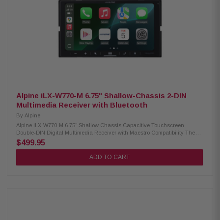
DIN fitment Wired Compatible with Apple CarPlay and Android Auto Built-
in Bluetooth for hands-free calling and audio streaming Customizable
home screen with background image upload 5-color key illumination
(Red, Green, Blue, Amber, White) Satellite radio-Ready PowerStack
amplifier compatibility Lighting Link Control for Alpine PrismaLink
Subwoofer Enclosures Sound Boost Menu with Bass Boost, Mid-Bass
Boost, and Subwoofer controls Built-in amplifier: 16W RMS / 50W Peak x 4
13-band graphic EQ with 6-channel time correction 3 sets of 4V pre-outs
(Front, Rear, Subwoofer) Front, Rear, and Subwoofer crossover controls 1
camera input, 1 AUX input, and 1 USB input Audio playback: AAC, FLAC,
MP3, WMA Video playback: AVC, FLV, H.264, MP4, MPEG-4, MKV, MOV
Compatible with iDatalink Maestro for seamless vehicle integration
Alpine iLX-W770-M 6.75" Shallow-Chassis 2-DIN
Multimedia Receiver with Bluetooth
By
Alpine
Alpine iLX-W770-M 6.75" Shallow Chassis Capacitive Touchscreen
Double-DIN Digital Multimedia Receiver with Maestro Compatibility The
Alpine iLX-W770-M offers a modern multimedia experience in a compact
$499.95
design. Featuring a 6.75” capacitive touchscreen and shallow chassis, it
fits perfectly into standard double-DIN openings. Enjoy both wired and
ADD TO CART
wireless Apple CarPlay and Android Auto, built-in Bluetooth for hands-
free calls and music streaming, and enhanced audio control with
Alpine’s Sound Boost menu. This receiver is PowerStack capable,
allowing you to mount compatible Alpine amplifiers (Sold Separately)
directly behind the unit for a clean installation. Plus, it now includes
iDatalink Maestro compatibility, providing seamless integration with
factory features. Product Highlights: Condition: New 6.75” capacitive
touchscreen (800x480) Shallow mount, standard double-DIN chassis