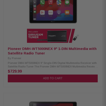
equalizer High-quality AKM chipset for superior audio processing
Premium capacitors for enhanced performance MOSFET 50 W x 4 power
output Hi-volt pre-outs x 6 (4 volts) Time alignment feature Back-up
camera readiness iDatalink Maestro compatibility
Pioneer DMH-WT5000NEX 9" 1-DIN Multimedia with
Satellite Radio Tuner
By
Pioneer
Pioneer DMH-WT5000NEX 9" Single-DIN Digital Multimedia Receiver with
Satellite Radio Tuner The Pioneer DMH-WT5000NEX Multimedia Receiver
features a 9.0-inch high-quality floating screen, offering a sleek and
$729.99
modern design for an enhanced in-car experience. It is compatible with
CarPlay, Android Auto, and Alexa, allowing seamless access to
ADD TO CART
navigation, music, and hands-free control. With built-in Bluetooth and
high-quality WiFi, enjoy wireless connectivity for calls, streaming, and
system updates. Upgrade your vehicle with this advanced multimedia
receiver for a smarter, more convenient drive. Product Highlights:
Condition: New 9.0" Floating HD-720 capacitive display (1DIN chassis)
Compatible with CarPlay and Android Auto (wired & wireless) Compatible
with Alexa HD Radio & Satellite Radio tuner Built-in Wifi iDatalink
Maestro & Metra Axxess integration USB audio playback (MP3, WMA,