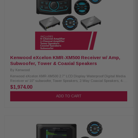
cover Kenwood Excelon XM65TBL 6-1/2" Tower Speakers: Condition: New
75W RMS power handling 6.5" PP mica cone woofer & 1" silk dome tweeter
4 Ohm impedance 65Hz – 20kHz frequency response 87 dB sensitivity
IPX6 waterproof rating Included RF remote control Kenwood Excelon
XM65BL 6.5" 2-Way Coaxial Speakers: Condition: New 75W RMS power
handling 6.5" PP mica cone woofer 1" silk balanced dome tweeter 4-ohm
impedance 65Hz–20kHz frequency response 87dB sensitivity Waterproof
IPX6 rating RGB lighting
Kenwood eXcelon KMR-XM500 Receiver w/ Amp,
Subwoofer, Tower & Coaxial Speakers
By
Kenwood
Kenwood eXcelon KMR-XM500 2.7" LCD Display Waterproof Digital Media
Receiver w/ 10" subwoofer, Tower Speakers, 2-Way Coaxial Speakers, 4-
Channel & 1-Channel Amplifier Enjoy superior audio on the water with the
$1,974.00
Kenwood eXcelon KMR-XM500 Digital Media Receiver. Featuring a 2.7"
LCD display, Bluetooth streaming capability, and a robust waterproof
ADD TO CART
rating of IP66, it's designed to elevate your boating experience with
seamless connectivity and durability. Product Highlights: Condition: New
3" gauge-style mounting 2.7" LCD display SiriusXM Ready Bluetooth
streaming Rear view camera input 50 watts x 4 3 pre-outs (5.0V) Kenwood
Excelon XM302-4 4-Channel Amplifier: Condition: New 4-channel amplifier
Class D technology Max power: 600W Speaker level input Signal sensing
turn-on Kenwood Excelon XM502-1 1-Channel Amplifier: Condition: New 1-
channel amplifier Class D technology Max power: 1000W Speaker level
input Kenwood Excelon XM1041BL Subwoofer: Condition: New 10"