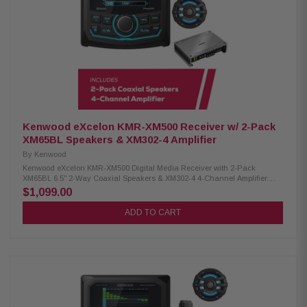
low-end Conformal coating for moisture protection Kenwood Excelon
XM77TWL 2-Way Coaxial Tower Speakers: Condition: New 100W RMS
power handling 7.7" PP mica cone woofer 4 Ohm impedance 60Hz –
20kHz frequency response 87.5 dB sensitivity Waterproof IPX6 rating
Kenwood Excelon XM77WL 2-Way Coaxial Speakers: Condition: New
100W RMS power handling 7.7" PP mica cone woofer 1" silk balanced
dome tweeter for rich audio 4 ohm nominal impedance 60Hz – 20kHz
frequency response 87.5 dB sensitivity IPX6 waterproof rating
Kenwood eXcelon KMR-XM500 Receiver w/ 2-Pack
XM65BL Speakers & XM302-4 Amplifier
By
Kenwood
Kenwood eXcelon KMR-XM500 Digital Media Receiver with 2-Pack
XM65BL 6.5" 2-Way Coaxial Speakers & XM302-4 4-Channel Amplifier
Enjoy superior audio on the water with the Kenwood eXcelon KMR-XM500
$1,099.00
Digital Media Receiver. Featuring a 2.7" LCD display, Bluetooth streaming
capability, and a robust waterproof rating of IP66, it's designed to elevate
ADD TO CART
your boating experience with seamless connectivity and durability.
Product Highlights: Condition: New 3" gauge-style mounting 2.7" LCD
display AM/FM/Global Weather Band tuner Waterproof rating of IP66
Wired remote ready (KCA-RC35MR, sold separately) SiriusXM Ready Rear
USB port w/ 1.5A charging Variable color illumination Bluetooth streaming
Rear view camera input 50 watts x 4 3 pre-outs (5.0V) Kenwood XM65BL
6.5" 2-Way Coaxial Speakers: Condition: New 75W RMS power handling
6.5" PP mica cone woofer 1" silk balanced dome tweeter 4-ohm impedance
65Hz–20kHz frequency response 87dB sensitivity (1W/1m) Waterproof