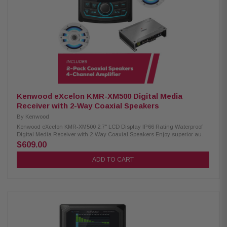
dB sensitivity IPX6 waterproof rating RGB lighting controller included
Included RF remote control Cutout diameter: 6-3/16" (15.7mm) Mounting
depth: 3-15/32" (8.8mm)
Kenwood eXcelon KMR-XM500 Digital Media
Receiver with 2-Way Coaxial Speakers
By
Kenwood
Kenwood eXcelon KMR-XM500 2.7" LCD Display IP66 Rating Waterproof
Digital Media Receiver with 2-Way Coaxial Speakers Enjoy superior audio
on the water with the Kenwood eXcelon KMR-XM500 Digital Media
$609.00
Receiver. Featuring a 2.7" LCD display, Bluetooth streaming capability,
and a robust waterproof rating of IP66, it's designed to elevate your
ADD TO CART
boating experience with seamless connectivity and durability. Product
Highlights: Condition: New 3" gauge-style mounting 2.7" LCD display
AM/FM/Global Weather Band tuner Waterproof rating of IP66 Wired remote
ready (KCA-RC35MR, sold separately) SiriusXM Ready Rear USB port w/
1.5A charging Variable color illumination Bluetooth streaming Rear view
camera input 50 watts x 4 3 pre-outs (5.0V) Kenwood Excelon XM77WL 2-
Way Coaxial Speakers: Condition: New 100W RMS power handling 7.7"
PP mica cone woofer 1" silk balanced dome tweeter for rich audio 4 ohm
nominal impedance 60Hz – 20kHz frequency response 87.5 dB sensitivity