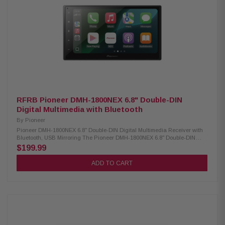
Outputs Crossover: Built-In Subwoofer Crossover Gain Adjustment:
Subwoofer Gain Control Illumination: 6 Preset Colors Wallpapers: 3
Selectable AM/FM Receiver: 30 Station Presets RCA Preamp Voltage: 4V
Chassis Depth: Slim Mount Screen Adjustments: Height, Tilt, Pivot Size: 2-
DIN / 1-DIN Compatible Steering Wheel Control: Compatible Includes
License Plate Style Backup Camera – BUCAM350: The BUCAM350 is a
backup camera that easily above your license plate so you can install it
without any permanent vehicle modification. The camera is compatible
with Jensen receivers featuring a rear-view camera input and makes it
easier to see behind you while reversing. Low Profile License Plate Style
Design Standard RCA Video Connection IP Rating: IP67 Image Sensor:
CMOS Back-Up Parking Lines (On/Off)
RFRB Pioneer DMH-1800NEX 6.8" Double-DIN
Digital Multimedia with Bluetooth
By
Pioneer
Pioneer DMH-1800NEX 6.8" Double-DIN Digital Multimedia Receiver with
Bluetooth, USB Mirroring The Pioneer DMH-1800NEX 6.8" Double-DIN
Digital Multimedia Receiver is designed to enhance your in-car
$199.99
entertainment and connectivity. Featuring a vibrant 6.8" capacitive
touchscreen, this receiver offers a smooth and responsive user
ADD TO CART
experience. It is compatible with both CarPlay and Android Auto, allowing
seamless smartphone integration for hands-free calling, navigation, and
media streaming. With built-in Bluetooth, you can enjoy wireless audio
streaming and hands-free communication, ensuring a safer and more
convenient driving experience. Product Highlights: Condition:
Refurbished Digital media receiver (no CD/DVD support) Built-in AM/FM
tuner 6.8-inch high-resolution capacitive touchscreen Bluetooth enables
hands-free calls and wireless music streaming Customizable multi-color