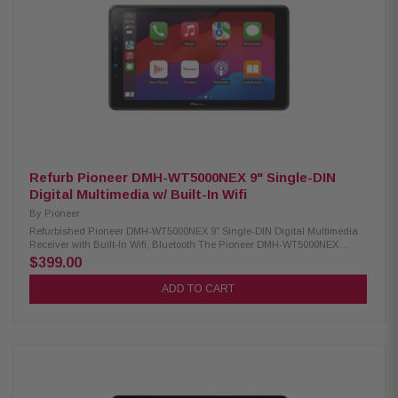
lighting effects Double-DIN dashboard installations Wireless remote
control Compatible with CarPlay and Android Auto via wired USB
connection USB Mirroring feature for select Android smartphones
Integrated control for iPhones and iPods Siri Hands-Free functionality for
iPhone users Google Voice Assistant support for Android users
Compatible with MP3, WMA, AAC, FLAC, and WAV formats 13-band
equalizer for precise audio tuning Seven preset EQ curves for quick
sound adjustments Built-in high-pass and low-pass crossover filters
Works with satellite radio (tuner required) Rear USB input for media
playback and device charging Rear camera input for easy backup
camera integration 3.5mm A/V input at the rear for external devices Video
output available for external screen connectivity 6-channel preamp
outputs (2V for front, rear, and subwoofer)
Refurb Pioneer DMH-WT5000NEX 9" Single-DIN
Digital Multimedia w/ Built-In Wifi
By
Pioneer
Refurbished Pioneer DMH-WT5000NEX 9" Single-DIN Digital Multimedia
Receiver with Built-In Wifi, Bluetooth The Pioneer DMH-WT5000NEX
Multimedia Receiver features a 9.0-inch high-quality floating screen,
$399.00
offering a sleek and modern design for an enhanced in-car experience. It
is compatible with CarPlay, Android Auto, and Alexa, allowing seamless
ADD TO CART
access to navigation, music, and hands-free control. With built-in
Bluetooth and high-quality WiFi, enjoy wireless connectivity for calls,
streaming, and system updates. Upgrade your vehicle with this
advanced multimedia receiver for a smarter, more convenient drive.
Product Highlights: Condition: New 9.0" Floating HD-720 capacitive
display (1DIN chassis) Compatible with CarPlay and Android Auto (wired
& wireless) Compatible with Alexa HD Radio & Satellite Radio tuner Built-
in Wifi iDatalink Maestro & Metra Axxess integration USB audio playback