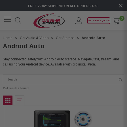
FREE 2-DAY SHIPPING ON ALL ORDERS $99+
0
GET A FREE QUOTE!
Home
Car Audio & Video
Car Stereos
Android Auto
Android Auto
Stay connected safely with Android Auto stereos. Navigate, text, stream, and
call using your Android device. Available with pro installation.
254 results found