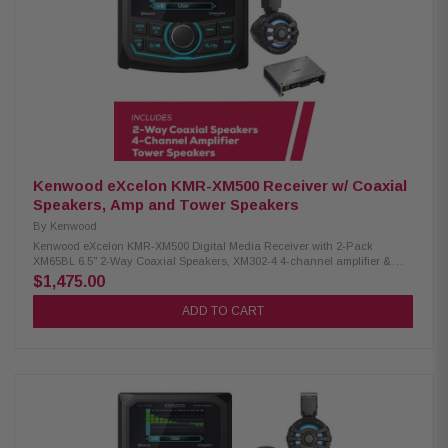
IPX6 rating RGB lighting with adjustable effects Included RF remote
controller Cutout diameter: 5-15/32" (13.9cm) Mounting depth: 2-15/16"
(7.5cm) Kenwood XM302-4 4-channel amplifier: Condition: New 4-channel
amplifier Class D technology Max power: 600W RMS power: 50W x4 (4Ω),
75W x4 (2Ω), 150W x2 (bridged) Speaker level input Signal sensing turn-
on Variable high-pass and low-pass filters Bass boost for enhanced low-
end Conformal coating for moisture protection Protective terminal cover
Dimensions: 8-3/8" W x 2-1/16" H x 5-7/8" D
Kenwood eXcelon KMR-XM500 Receiver w/ Coaxial
Speakers, Amp and Tower Speakers
By
Kenwood
Kenwood eXcelon KMR-XM500 Digital Media Receiver with 2-Pack
XM65BL 6.5" 2-Way Coaxial Speakers, XM302-4 4-channel amplifier &
Tower Speakers Enjoy superior audio on the water with the Kenwood
$1,475.00
eXcelon KMR-XM500 Digital Media Receiver. Featuring a 2.7" LCD
display, Bluetooth streaming capability, and a robust waterproof rating of
ADD TO CART
IP66, it's designed to elevate your boating experience with seamless
connectivity and durability. Product Highlights: Condition: New 3" gauge-
style mounting 2.7" LCD display AM/FM/Global Weather Band tuner
Waterproof rating of IP66 Wired remote ready SiriusXM Ready Rear USB
port w/ 1.5A charging Variable color illumination Bluetooth streaming Rear
view camera input 50 watts x 4 3 pre-outs (5.0V) Kenwood Excelon XM302-
4 4-Channel Amplifier: Condition: New 4-channel amplifier Class D
technology Max power: 600W RMS power: 50W x4 (4Ω), 75W x4 (2Ω), 150W
x2 (bridged) Variable high-pass and low-pass filters Protective terminal