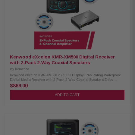
– 20kHz frequency response 87.5 dB sensitivity IPX6 waterproof rating
RGB lighting controller included Included RF remote control Cutout
diameter: 6-3/16" (15.7mm) Kenwood Excelon XM302-4 4-Channel
Amplifier: Condition: New 4-channel amplifier Class D technology Max
power: 600W RMS power: 50W x4 (4Ω), 75W x4 (2Ω), 150W x2 (bridged)
Speaker level input Signal sensing turn-on Variable high-pass and low-
pass filters Bass boost for enhanced low-end Conformal coating for
moisture protection Dimensions: 8-3/8" W x 2-1/16" H x 5-7/8" D
Kenwood eXcelon KMR-XM500 Digital Receiver
with 2-Pack 2-Way Coaxial Speakers
By
Kenwood
Kenwood eXcelon KMR-XM500 2.7" LCD Display IP66 Rating Waterproof
Digital Media Receiver with 2-Pack 2-Way Coaxial Speakers Enjoy
superior audio on the water with the Kenwood eXcelon KMR-XM500 Digital
$869.00
Media Receiver. Featuring a 2.7" LCD display, Bluetooth streaming
capability, and a robust waterproof rating of IP66, it's designed to elevate
ADD TO CART
your boating experience with seamless connectivity and durability.
Product Highlights: Condition: New 3" gauge-style mounting 2.7" LCD
display AM/FM/Global Weather Band tuner Waterproof rating of IP66
Wired remote ready (KCA-RC35MR, sold separately) SiriusXM Ready Rear
USB port w/ 1.5A charging Variable color illumination Bluetooth streaming
Rear view camera input 50 watts x 4 3 pre-outs (5.0V) Kenwood Excelon
XM77WL 2-Way Coaxial Speakers: Condition: New 100W RMS power
handling 7.7" PP mica cone woofer 1" silk balanced dome tweeter for rich
audio 4 ohm nominal impedance 60Hz – 20kHz frequency response 87.5