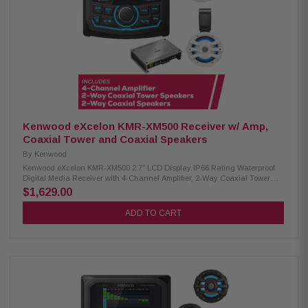
Kenwood eXcelon KMR-XM500 Receiver w/ Amp,
Coaxial Tower and Coaxial Speakers
By
Kenwood
Kenwood eXcelon KMR-XM500 2.7" LCD Display IP66 Rating Waterproof
Digital Media Receiver with 4-Channel Amplifier, 2-Way Coaxial Tower
Speakers and 2-Way Coaxial Speakers Enjoy superior audio on the water
$1,629.00
with the Kenwood eXcelon KMR-XM500 Digital Media Receiver. Featuring
a 2.7" LCD display, Bluetooth streaming capability, and a robust
ADD TO CART
waterproof rating of IP66, it's designed to elevate your boating experience
with seamless connectivity and durability. Product Highlights: Condition:
New 3" gauge-style mounting 2.7" LCD display AM/FM/Global Weather
Band tuner Waterproof rating of IP66 Wired remote ready (KCA-RC35MR,
sold separately) SiriusXM Ready Rear USB port w/ 1.5A charging Variable
color illumination Bluetooth streaming Rear view camera input Kenwood
Excelon XM302-4 4-Channel Amplifier: Condition: New 4-channel amplifier
Class D technology Max power: 600W Speaker level input Signal sensing
turn-on Variable high-pass and low-pass filters Bass boost for enhanced