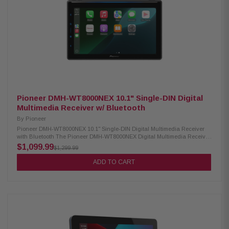
IPX6 rating RGB lighting with adjustable effects Included RF remote
controller Cutout diameter: 5-15/32" (13.9cm) Mounting depth: 2-15/16"
(7.5cm)
Pioneer DMH-WT8000NEX 10.1" Single-DIN Digital
Multimedia Receiver w/ Bluetooth
By
Pioneer
Pioneer DMH-WT8000NEX 10.1" Single-DIN Digital Multimedia Receiver
with Bluetooth The Pioneer DMH-WT8000NEX Digital Multimedia Receiver
features a 10.1-inch high-quality floating touchscreen that brings a
$1,099.99
$1,299.99
modern, premium look to your dashboard. It supports wireless Apple
CarPlay and Android Auto for easy access to navigation, music, and
ADD TO CART
apps, along with built-in Bluetooth for hands-free calling and audio
streaming. Enjoy immersive sound with Dolby Atmos via CarPlay and
stereo spatial audio, while split-screen functionality allows convenient
multitasking. Designed for performance and connectivity, this receiver
delivers a powerful and seamless in-car entertainment experience.
Product Highlights: Condition: New 10.1" HD floating capacitive
touchscreen with adjustable display (1280×720) Wireless & wired Apple
CarPlay and Android Auto Dolby Atmos via CarPlay with stereo spatial
sound Built-in Bluetooth with dual phone connection and hands-free