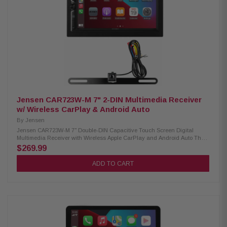
Smartphone screen mirroring support Dual camera support with up to 4
camera inputs Front and rear HD camera readiness Built-in Bluetooth,
HD Radio, and Wi-Fi connectivity 3 pre-outs (5V) with digital optical audio
output Supports FLAC, AAC, WAV, MP3, and WMA audio formats
Compatible with H.264, MKV, WMV, MPEG-4, and MPEG-1/2 video formats
Dash cam integration ready Custom driving widget home screen interface
SiriusXM ready (requires optional tuner) Optional remote control support
Jensen CAR723W-M 7" 2-DIN Multimedia Receiver
w/ Wireless CarPlay & Android Auto
By
Jensen
Jensen CAR723W-M 7" Double-DIN Capacitive Touch Screen Digital
Multimedia Receiver with Wireless Apple CarPlay and Android Auto The
CAR723W-M Multimedia Receiver brings advanced smartphone
$269.99
integration and powerful performance to your dashboard. With a 7-inch
capacitive touchscreen and built-in wireless Apple CarPlay and Android
ADD TO CART
Auto, you can enjoy seamless access to navigation, music, calls, and
apps—all hands-free. Dual rear USB ports, Bluetooth connectivity, and
support for front and rear cameras make it a complete in-car
entertainment solution. Product Highlights: Condition: New Screen Size:
7" Capacitive Touchscreen Design: Double-DIN Multimedia Receiver
Phone Connectivity: Wireless Apple CarPlay, Wireless Android Auto,
Bluetooth Bluetooth Features: Hands-Free Calling, Audio Streaming,
External Microphone, Phonebook Support, Voice Activation Button Peak